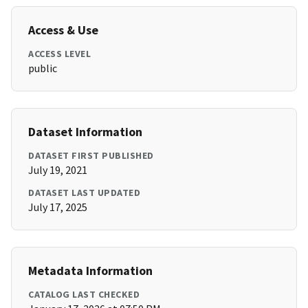
Access & Use
ACCESS LEVEL
public
Dataset Information
DATASET FIRST PUBLISHED
July 19, 2021
DATASET LAST UPDATED
July 17, 2025
Metadata Information
CATALOG LAST CHECKED