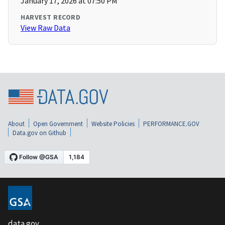
January 17, 2026 at 07:50 PM
HARVEST RECORD
View Raw Data
About
Open Government
Website Policies
PERFORMANCE.GOV
Data.gov on Github
data.gov