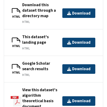
Download this
dataset through a
Download
directory map
HTML
HTML
This dataset's
landing page
Download
HTML
HTML
Google Scholar
search results
Download
HTML
HTML
View this dataset's
algorithm
theoretical basis
Download
document