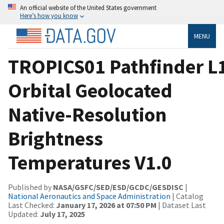
An official website of the United States government
Here’s how you know
MENU
TROPICS01 Pathfinder L
Orbital Geolocated
Native-Resolution
Brightness
Temperatures V1.0
Published by
NASA/GSFC/SED/ESD/GCDC/GESDISC
|
National Aeronautics and Space Administration
| Catalog
Last Checked:
January 17, 2026 at 07:50 PM
| Dataset Last
Updated:
July 17, 2025