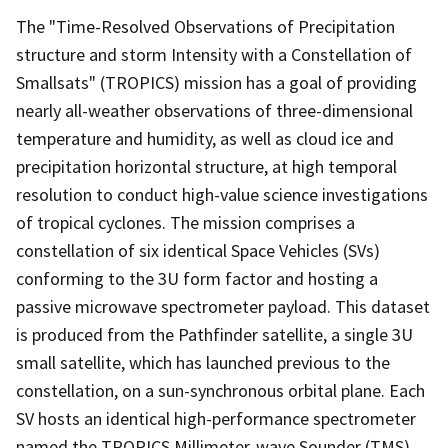
The "Time-Resolved Observations of Precipitation
structure and storm Intensity with a Constellation of
Smallsats" (TROPICS) mission has a goal of providing
nearly all-weather observations of three-dimensional
temperature and humidity, as well as cloud ice and
precipitation horizontal structure, at high temporal
resolution to conduct high-value science investigations
of tropical cyclones. The mission comprises a
constellation of six identical Space Vehicles (SVs)
conforming to the 3U form factor and hosting a
passive microwave spectrometer payload. This dataset
is produced from the Pathfinder satellite, a single 3U
small satellite, which has launched previous to the
constellation, on a sun-synchronous orbital plane. Each
SV hosts an identical high-performance spectrometer
named the TROPICS Millimeter-wave Sounder (TMS)