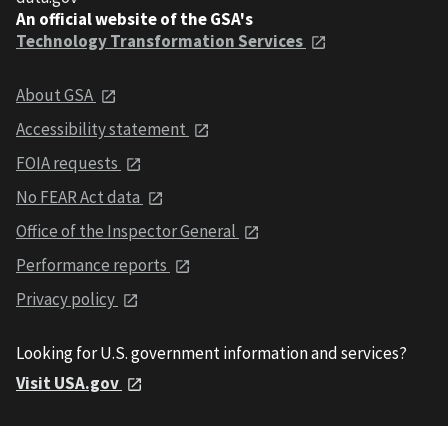
An official website of the GSA's
Technology Transformation Services
About GSA
Accessibility statement
FOIA requests
No FEAR Act data
Office of the Inspector General
Performance reports
Privacy policy
Looking for U.S. government information and services?
Visit USA.gov