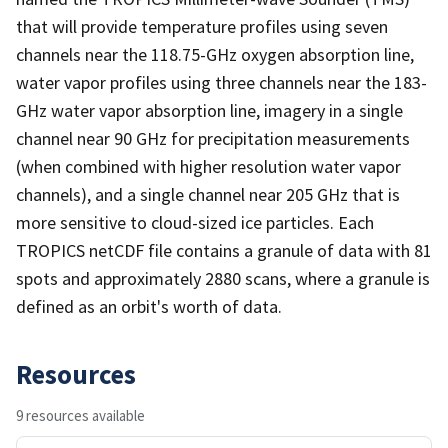
that will provide temperature profiles using seven
channels near the 118.75-GHz oxygen absorption line,
water vapor profiles using three channels near the 183-
GHz water vapor absorption line, imagery in a single
channel near 90 GHz for precipitation measurements
(when combined with higher resolution water vapor
channels), and a single channel near 205 GHz that is
more sensitive to cloud-sized ice particles. Each
TROPICS netCDF file contains a granule of data with 81
spots and approximately 2880 scans, where a granule is
defined as an orbit's worth of data.
Resources
9 resources available