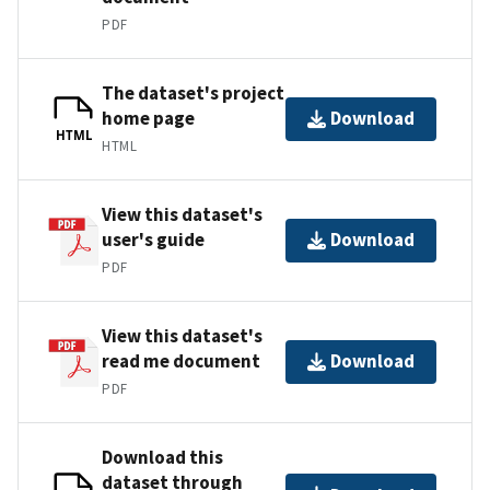
PDF
The dataset's project
home page
Download
HTML
HTML
View this dataset's
user's guide
Download
PDF
View this dataset's
read me document
Download
PDF
Download this
dataset through