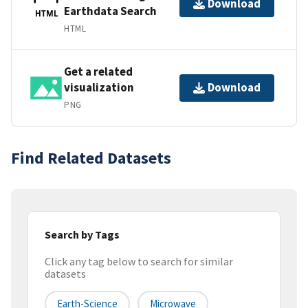
Download
Earthdata Search
HTML
HTML
Get a related
visualization
Download
PNG
Find Related Datasets
Search by Tags
Click any tag below to search for similar
datasets
Earth-Science
Microwave