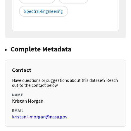
Spectral-Engineering
Complete Metadata
Contact
Have questions or suggestions about this dataset? Reach
out to the contact below.
NAME
Kristan Morgan
EMAIL
kristan.l.morgan@nasa.gov