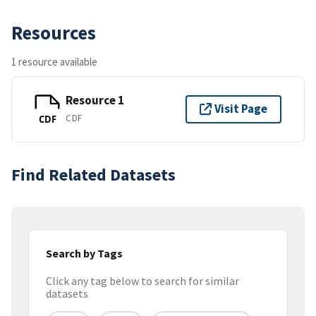
Resources
1 resource available
Resource 1
Visit Page
CDF
CDF
Find Related Datasets
Search by Tags
Click any tag below to search for similar
datasets