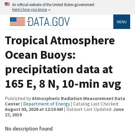
An official website of the United States government
Here’s how you know
MENU
Tropical Atmosphere
Ocean Buoys:
precipitation data at
165 E, 8 N, 10-min avg
Published by
Atmospheric Radiation Measurement Data
Center
|
Department of Energy
| Catalog Last Checked:
August 03, 2026 at 12:10 AM
| Dataset Last Updated:
June
27, 2019
No description found