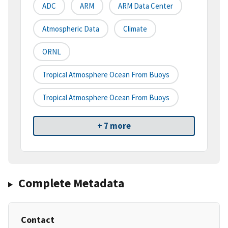
ADC
ARM
ARM Data Center
Atmospheric Data
Climate
ORNL
Tropical Atmosphere Ocean From Buoys
Tropical Atmosphere Ocean From Buoys
+ 7 more
Complete Metadata
Contact