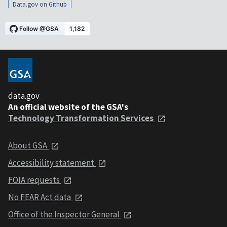
Data.gov on Github
data.gov
An official website of the GSA's
Technology Transformation Services
About GSA
Accessibility statement
FOIA requests
No FEAR Act data
Office of the Inspector General