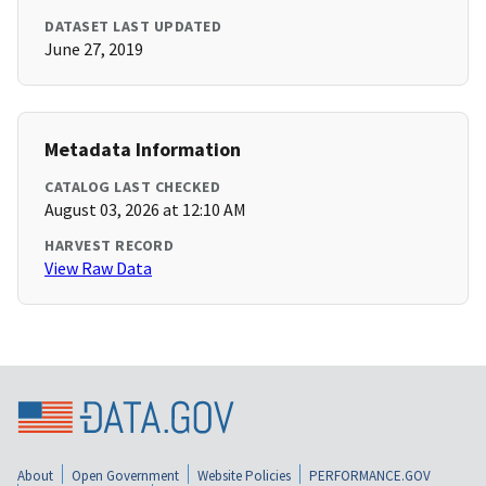
DATASET LAST UPDATED
June 27, 2019
Metadata Information
CATALOG LAST CHECKED
August 03, 2026 at 12:10 AM
HARVEST RECORD
View Raw Data
About
Open Government
Website Policies
PERFORMANCE.GOV