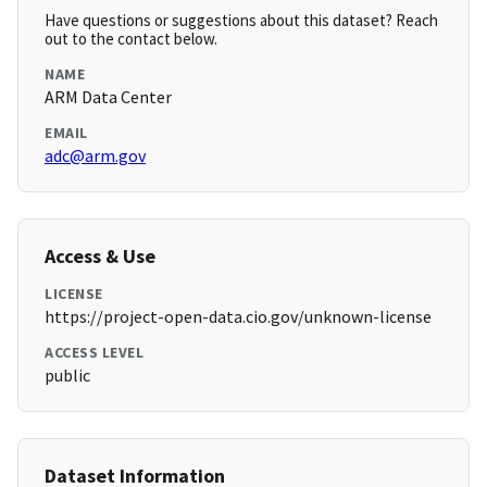
Have questions or suggestions about this dataset? Reach
out to the contact below.
NAME
ARM Data Center
EMAIL
adc@arm.gov
Access & Use
LICENSE
https://project-open-data.cio.gov/unknown-license
ACCESS LEVEL
public
Dataset Information