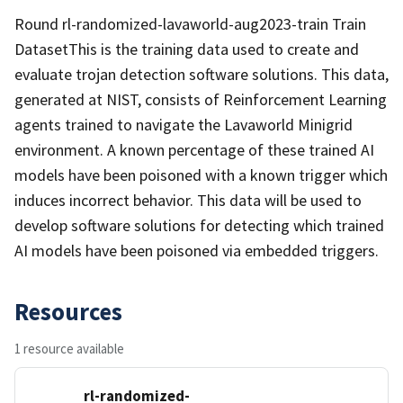
Round rl-randomized-lavaworld-aug2023-train Train
DatasetThis is the training data used to create and
evaluate trojan detection software solutions. This data,
generated at NIST, consists of Reinforcement Learning
agents trained to navigate the Lavaworld Minigrid
environment. A known percentage of these trained AI
models have been poisoned with a known trigger which
induces incorrect behavior. This data will be used to
develop software solutions for detecting which trained
AI models have been poisoned via embedded triggers.
Resources
1 resource available
rl-randomized-