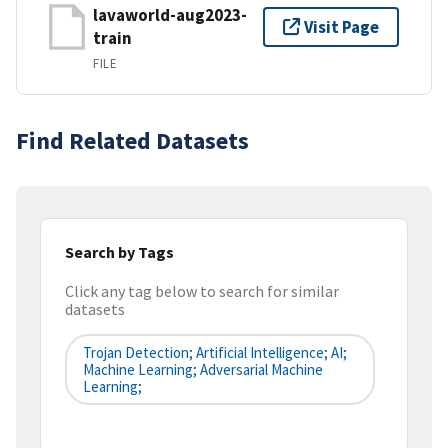
lavaworld-aug2023-
Visit Page
train
FILE
Find Related Datasets
Search by Tags
Click any tag below to search for similar
datasets
Trojan Detection; Artificial Intelligence; AI;
Machine Learning; Adversarial Machine
Learning;