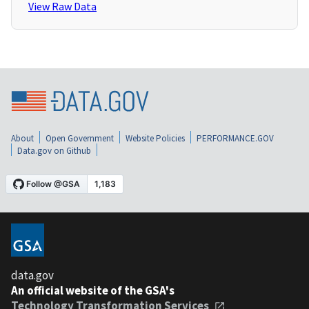
View Raw Data
About
Open Government
Website Policies
PERFORMANCE.GOV
Data.gov on Github
data.gov
An official website of the GSA's
Technology Transformation Services