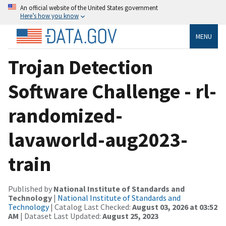
An official website of the United States government
Here’s how you know
MENU
Trojan Detection
Software Challenge - rl-
randomized-
lavaworld-aug2023-
train
Published by
National Institute of Standards and
Technology
|
National Institute of Standards and
Technology
| Catalog Last Checked:
August 03, 2026 at 03:52
AM
| Dataset Last Updated:
August 25, 2023