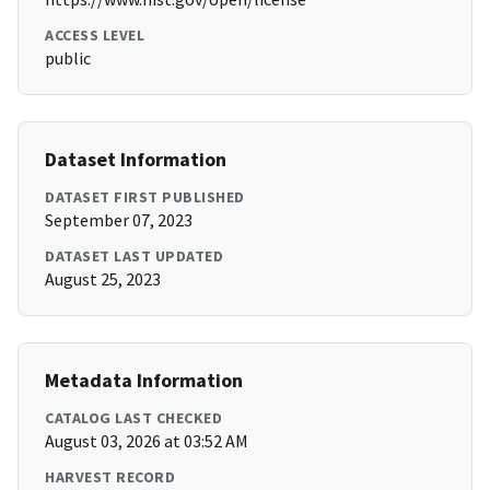
ACCESS LEVEL
public
Dataset Information
DATASET FIRST PUBLISHED
September 07, 2023
DATASET LAST UPDATED
August 25, 2023
Metadata Information
CATALOG LAST CHECKED
August 03, 2026 at 03:52 AM
HARVEST RECORD