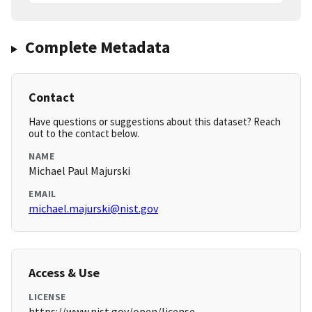
Complete Metadata
Contact
Have questions or suggestions about this dataset? Reach
out to the contact below.
NAME
Michael Paul Majurski
EMAIL
michael.majurski@nist.gov
Access & Use
LICENSE
https://www.nist.gov/open/license