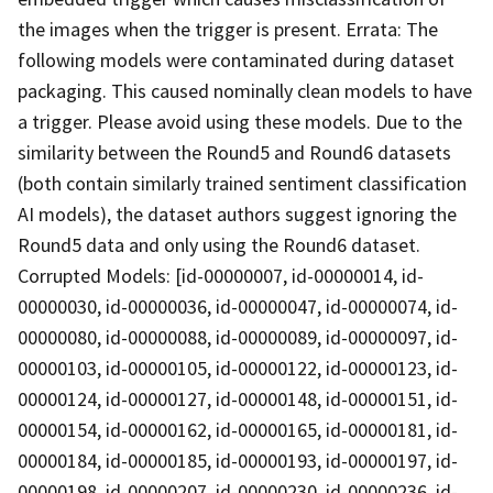
the images when the trigger is present. Errata: The
following models were contaminated during dataset
packaging. This caused nominally clean models to have
a trigger. Please avoid using these models. Due to the
similarity between the Round5 and Round6 datasets
(both contain similarly trained sentiment classification
AI models), the dataset authors suggest ignoring the
Round5 data and only using the Round6 dataset.
Corrupted Models: [id-00000007, id-00000014, id-
00000030, id-00000036, id-00000047, id-00000074, id-
00000080, id-00000088, id-00000089, id-00000097, id-
00000103, id-00000105, id-00000122, id-00000123, id-
00000124, id-00000127, id-00000148, id-00000151, id-
00000154, id-00000162, id-00000165, id-00000181, id-
00000184, id-00000185, id-00000193, id-00000197, id-
00000198, id-00000207, id-00000230, id-00000236, id-