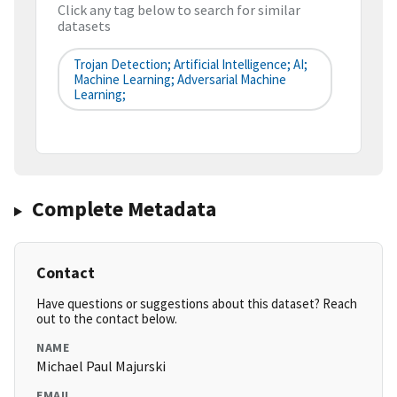
Click any tag below to search for similar
datasets
Trojan Detection; Artificial Intelligence; AI;
Machine Learning; Adversarial Machine
Learning;
Complete Metadata
Contact
Have questions or suggestions about this dataset? Reach
out to the contact below.
NAME
Michael Paul Majurski
EMAIL