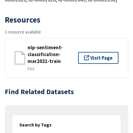
Resources
1 resource available
nlp-sentiment-
classification-
Visit Page
mar2021-train
FILE
Find Related Datasets
Search by Tags