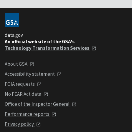
data.gov
An official website of the GSA's
Technology Transformation Services
About GSA
Accessibility statement
FOIA requests
No FEAR Act data
Office of the Inspector General
Performance reports
Privacy policy