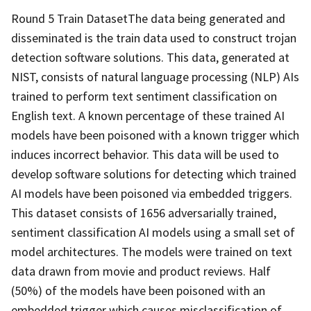
Round 5 Train DatasetThe data being generated and
disseminated is the train data used to construct trojan
detection software solutions. This data, generated at
NIST, consists of natural language processing (NLP) AIs
trained to perform text sentiment classification on
English text. A known percentage of these trained AI
models have been poisoned with a known trigger which
induces incorrect behavior. This data will be used to
develop software solutions for detecting which trained
AI models have been poisoned via embedded triggers.
This dataset consists of 1656 adversarially trained,
sentiment classification AI models using a small set of
model architectures. The models were trained on text
data drawn from movie and product reviews. Half
(50%) of the models have been poisoned with an
embedded trigger which causes misclassification of