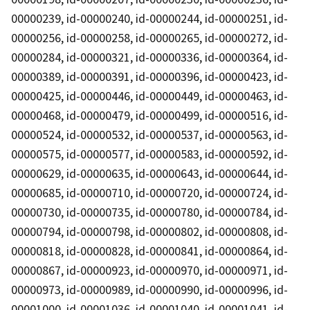
00000239, id-00000240, id-00000244, id-00000251, id-
00000256, id-00000258, id-00000265, id-00000272, id-
00000284, id-00000321, id-00000336, id-00000364, id-
00000389, id-00000391, id-00000396, id-00000423, id-
00000425, id-00000446, id-00000449, id-00000463, id-
00000468, id-00000479, id-00000499, id-00000516, id-
00000524, id-00000532, id-00000537, id-00000563, id-
00000575, id-00000577, id-00000583, id-00000592, id-
00000629, id-00000635, id-00000643, id-00000644, id-
00000685, id-00000710, id-00000720, id-00000724, id-
00000730, id-00000735, id-00000780, id-00000784, id-
00000794, id-00000798, id-00000802, id-00000808, id-
00000818, id-00000828, id-00000841, id-00000864, id-
00000867, id-00000923, id-00000970, id-00000971, id-
00000973, id-00000989, id-00000990, id-00000996, id-
00001000, id-00001036, id-00001040, id-00001041, id-