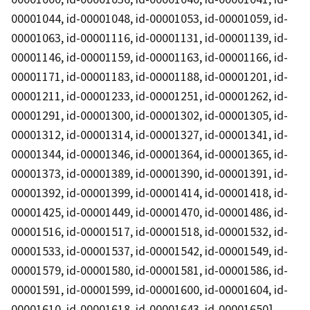
00001044, id-00001048, id-00001053, id-00001059, id-
00001063, id-00001116, id-00001131, id-00001139, id-
00001146, id-00001159, id-00001163, id-00001166, id-
00001171, id-00001183, id-00001188, id-00001201, id-
00001211, id-00001233, id-00001251, id-00001262, id-
00001291, id-00001300, id-00001302, id-00001305, id-
00001312, id-00001314, id-00001327, id-00001341, id-
00001344, id-00001346, id-00001364, id-00001365, id-
00001373, id-00001389, id-00001390, id-00001391, id-
00001392, id-00001399, id-00001414, id-00001418, id-
00001425, id-00001449, id-00001470, id-00001486, id-
00001516, id-00001517, id-00001518, id-00001532, id-
00001533, id-00001537, id-00001542, id-00001549, id-
00001579, id-00001580, id-00001581, id-00001586, id-
00001591, id-00001599, id-00001600, id-00001604, id-
00001610, id-00001618, id-00001643, id-00001650]