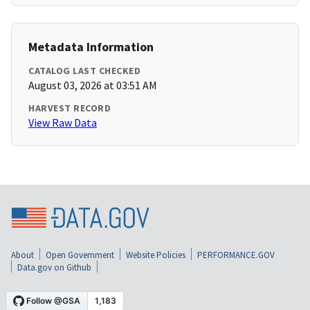
Metadata Information
CATALOG LAST CHECKED
August 03, 2026 at 03:51 AM
HARVEST RECORD
View Raw Data
About
Open Government
Website Policies
PERFORMANCE.GOV
Data.gov on Github