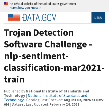
An official website of the United States government
Here’s how you know
MENU
Trojan Detection
Software Challenge -
nlp-sentiment-
classification-mar2021-
train
Published by
National Institute of Standards and
Technology
|
National Institute of Standards and
Technology
| Catalog Last Checked:
August 03, 2026 at 03:51
AM
| Dataset Last Updated:
February 24, 2021