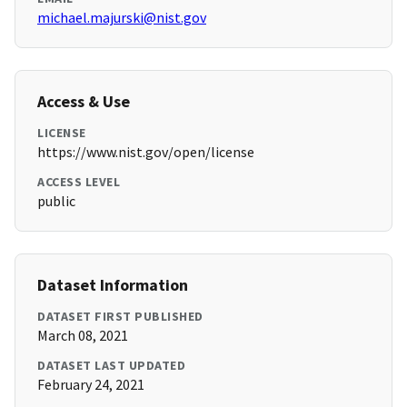
michael.majurski@nist.gov
Access & Use
LICENSE
https://www.nist.gov/open/license
ACCESS LEVEL
public
Dataset Information
DATASET FIRST PUBLISHED
March 08, 2021
DATASET LAST UPDATED
February 24, 2021