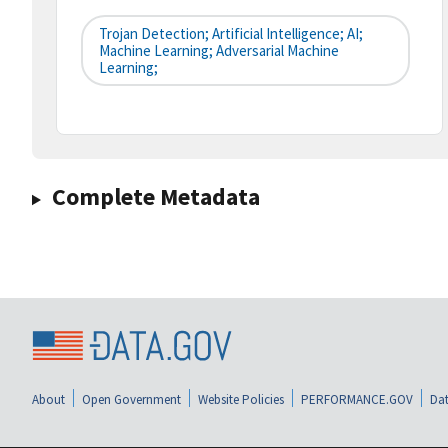
Trojan Detection; Artificial Intelligence; AI;
Machine Learning; Adversarial Machine
Learning;
Complete Metadata
About
Open Government
Website Policies
PERFORMANCE.GOV
Dat