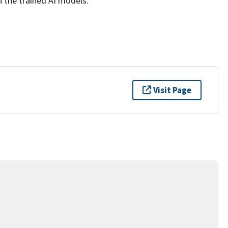
n the trained AI models.
Visit Page