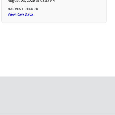
August 03, 2026 at 03:52 AM
HARVEST RECORD
View Raw Data