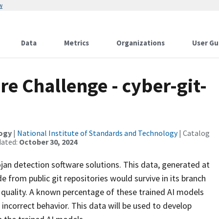
w
Data
Metrics
Organizations
User Gu
re Challenge - cyber-git-
logy
|
National Institute of Standards and Technology
| Catalog
dated:
October 30, 2024
ojan detection software solutions. This data, generated at
 from public git repositories would survive in its branch
 quality. A known percentage of these trained AI models
ncorrect behavior. This data will be used to develop