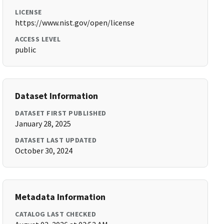
LICENSE
https://www.nist.gov/open/license
ACCESS LEVEL
public
Dataset Information
DATASET FIRST PUBLISHED
January 28, 2025
DATASET LAST UPDATED
October 30, 2024
Metadata Information
CATALOG LAST CHECKED