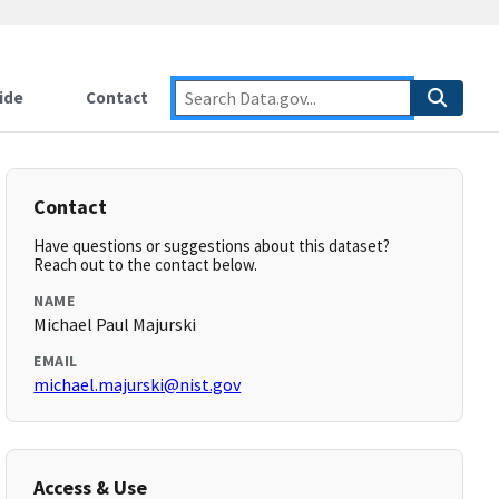
ide
Contact
Contact
Have questions or suggestions about this dataset?
Reach out to the contact below.
NAME
Michael Paul Majurski
EMAIL
michael.majurski@nist.gov
Access & Use