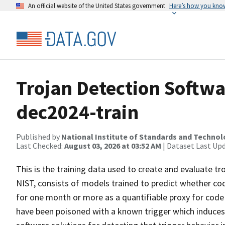
An official website of the United States government
Here’s how you kno
Trojan Detection Softwa
dec2024-train
Published by
National Institute of Standards and Techno
Last Checked:
August 03, 2026 at 03:52 AM
| Dataset Last Up
This is the training data used to create and evaluate tr
NIST, consists of models trained to predict whether code
for one month or more as a quantifiable proxy for code
have been poisoned with a known trigger which induces i