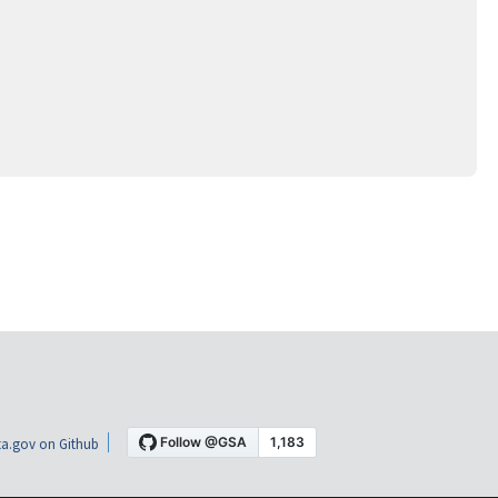
a.gov on Github