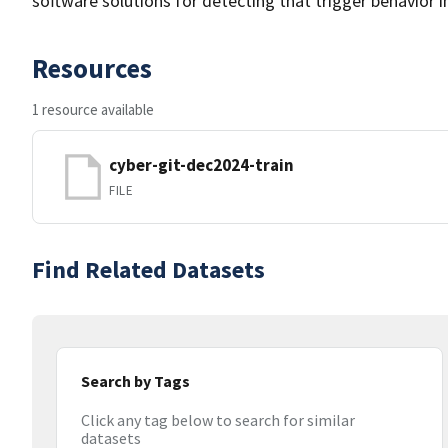
software solutions for detecting that trigger behavior i
Resources
1 resource available
cyber-git-dec2024-train
FILE
Find Related Datasets
Search by Tags
Click any tag below to search for similar
datasets