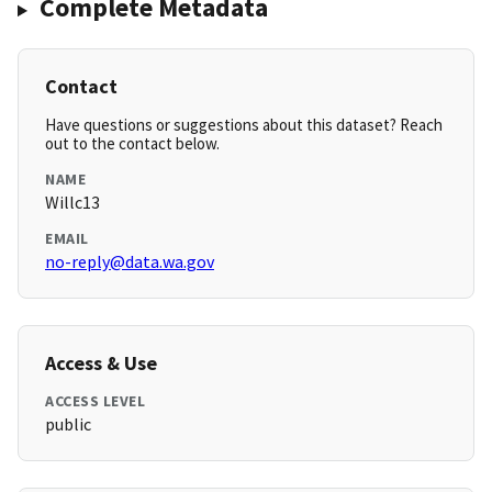
Complete Metadata
Contact
Have questions or suggestions about this dataset? Reach
out to the contact below.
NAME
Willc13
EMAIL
no-reply@data.wa.gov
Access & Use
ACCESS LEVEL
public