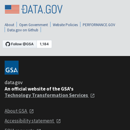
About
Open Government
Website Policies
PERFORMANCE.GOV
Data.gov on Github
data.gov
An official website of the GSA's
Technology Transformation Services
About GSA
Accessibility statement