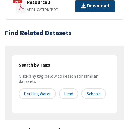
Resource 1
Download
APPLICATION/PDF
Find Related Datasets
Search by Tags
Click any tag below to search for similar
datasets
Drinking Water
Lead
Schools