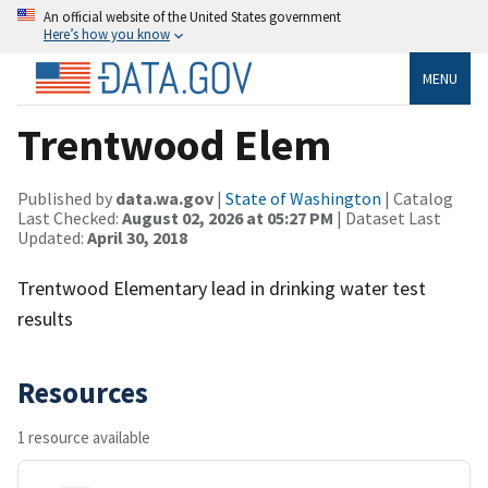
An official website of the United States government
Here’s how you know
MENU
Trentwood Elem
Published by
data.wa.gov
|
State of Washington
| Catalog
Last Checked:
August 02, 2026 at 05:27 PM
| Dataset Last
Updated:
April 30, 2018
Trentwood Elementary lead in drinking water test
results
Resources
1 resource available