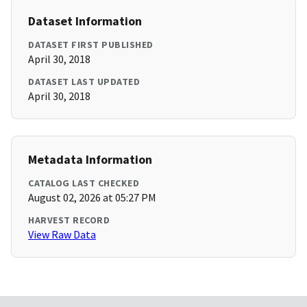
Dataset Information
DATASET FIRST PUBLISHED
April 30, 2018
DATASET LAST UPDATED
April 30, 2018
Metadata Information
CATALOG LAST CHECKED
August 02, 2026 at 05:27 PM
HARVEST RECORD
View Raw Data