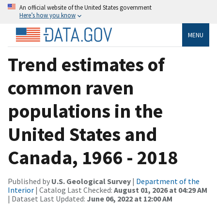
An official website of the United States government
Here’s how you know
MENU
Trend estimates of
common raven
populations in the
United States and
Canada, 1966 - 2018
Published by
U.S. Geological Survey
|
Department of the
Interior
| Catalog Last Checked:
August 01, 2026 at 04:29 AM
| Dataset Last Updated:
June 06, 2022 at 12:00 AM