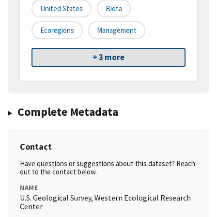
United States
Biota
Ecoregions
Management
+ 3 more
Complete Metadata
Contact
Have questions or suggestions about this dataset? Reach
out to the contact below.
NAME
U.S. Geological Survey, Western Ecological Research
Center