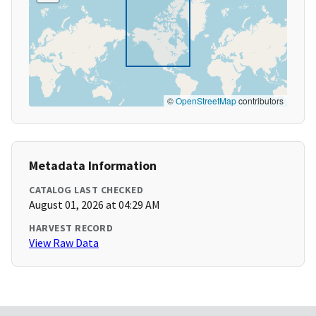
©
OpenStreetMap
contributors
Metadata Information
CATALOG LAST CHECKED
August 01, 2026 at 04:29 AM
HARVEST RECORD
View Raw Data