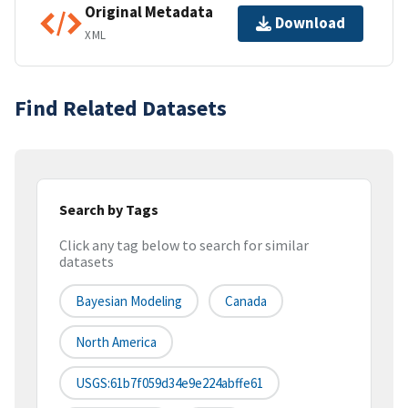
Original Metadata
Download
XML
Find Related Datasets
Search by Tags
Click any tag below to search for similar
datasets
Bayesian Modeling
Canada
North America
USGS:61b7f059d34e9e224abffe61