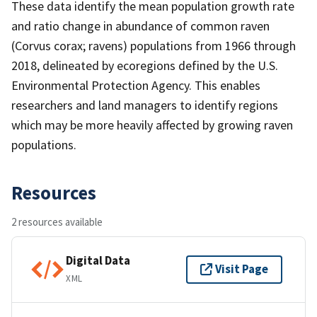
These data identify the mean population growth rate
and ratio change in abundance of common raven
(Corvus corax; ravens) populations from 1966 through
2018, delineated by ecoregions defined by the U.S.
Environmental Protection Agency. This enables
researchers and land managers to identify regions
which may be more heavily affected by growing raven
populations.
Resources
2 resources available
Digital Data
Visit Page
XML