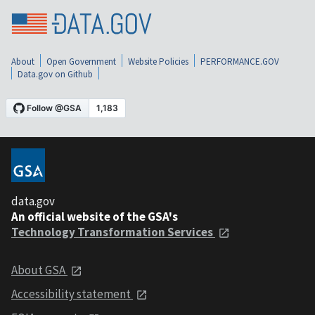
About
Open Government
Website Policies
PERFORMANCE.GOV
Data.gov on Github
data.gov
An official website of the GSA's
Technology Transformation Services
About GSA
Accessibility statement