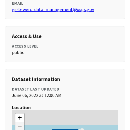
EMAIL
gs-b-werc_data_management@usgs.gov
Access & Use
ACCESS LEVEL
public
Dataset Information
DATASET LAST UPDATED
June 06, 2022 at 12:00 AM
Location
+
−