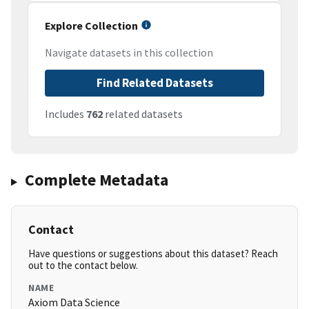
Explore Collection
Navigate datasets in this collection
Find Related Datasets
Includes
762
related datasets
Complete Metadata
Contact
Have questions or suggestions about this dataset? Reach
out to the contact below.
NAME
Axiom Data Science