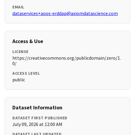
EMAIL
dataservices+aoos-erddap@axiomdatascience.com
Access & Use
LICENSE
https://creativecommons.org/publicdomain/zero/1.
0/
ACCESS LEVEL
public
Dataset Information
DATASET FIRST PUBLISHED
July 09, 2026 at 12:00 AM
DATASET LAST UPDATED