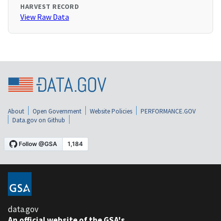
HARVEST RECORD
View Raw Data
About
Open Government
Website Policies
PERFORMANCE.GOV
Data.gov on Github
data.gov
An official website of the GSA's