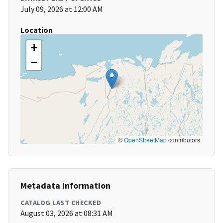
July 09, 2026 at 12:00 AM
Location
+
−
©
OpenStreetMap
contributors
Metadata Information
CATALOG LAST CHECKED
August 03, 2026 at 08:31 AM