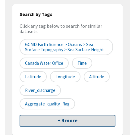
Search by Tags
Click any tag below to search for similar
datasets
GCMD:Earth Science > Oceans > Sea
Surface Topography > Sea Surface Height
Canada Water Office
Time
Latitude
Longitude
Altitude
River_discharge
Aggregate_quality_flag
+ 4 more