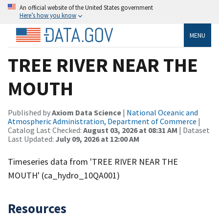
An official website of the United States government
Here’s how you know
MENU
TREE RIVER NEAR THE
MOUTH
Published by
Axiom Data Science
|
National Oceanic and
Atmospheric Administration, Department of Commerce
|
Catalog Last Checked:
August 03, 2026 at 08:31 AM
| Dataset
Last Updated:
July 09, 2026 at 12:00 AM
Timeseries data from 'TREE RIVER NEAR THE
MOUTH' (ca_hydro_10QA001)
Resources