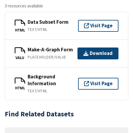
3 resources available
Data Subset Form
Visit Page
TEXT/HTML
HTML
Make-A-Graph Form
Download
PLACEHOLDER/VALUE
VALU
Background
Information
Visit Page
HTML
TEXT/HTML
Find Related Datasets