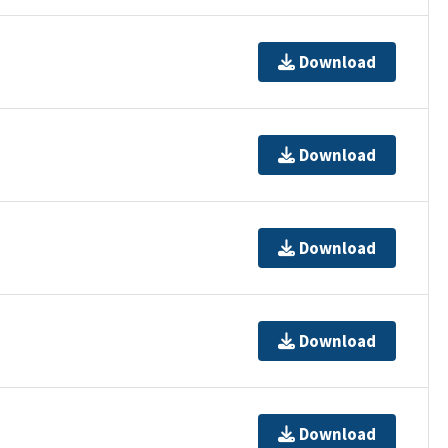
Download
Download
Download
Download
Download