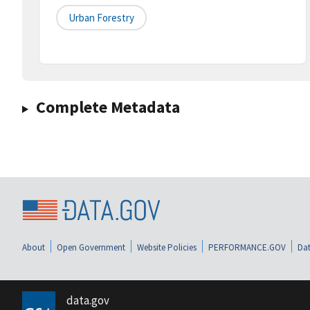
Urban Forestry
Complete Metadata
About
Open Government
Website Policies
PERFORMANCE.GOV
Dat
data.gov