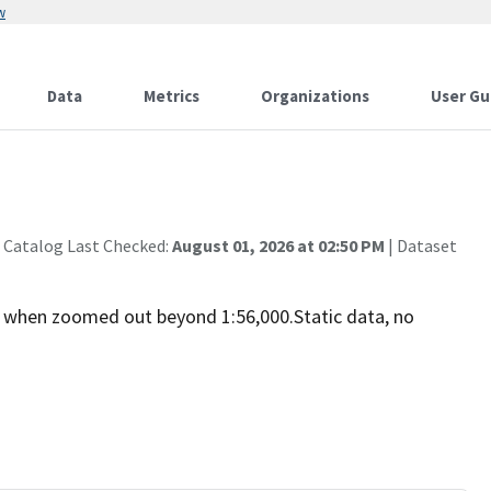
w
Data
Metrics
Organizations
User Gu
 Catalog Last Checked:
August 01, 2026 at 02:50 PM
| Dataset
 when zoomed out beyond 1:56,000.Static data, no