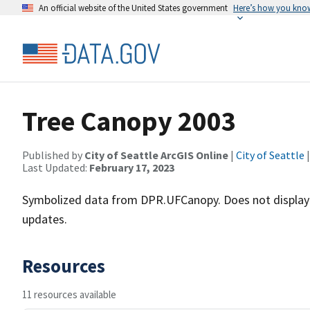
An official website of the United States government
Here’s how you kno
Tree Canopy 2003
Published by
City of Seattle ArcGIS Online
|
City of Seattle
|
Last Updated:
February 17, 2023
Symbolized data from DPR.UFCanopy. Does not display
updates.
Resources
11 resources available