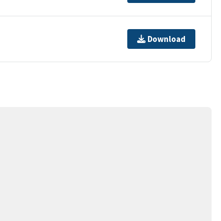
Download