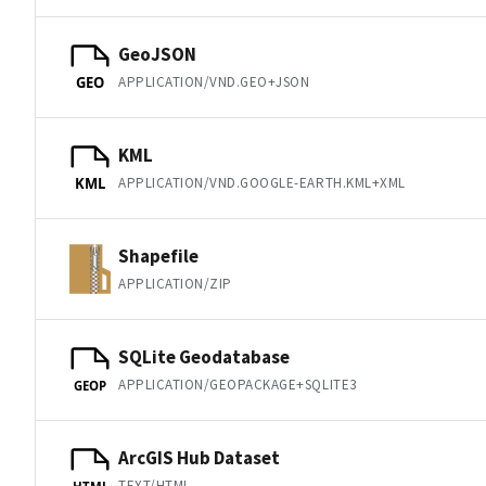
GeoJSON
APPLICATION/VND.GEO+JSON
GEO
KML
APPLICATION/VND.GOOGLE-EARTH.KML+XML
KML
Shapefile
APPLICATION/ZIP
SQLite Geodatabase
APPLICATION/GEOPACKAGE+SQLITE3
GEOP
ArcGIS Hub Dataset
TEXT/HTML