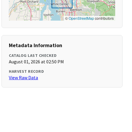
©
OpenStreetMap
contributors
Metadata Information
CATALOG LAST CHECKED
August 01, 2026 at 02:50 PM
HARVEST RECORD
View Raw Data