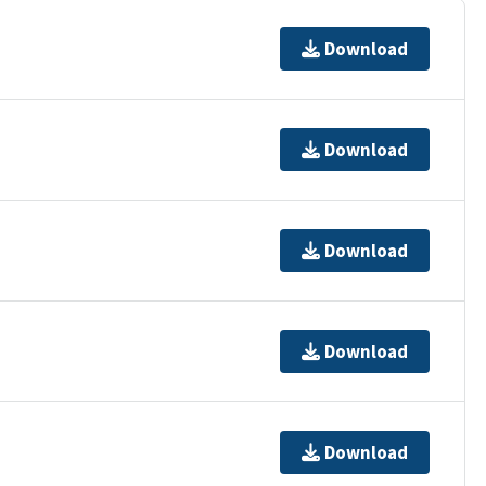
Download
Download
Download
Download
Download