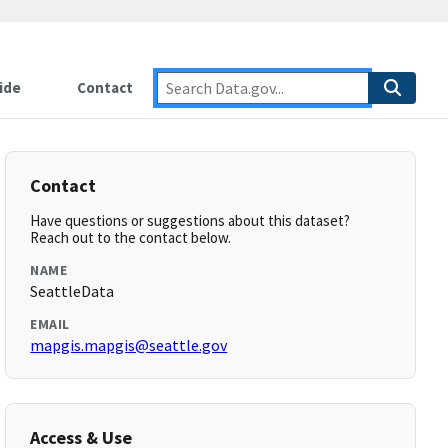
ide
Contact
Contact
Have questions or suggestions about this dataset?
Reach out to the contact below.
NAME
SeattleData
EMAIL
mapgis.mapgis@seattle.gov
Access & Use