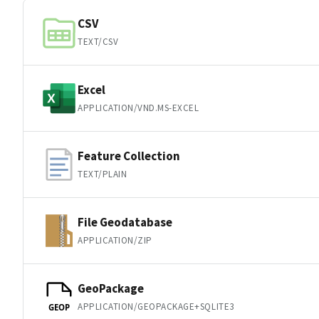
CSV
TEXT/CSV
Excel
APPLICATION/VND.MS-EXCEL
Feature Collection
TEXT/PLAIN
File Geodatabase
APPLICATION/ZIP
GeoPackage
APPLICATION/GEOPACKAGE+SQLITE3
GEOP