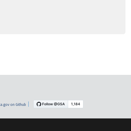
a.gov on Github