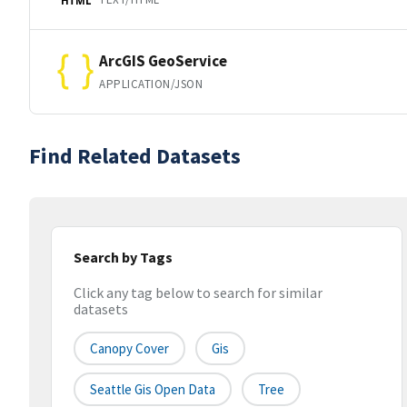
HTML
ArcGIS GeoService
APPLICATION/JSON
Find Related Datasets
Search by Tags
Click any tag below to search for similar
datasets
Canopy Cover
Gis
Seattle Gis Open Data
Tree