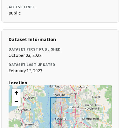
ACCESS LEVEL
public
Dataset Information
DATASET FIRST PUBLISHED
October 03, 2022
DATASET LAST UPDATED
February 17, 2023
Location
+
−