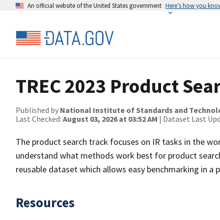
An official website of the United States government
Here’s how you kno
TREC 2023 Product Sear
Published by
National Institute of Standards and Techno
Last Checked:
August 03, 2026 at 03:52 AM
| Dataset Last Up
The product search track focuses on IR tasks in the wor
understand what methods work best for product search
reusable dataset which allows easy benchmarking in a p
Resources