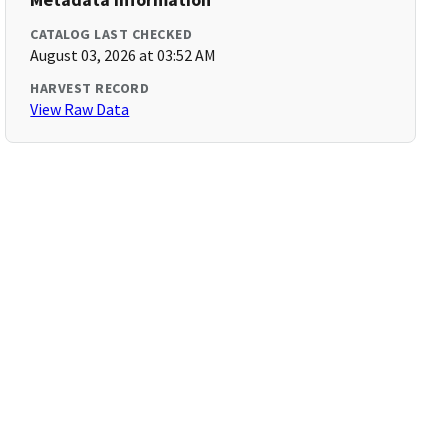
CATALOG LAST CHECKED
August 03, 2026 at 03:52 AM
HARVEST RECORD
View Raw Data