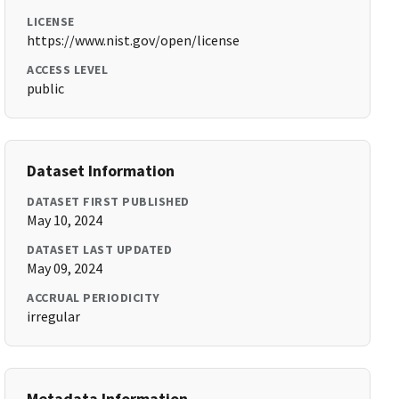
LICENSE
https://www.nist.gov/open/license
ACCESS LEVEL
public
Dataset Information
DATASET FIRST PUBLISHED
May 10, 2024
DATASET LAST UPDATED
May 09, 2024
ACCRUAL PERIODICITY
irregular
Metadata Information