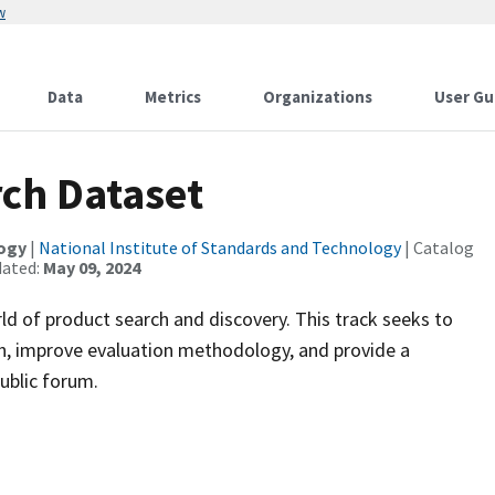
w
Data
Metrics
Organizations
User Gu
ch Dataset
logy
|
National Institute of Standards and Technology
| Catalog
dated:
May 09, 2024
ld of product search and discovery. This track seeks to
, improve evaluation methodology, and provide a
ublic forum.