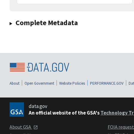
Complete Metadata
About
Open Government
Website Policies
PERFORMANCE.GOV
Dat
data.gov
An official website of the GSA's
Technology Tr
About GSA
FOIA reques