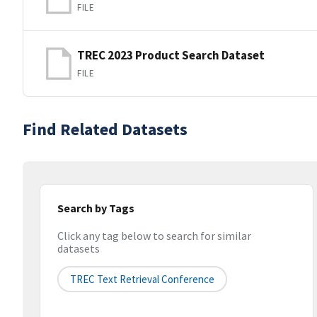
FILE
TREC 2023 Product Search Dataset
FILE
Find Related Datasets
Search by Tags
Click any tag below to search for similar
datasets
TREC Text Retrieval Conference