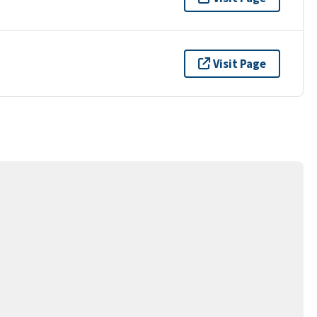
Visit Page