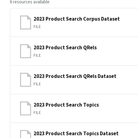
6 resources available
2023 Product Search Corpus Dataset
FILE
2023 Product Search QRels
FILE
2023 Product Search QRels Dataset
FILE
2023 Product Search Topics
FILE
2023 Product Search Topics Dataset