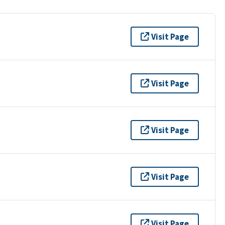
Visit Page
Visit Page
Visit Page
Visit Page
Visit Page