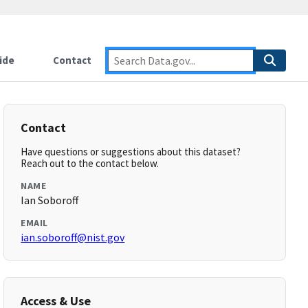
ide
Contact
Contact
Have questions or suggestions about this dataset?
Reach out to the contact below.
NAME
Ian Soboroff
EMAIL
ian.soboroff@nist.gov
Access & Use