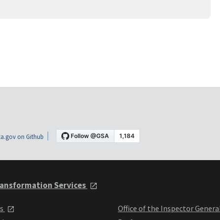
a.gov on Github
ansformation Services
ts
Office of the Inspector Genera