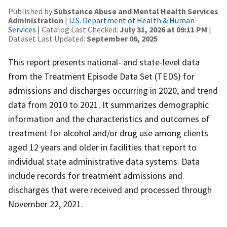
Published by
Substance Abuse and Mental Health Services
Administration
|
U.S. Department of Health & Human
Services
| Catalog Last Checked:
July 31, 2026 at 09:11 PM
|
Dataset Last Updated:
September 06, 2025
This report presents national- and state-level data
from the Treatment Episode Data Set (TEDS) for
admissions and discharges occurring in 2020, and trend
data from 2010 to 2021. It summarizes demographic
information and the characteristics and outcomes of
treatment for alcohol and/or drug use among clients
aged 12 years and older in facilities that report to
individual state administrative data systems. Data
include records for treatment admissions and
discharges that were received and processed through
November 22, 2021.