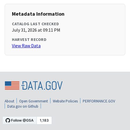
Metadata Information
CATALOG LAST CHECKED
July 31, 2026 at 09:11 PM
HARVEST RECORD
View Raw Data
About
Open Government
Website Policies
PERFORMANCE.GOV
Data.gov on Github