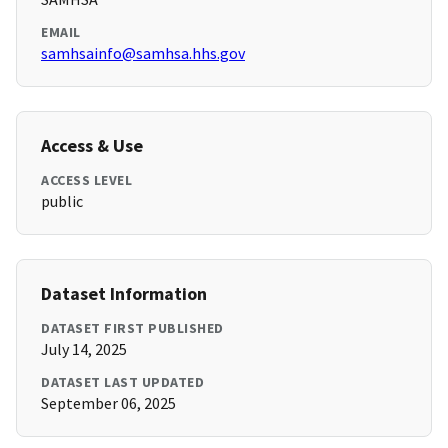
EMAIL
samhsainfo@samhsa.hhs.gov
Access & Use
ACCESS LEVEL
public
Dataset Information
DATASET FIRST PUBLISHED
July 14, 2025
DATASET LAST UPDATED
September 06, 2025