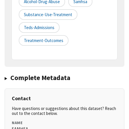
Alcohol-Drug-Abuse
Samhsa
Substance-Use-Treatment
Teds-Admissions
Treatment-Outcomes
Complete Metadata
Contact
Have questions or suggestions about this dataset? Reach
out to the contact below.
NAME
SAMHSA