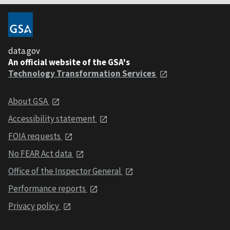
data.gov
An official website of the GSA's
Technology Transformation Services
About GSA
Accessibility statement
FOIA requests
No FEAR Act data
Office of the Inspector General
Performance reports
Privacy policy