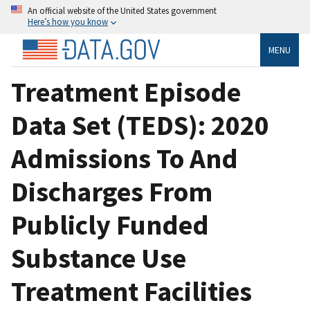
An official website of the United States government
Here’s how you know
MENU
Treatment Episode
Data Set (TEDS): 2020
Admissions To And
Discharges From
Publicly Funded
Substance Use
Treatment Facilities