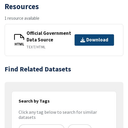
Resources
1 resource available
Official Government
Data Source
Download
HTML
TEXT/HTML
Find Related Datasets
Search by Tags
Click any tag below to search for similar
datasets