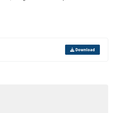
Download