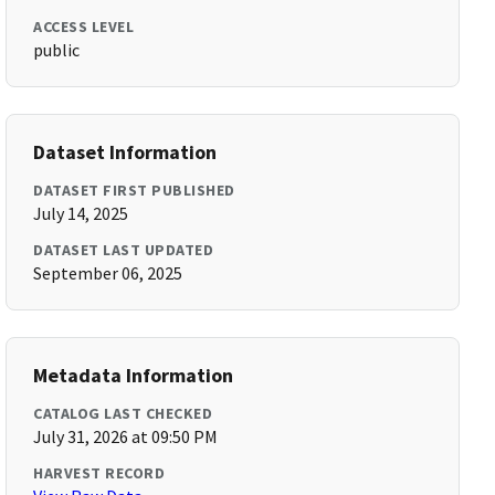
ACCESS LEVEL
public
Dataset Information
DATASET FIRST PUBLISHED
July 14, 2025
DATASET LAST UPDATED
September 06, 2025
Metadata Information
CATALOG LAST CHECKED
July 31, 2026 at 09:50 PM
HARVEST RECORD