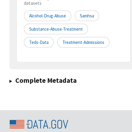
datasets
Alcohol-Drug-Abuse
Samhsa
Substance-Abuse-Treatment
Teds-Data
Treatment-Admissions
Complete Metadata