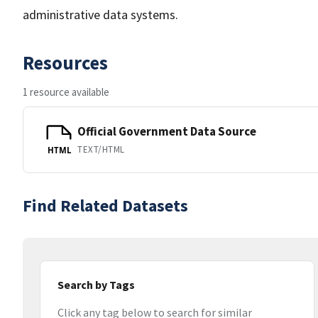
administrative data systems.
Resources
1 resource available
Official Government Data Source
TEXT/HTML
HTML
Find Related Datasets
Search by Tags
Click any tag below to search for similar