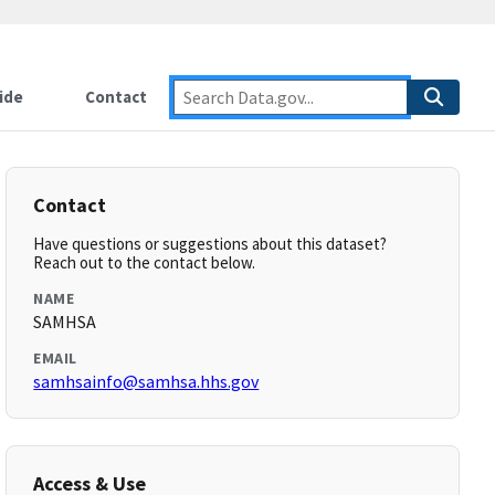
ide
Contact
Contact
Have questions or suggestions about this dataset?
Reach out to the contact below.
NAME
SAMHSA
EMAIL
samhsainfo@samhsa.hhs.gov
Access & Use