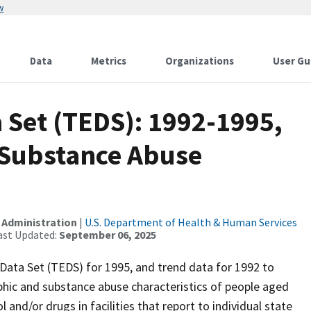
w
Data
Metrics
Organizations
User Gu
 Set (TEDS): 1992-1995,
 Substance Abuse
 Administration
|
U.S. Department of Health & Human Services
ast Updated:
September 06, 2025
Data Set (TEDS) for 1995, and trend data for 1992 to
hic and substance abuse characteristics of people aged
and/or drugs in facilities that report to individual state