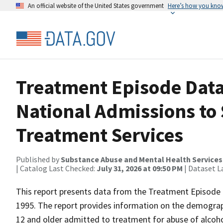
An official website of the United States government
Here’s how you kno
Treatment Episode Data
National Admissions to
Treatment Services
Published by
Substance Abuse and Mental Health Services
| Catalog Last Checked:
July 31, 2026 at 09:50 PM
| Dataset L
This report presents data from the Treatment Episode 
1995. The report provides information on the demograp
12 and older admitted to treatment for abuse of alcohol 