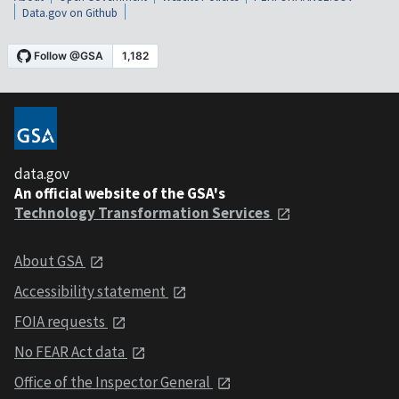
Data.gov on Github
data.gov
An official website of the GSA's
Technology Transformation Services
About GSA
Accessibility statement
FOIA requests
No FEAR Act data
Office of the Inspector General