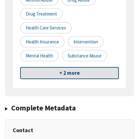
Drug Treatment
Health Care Services
Health Insurance
Intervention
Mental Health
Substance Abuse
+ 2 more
Complete Metadata
Contact