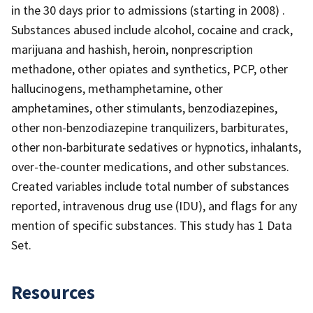
in the 30 days prior to admissions (starting in 2008) .
Substances abused include alcohol, cocaine and crack,
marijuana and hashish, heroin, nonprescription
methadone, other opiates and synthetics, PCP, other
hallucinogens, methamphetamine, other
amphetamines, other stimulants, benzodiazepines,
other non-benzodiazepine tranquilizers, barbiturates,
other non-barbiturate sedatives or hypnotics, inhalants,
over-the-counter medications, and other substances.
Created variables include total number of substances
reported, intravenous drug use (IDU), and flags for any
mention of specific substances. This study has 1 Data
Set.
Resources