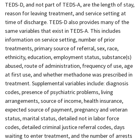
TEDS-D, and not part of TEDS-A, are the length of stay,
reason for leaving treatment, and service setting at
time of discharge. TEDS-D also provides many of the
same variables that exist in TEDS-A. This includes
information on service setting, number of prior
treatments, primary source of referral, sex, race,
ethnicity, education, employment status, substance(s)
abused, route of administration, frequency of use, age
at first use, and whether methadone was prescribed in
treatment. Supplemental variables include: diagnosis
codes, presence of psychiatric problems, living
arrangements, source of income, health insurance,
expected source of payment, pregnancy and veteran
status, marital status, detailed not in labor force
codes, detailed criminal justice referral codes, days
waiting to enter treatment, and the number of arrests