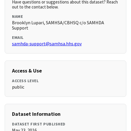
Have questions or suggestions about this dataset? Reach
out to the contact below.
NAME
Brooklyn Lupari, SAMHSA/CBHSQ c/o SAMHDA
Support
EMAIL
samhda-support@samhsa.hhs.gov
Access & Use
ACCESS LEVEL
public
Dataset Information
DATASET FIRST PUBLISHED
May 23, 2016