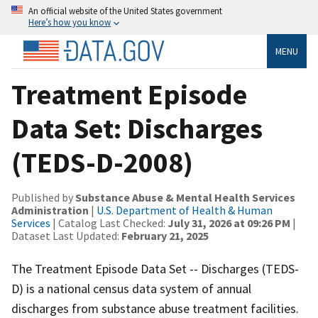
An official website of the United States government
Here’s how you know
MENU
Treatment Episode
Data Set: Discharges
(TEDS-D-2008)
Published by
Substance Abuse & Mental Health Services
Administration
|
U.S. Department of Health & Human
Services
| Catalog Last Checked:
July 31, 2026 at 09:26 PM
|
Dataset Last Updated:
February 21, 2025
The Treatment Episode Data Set -- Discharges (TEDS-
D) is a national census data system of annual
discharges from substance abuse treatment facilities.