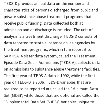
TEDS-D provides annual data on the number and
characteristics of persons discharged from public and
private substance abuse treatment programs that
receive public funding. Data collected both at
admission and at discharge is included. The unit of
analysis is a treatment discharge. TEDS-D consists of
data reported to state substance abuse agencies by
the treatment programs, which in turn report it to
SAMHSA. A sister data system, called the Treatment
Episode Data Set -- Admissions (TEDS-A), collects data
on admissions to substance abuse treatment facilities.
The first year of TEDS-A data is 1992, while the first
year of TEDS-D is 2006. TEDS-D variables that are
required to be reported are called the "Minimum Data
Set (MDS)", while those that are optional are called the
"Supplemental Data Set (SuDS)". Variables unique to