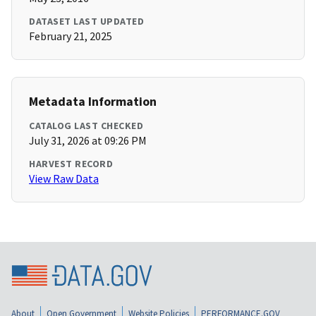
DATASET LAST UPDATED
February 21, 2025
Metadata Information
CATALOG LAST CHECKED
July 31, 2026 at 09:26 PM
HARVEST RECORD
View Raw Data
About
Open Government
Website Policies
PERFORMANCE.GOV