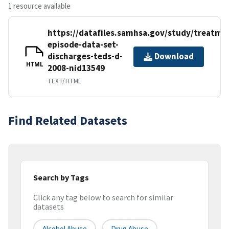
1 resource available
https://datafiles.samhsa.gov/study/treatme
episode-data-set-
discharges-teds-d-
Download
HTML
2008-nid13549
TEXT/HTML
Find Related Datasets
Search by Tags
Click any tag below to search for similar
datasets
Alcohol Abuse
Drug Abuse