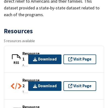
direct relief to Americans and their families. This
dataset provided a state-by-state dataset related to
each of the programs.
Resources
5 resources available
Resource
1
Download
Visit Page
RSS
APPLICATION/RSS+XML
Resource
2
Download
Visit Page
TEXT/XML
Resource