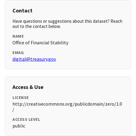
Contact
Have questions or suggestions about this dataset? Reach
out to the contact below.
NAME
Office of Financial Stability
EMAIL
digital@treasury.gov
Access & Use
LICENSE
http://creativecommons.org/publicdomain/zero/1.0
/
ACCESS LEVEL
public