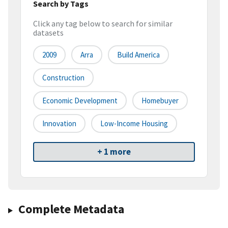
Search by Tags
Click any tag below to search for similar
datasets
2009
Arra
Build America
Construction
Economic Development
Homebuyer
Innovation
Low-Income Housing
+ 1 more
Complete Metadata