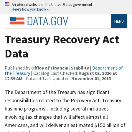
An official website of the United States government
Here’s how you know
MENU
Treasury Recovery Act
Data
Published by
Office of Financial Stability
|
Department of
the Treasury
| Catalog Last Checked:
August 03, 2026 at
12:39 AM
| Dataset Last Updated:
November 01, 2013
The Department of the Treasury has significant
responsibilities related to the Recovery Act. Treasury
has nine programs - including several initiatives
involving tax changes that will affect almost all
Americans, and will deliver an estimated $150 billion of