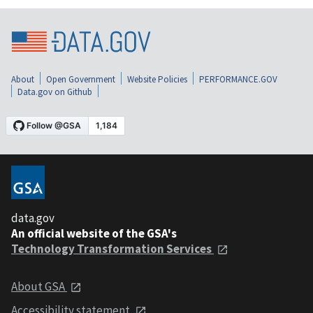
About
Open Government
Website Policies
PERFORMANCE.GOV
Data.gov on Github
data.gov
An official website of the GSA's
Technology Transformation Services
About GSA
Accessibility statement