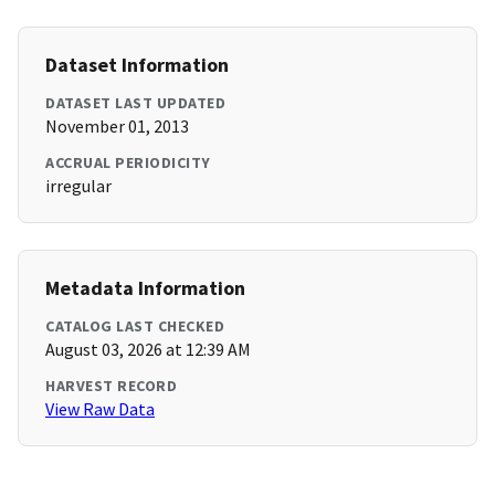
Dataset Information
DATASET LAST UPDATED
November 01, 2013
ACCRUAL PERIODICITY
irregular
Metadata Information
CATALOG LAST CHECKED
August 03, 2026 at 12:39 AM
HARVEST RECORD
View Raw Data