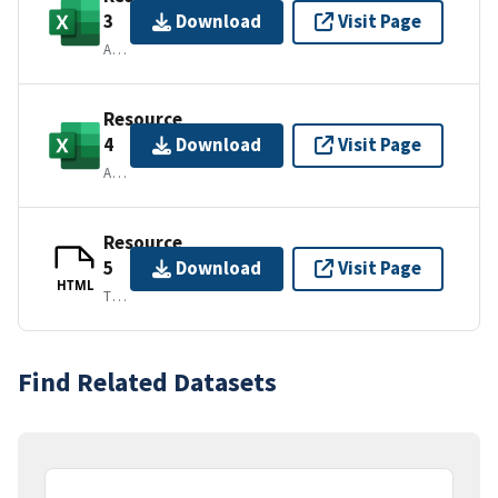
3
Download
Visit Page
APPLICATION/VND.MS-EXCEL
Resource
4
Download
Visit Page
APPLICATION/VND.MS-EXCEL
Resource
5
Download
Visit Page
HTML
TEXT/HTML
Find Related Datasets