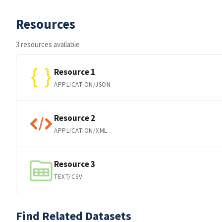
Resources
3 resources available
Resource 1
APPLICATION/JSON
Resource 2
APPLICATION/XML
Resource 3
TEXT/CSV
Find Related Datasets