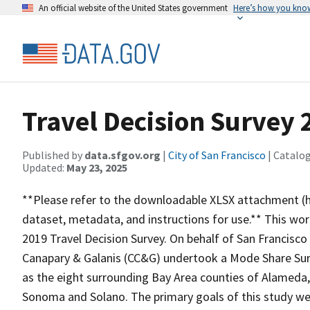
An official website of the United States government
Here’s how you kno
Travel Decision Survey 
Published by
data.sfgov.org
|
City of San Francisco
| Catalo
Updated:
May 23, 2025
**Please refer to the downloadable XLSX attachment (h
dataset, metadata, and instructions for use.** This wo
2019 Travel Decision Survey. On behalf of San Francisc
Canapary & Galanis (CC&G) undertook a Mode Share Surv
as the eight surrounding Bay Area counties of Alameda,
Sonoma and Solano. The primary goals of this study wer