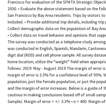
Francisco for evaluation of the SFMTA Strategic Objecti
2030. • Evaluate the above statement based on the foll
San Francisco by Bay Area residents. Trips by visitors 
included. • Provide additional trip details, including tri
Collect demographic data on the population of Bay Area
• Collect data on travel behavior and opinions that sup
The survey was conducted as a telephone study among 8
was conducted in English, Spanish, Mandarin, Cantones
digit dial (RDD) and cell phone sample. All survey dat
home location; utilize the “weight” field when appropriat
follows: 2019: May - August 2019 The margin of error is 
margin of error is 3.3% for a confidence level of 95%. W
population, just the female population, or just the popu
and the margin of error increases. Below is a guide of t
cautious in making conclusions based off of small sample
Sample). Margin of error = +/- 3.3% • n = 400. Margin of