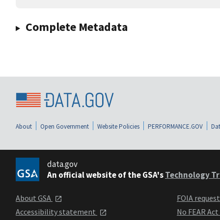
Complete Metadata
About
Open Government
Website Policies
PERFORMANCE.GOV
Dat
data.gov
An official website of the GSA's
Technology Tr
About GSA
FOIA reques
Accessibility statement
No FEAR Act