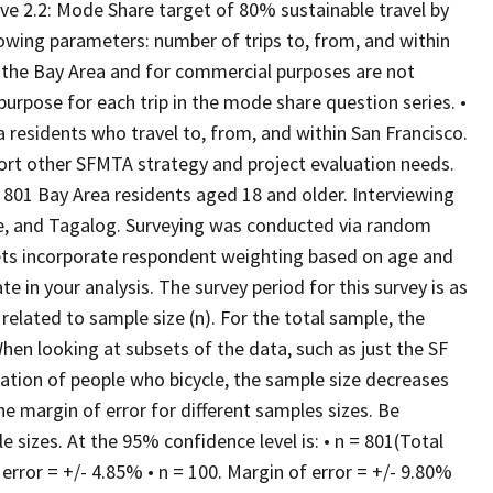
ve 2.2: Mode Share target of 80% sustainable travel by
owing parameters: number of trips to, from, and within
to the Bay Area and for commercial purposes are not
p purpose for each trip in the mode share question series. •
 residents who travel to, from, and within San Francisco.
port other SFMTA strategy and project evaluation needs.
01 Bay Area residents aged 18 and older. Interviewing
e, and Tagalog. Surveying was conducted via random
asets incorporate respondent weighting based on age and
e in your analysis. The survey period for this survey is as
related to sample size (n). For the total sample, the
hen looking at subsets of the data, such as just the SF
lation of people who bicycle, the sample size decreases
he margin of error for different samples sizes. Be
 sizes. At the 95% confidence level is: • n = 801(Total
 error = +/- 4.85% • n = 100. Margin of error = +/- 9.80%