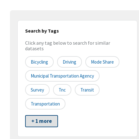
Search by Tags
Click any tag below to search for similar
datasets
Bicycling
Driving
Mode Share
Municipal Transportation Agency
Survey
Tnc
Transit
Transportation
+ 1 more