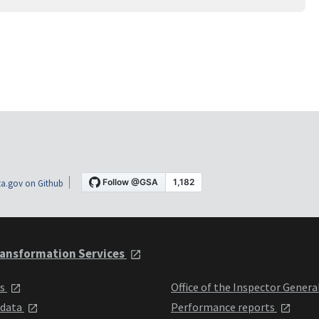
a.gov on Github
ansformation Services
ts
Office of the Inspector Genera
 data
Performance reports