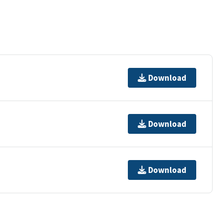
Download
Download
Download