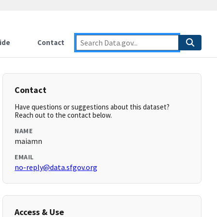
ide
Contact
Contact
Have questions or suggestions about this dataset?
Reach out to the contact below.
NAME
maiamn
EMAIL
no-reply@data.sfgov.org
Access & Use