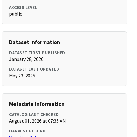
ACCESS LEVEL
public
Dataset Information
DATASET FIRST PUBLISHED
January 28, 2020
DATASET LAST UPDATED
May 23, 2025
Metadata Information
CATALOG LAST CHECKED
August 01, 2026 at 07:35 AM
HARVEST RECORD