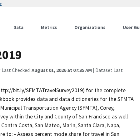
w
Data
Metrics
Organizations
User Gu
2019
g Last Checked:
August 01, 2026 at 07:35 AM
| Dataset Last
ttp://bit.ly/SFMTATravelSurvey2019) for the complete
rkbook provides data and data dictionaries for the SFMTA
o Municipal Transportation Agency (SFMTA), Corey,
ey within the City and County of San Francisco as well
 Contra Costa, San Mateo, Marin, Santa Clara, Napa,
e to: • Assess percent mode share for travel in San