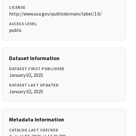
LICENSE
http://www.usa.gov/publicdomain/label/1.0/
ACCESS LEVEL
public
Dataset Information
DATASET FIRST PUBLISHED
January 02, 2025
DATASET LAST UPDATED
January 02, 2025
Metadata Information
CATALOG LAST CHECKED