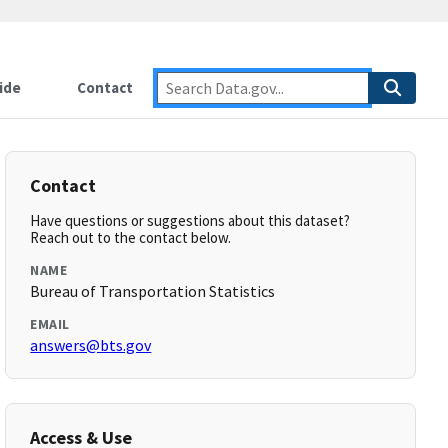
ide
Contact
Contact
Have questions or suggestions about this dataset?
Reach out to the contact below.
NAME
Bureau of Transportation Statistics
EMAIL
answers@bts.gov
Access & Use