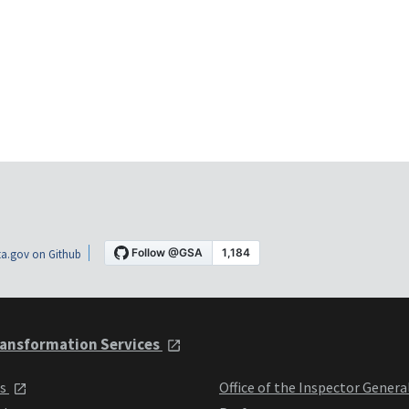
a.gov on Github
ansformation Services
ts
Office of the Inspector Genera