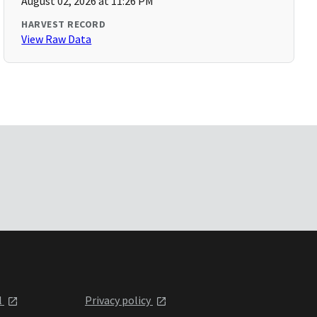
August 02, 2026 at 11:26 PM
HARVEST RECORD
View Raw Data
l
Privacy policy