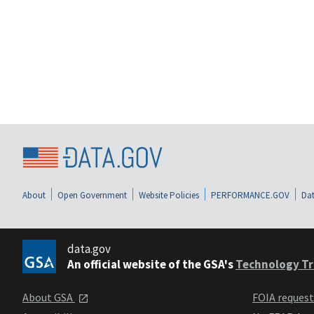
About
Open Government
Website Policies
PERFORMANCE.GOV
Dat
data.gov
An official website of the GSA's
Technology Tr
About GSA
FOIA reques