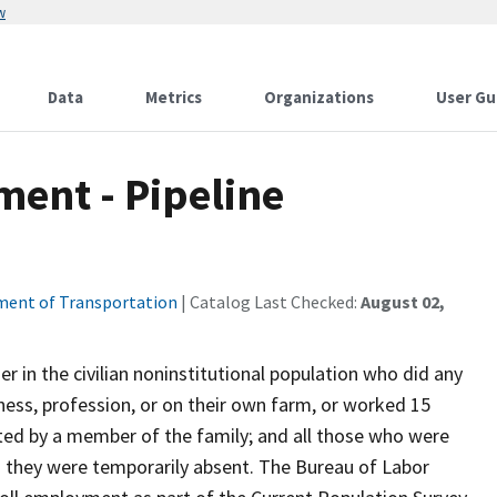
w
Data
Metrics
Organizations
User Gu
ent - Pipeline
ent of Transportation
| Catalog Last Checked:
August 02,
 in the civilian noninstitutional population who did any
ness, profession, or on their own farm, or worked 15
ted by a member of the family; and all those who were
 they were temporarily absent. The Bureau of Labor