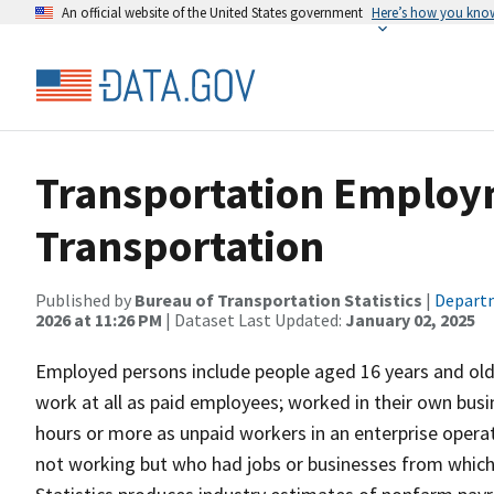
An official website of the United States government
Here’s how you kno
Transportation Employm
Transportation
Published by
Bureau of Transportation Statistics
|
Departm
2026 at 11:26 PM
| Dataset Last Updated:
January 02, 2025
Employed persons include people aged 16 years and older
work at all as paid employees; worked in their own busi
hours or more as unpaid workers in an enterprise opera
not working but who had jobs or businesses from which