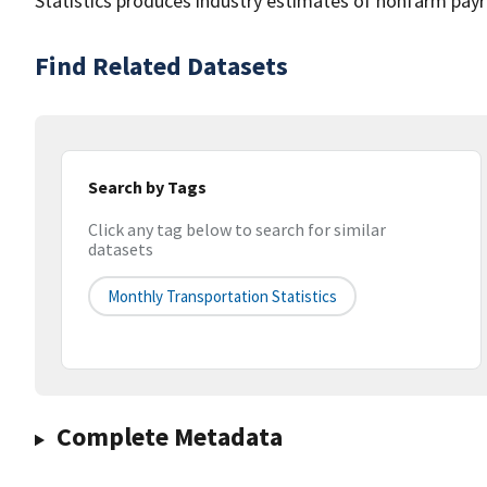
Statistics produces industry estimates of nonfarm payr
Find Related Datasets
Search by Tags
Click any tag below to search for similar
datasets
Monthly Transportation Statistics
Complete Metadata