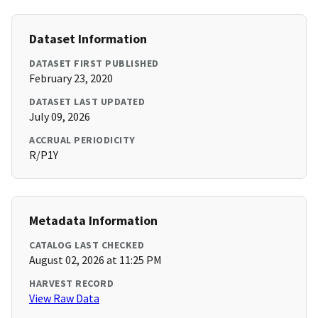
Dataset Information
DATASET FIRST PUBLISHED
February 23, 2020
DATASET LAST UPDATED
July 09, 2026
ACCRUAL PERIODICITY
R/P1Y
Metadata Information
CATALOG LAST CHECKED
August 02, 2026 at 11:25 PM
HARVEST RECORD
View Raw Data