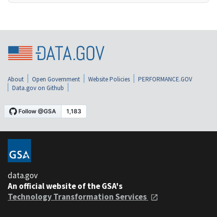
About
Open Government
Website Policies
PERFORMANCE.GOV
Data.gov on Github
data.gov
An official website of the GSA's
Technology Transformation Services