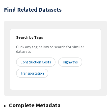
Find Related Datasets
Search by Tags
Click any tag below to search for similar
datasets
Construction Costs
Highways
Transportation
Complete Metadata