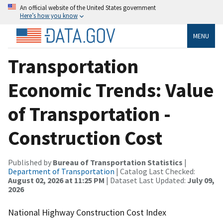
An official website of the United States government
Here’s how you know
MENU
Transportation
Economic Trends: Value
of Transportation -
Construction Cost
Published by
Bureau of Transportation Statistics
|
Department of Transportation
| Catalog Last Checked:
August 02, 2026 at 11:25 PM
| Dataset Last Updated:
July 09,
2026
National Highway Construction Cost Index