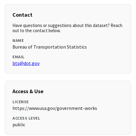
Contact
Have questions or suggestions about this dataset? Reach
out to the contact below.
NAME
Bureau of Transportation Statistics
EMAIL
bts@dot.gov
Access & Use
LICENSE
https://www.usa.gov/government-works
ACCESS LEVEL
public