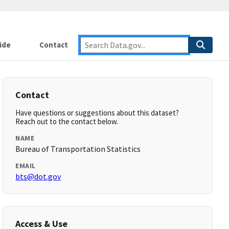
ide
Contact
Contact
Have questions or suggestions about this dataset?
Reach out to the contact below.
NAME
Bureau of Transportation Statistics
EMAIL
bts@dot.gov
Access & Use