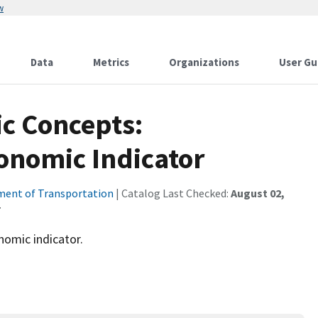
w
Data
Metrics
Organizations
User Gu
c Concepts:
onomic Indicator
ent of Transportation
| Catalog Last Checked:
August 02,
nomic indicator.