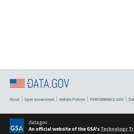
About
Open Government
Website Policies
PERFORMANCE.GOV
Dat
data.gov
An official website of the GSA's
Technology Tr