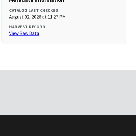
CATALOG LAST CHECKED
August 02, 2026 at 11:27 PM
HARVEST RECORD
View Raw Data