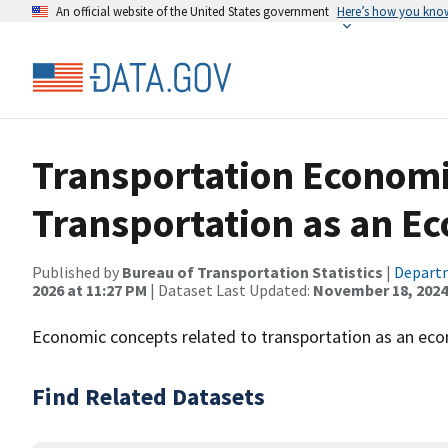
An official website of the United States government
Here’s how you kno
Transportation Economi
Transportation as an Ec
Published by
Bureau of Transportation Statistics
|
Departm
2026 at 11:27 PM
| Dataset Last Updated:
November 18, 2024
Economic concepts related to transportation as an eco
Find Related Datasets