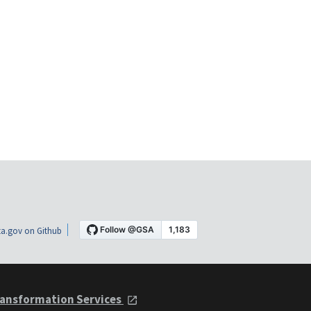
a.gov on Github
ansformation Services