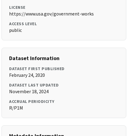
LICENSE
https://www.usa.gov/government-works
ACCESS LEVEL
public
Dataset Information
DATASET FIRST PUBLISHED
February 24, 2020
DATASET LAST UPDATED
November 18, 2024
ACCRUAL PERIODICITY
R/P1M
Metadata Information