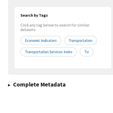
Search by Tags
Click any tag below to search for similar
datasets
Economic Indicators
Transportation
Transportation Services Index
Tsi
Complete Metadata