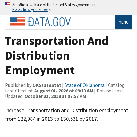
An official website of the United States government
Here’s how you know
MENU
Transportation And
Distribution
Employment
Published by
OKStateStat
|
State of Oklahoma
| Catalog
Last Checked:
August 01, 2026 at 09:13 AM
| Dataset Last
Updated:
October 31, 2019 at 07:57 PM
Increase Transportation and Distribution employment
from 122,984 in 2013 to 130,531 by 2017.