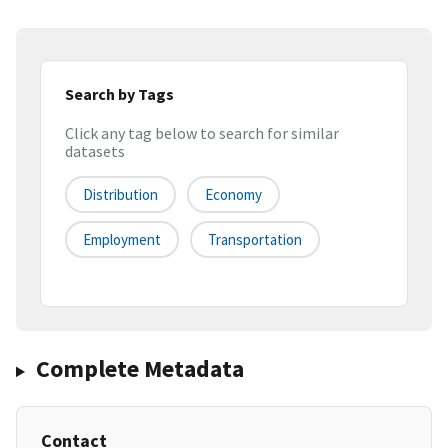
Search by Tags
Click any tag below to search for similar
datasets
Distribution
Economy
Employment
Transportation
Complete Metadata
Contact