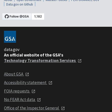
Data.gov on Github
data.gov
An official website of the GSA's
Technology Transformation Services
About GSA
Accessibility statement
FOIA requests
No FEAR Act data
Office of the Inspector General