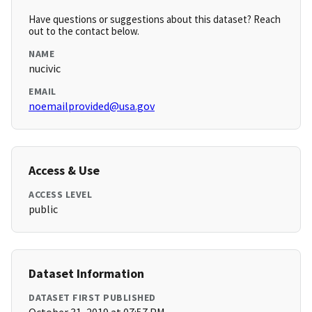
Have questions or suggestions about this dataset? Reach
out to the contact below.
NAME
nucivic
EMAIL
noemailprovided@usa.gov
Access & Use
ACCESS LEVEL
public
Dataset Information
DATASET FIRST PUBLISHED