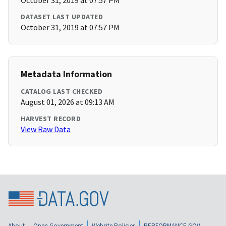
October 31, 2019 at 07:57 PM
DATASET LAST UPDATED
October 31, 2019 at 07:57 PM
Metadata Information
CATALOG LAST CHECKED
August 01, 2026 at 09:13 AM
HARVEST RECORD
View Raw Data
About
Open Government
Website Policies
PERFORMANCE.GOV