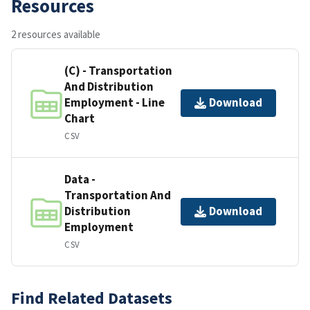
Resources
2 resources available
(C) - Transportation
And Distribution
Employment - Line
Download
Chart
CSV
Data -
Transportation And
Distribution
Download
Employment
CSV
Find Related Datasets