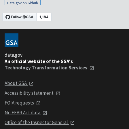
Data.gov on Github
data.gov
An official website of the GSA's
Technology Transformation Services
About GSA
Accessibility statement
FOIA requests
No FEAR Act data
Office of the Inspector General