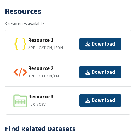
Resources
3 resources available
Resource 1
Download
APPLICATION/JSON
Resource 2
Download
APPLICATION/XML
Resource 3
Download
TEXT/CSV
Find Related Datasets