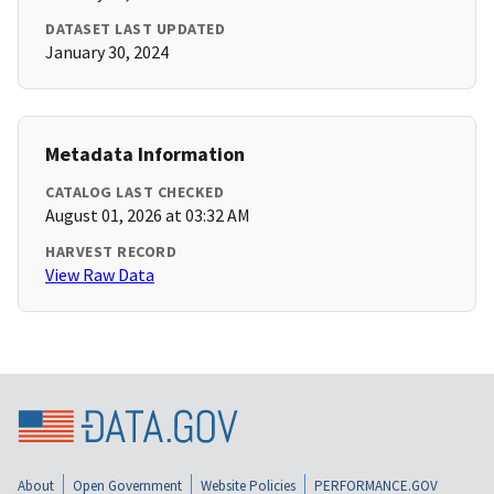
DATASET LAST UPDATED
January 30, 2024
Metadata Information
CATALOG LAST CHECKED
August 01, 2026 at 03:32 AM
HARVEST RECORD
View Raw Data
About
Open Government
Website Policies
PERFORMANCE.GOV