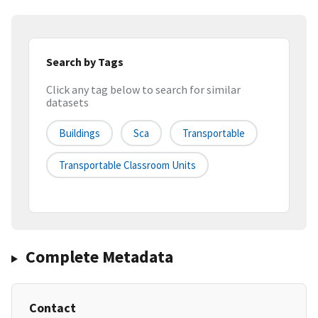
Search by Tags
Click any tag below to search for similar
datasets
Buildings
Sca
Transportable
Transportable Classroom Units
Complete Metadata
Contact