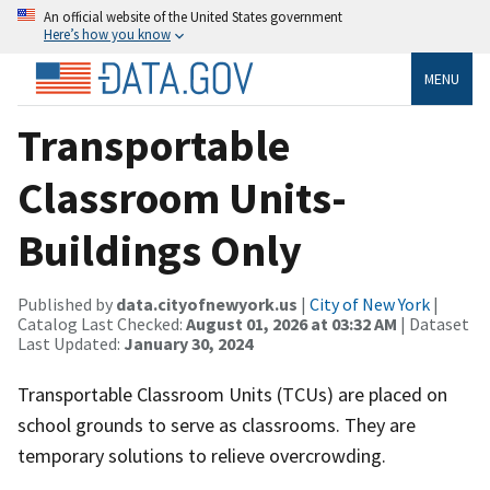
An official website of the United States government
Here’s how you know
MENU
Transportable
Classroom Units-
Buildings Only
Published by
data.cityofnewyork.us
|
City of New York
|
Catalog Last Checked:
August 01, 2026 at 03:32 AM
| Dataset
Last Updated:
January 30, 2024
Transportable Classroom Units (TCUs) are placed on
school grounds to serve as classrooms. They are
temporary solutions to relieve overcrowding.