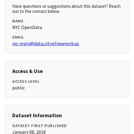
Have questions or suggestions about this dataset? Reach
out to the contact below.
NAME
NYC OpenData
EMAIL
no-reply@data.cityofnewyork.us
Access & Use
ACCESS LEVEL
public
Dataset Information
DATASET FIRST PUBLISHED
January 08, 2018