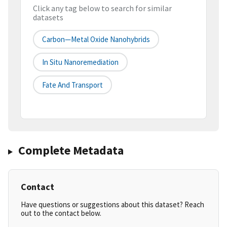
Click any tag below to search for similar
datasets
Carbon—Metal Oxide Nanohybrids
In Situ Nanoremediation
Fate And Transport
Complete Metadata
Contact
Have questions or suggestions about this dataset? Reach
out to the contact below.