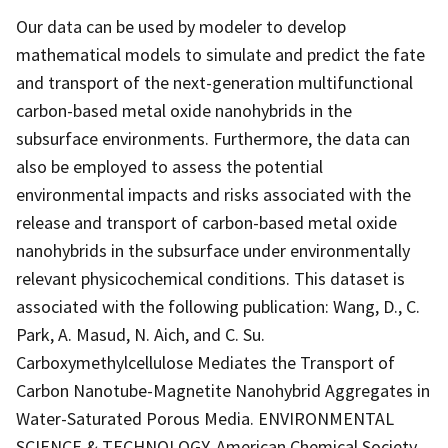
Our data can be used by modeler to develop
mathematical models to simulate and predict the fate
and transport of the next-generation multifunctional
carbon-based metal oxide nanohybrids in the
subsurface environments. Furthermore, the data can
also be employed to assess the potential
environmental impacts and risks associated with the
release and transport of carbon-based metal oxide
nanohybrids in the subsurface under environmentally
relevant physicochemical conditions. This dataset is
associated with the following publication: Wang, D., C.
Park, A. Masud, N. Aich, and C. Su.
Carboxymethylcellulose Mediates the Transport of
Carbon Nanotube-Magnetite Nanohybrid Aggregates in
Water-Saturated Porous Media. ENVIRONMENTAL
SCIENCE & TECHNOLOGY. American Chemical Society,