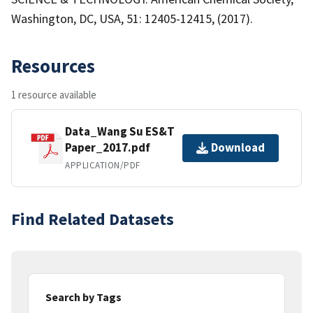
Washington, DC, USA, 51: 12405-12415, (2017).
Resources
1 resource available
Data_Wang Su ES&T
Paper_2017.pdf
Download
APPLICATION/PDF
Find Related Datasets
Search by Tags