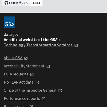
data.gov
An official website of the GSA's
Technology Transformation Services
About GSA
Accessibility statement
FOIA requests
No FEAR Act data
Office of the Inspector General
Performance reports
Privacy policy