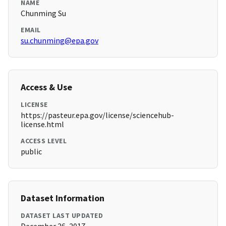
NAME
Chunming Su
EMAIL
su.chunming@epa.gov
Access & Use
LICENSE
https://pasteur.epa.gov/license/sciencehub-
license.html
ACCESS LEVEL
public
Dataset Information
DATASET LAST UPDATED