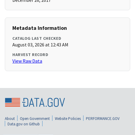
December 26, 2017
Metadata Information
CATALOG LAST CHECKED
August 03, 2026 at 12:43 AM
HARVEST RECORD
View Raw Data
About
Open Government
Website Policies
PERFORMANCE.GOV
Data.gov on Github