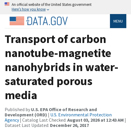
An official website of the United States government
Here’s how you know
MENU
Transport of carbon
nanotube-magnetite
nanohybrids in water-
saturated porous
media
Published by
U.S. EPA Office of Research and
Development (ORD)
|
U.S. Environmental Protection
Agency
| Catalog Last Checked:
August 03, 2026 at 12:43 AM
|
Dataset Last Updated:
December 26, 2017