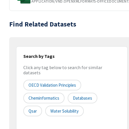
APPLICATION/VND.OPENXMLFORMATS-OFFICEDOCUMENT
Find Related Datasets
Search by Tags
Click any tag below to search for similar
datasets
OECD Validation Principles
Cheminformatics
Databases
Qsar
Water Solubility