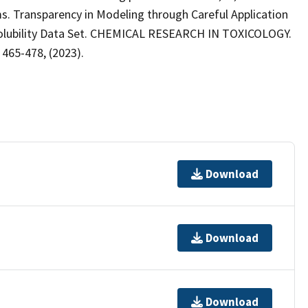
ams. Transparency in Modeling through Careful Application
Solubility Data Set. CHEMICAL RESEARCH IN TOXICOLOGY.
 465-478, (2023).
Download
Download
Download