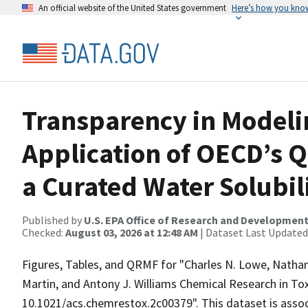
An official website of the United States government
Here’s how you kno
Transparency in Modeli
Application of OECD’s 
a Curated Water Solubil
Published by
U.S. EPA Office of Research and Developmen
Checked:
August 03, 2026 at 12:48 AM
| Dataset Last Updated
Figures, Tables, and QRMF for "Charles N. Lowe, Nathan
Martin, and Antony J. Williams Chemical Research in Tox
10.1021/acs.chemrestox.2c00379". This dataset is associ