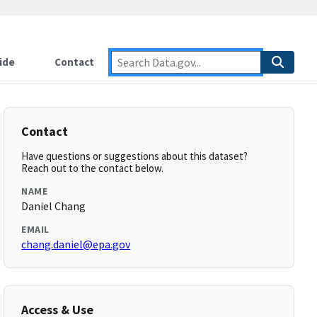
ide
Contact
Contact
Have questions or suggestions about this dataset?
Reach out to the contact below.
NAME
Daniel Chang
EMAIL
chang.daniel@epa.gov
Access & Use