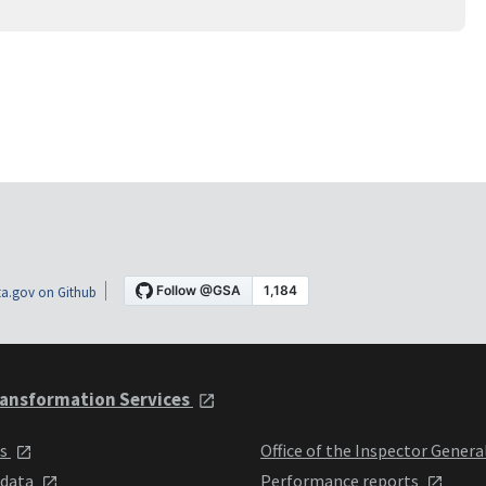
a.gov on Github
ansformation Services
ts
Office of the Inspector Genera
 data
Performance reports