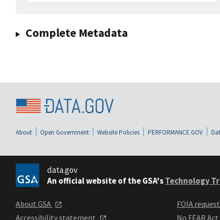
Complete Metadata
About
Open Government
Website Policies
PERFORMANCE.GOV
Dat
data.gov
An official website of the GSA's
Technology Tr
About GSA
FOIA reques
Accessibility statement
No FEAR Act