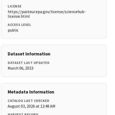
LICENSE
https://pasteur.epa.gov/license/sciencehub-
license.html
ACCESS LEVEL
public
Dataset Information
DATASET LAST UPDATED
March 06, 2023
Metadata Information
CATALOG LAST CHECKED
August 03, 2026 at 12:48 AM
HARVEST RECORD