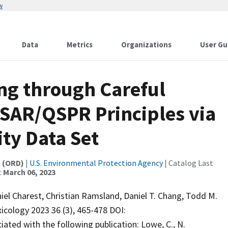
w
Data
Metrics
Organizations
User Gu
ng through Careful
QSAR/QSPR Principles via
ity Data Set
t (ORD)
|
U.S. Environmental Protection Agency
| Catalog Last
:
March 06, 2023
iel Charest, Christian Ramsland, Daniel T. Chang, Todd M.
icology 2023 36 (3), 465-478 DOI:
ated with the following publication: Lowe, C., N.