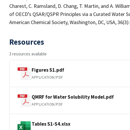
Charest, C. Ramsland, D. Chang, T. Martin, and A. Willi
of OECD’s QSAR/QSPR Principles via a Curated Water 
American Chemical Society, Washington, DC, USA, 36(3):
Resources
3 resources available
Figures S1.pdf
APPLICATION/PDF
QMRF for Water Solubility Model.pdf
APPLICATION/PDF
Tables S1-S4.xlsx