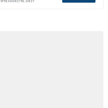
.SPREADSHEETML.SHEET