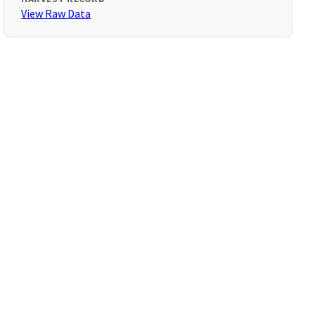
View Raw Data