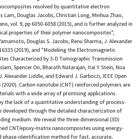
nocomposites resolved by quantitative electron
 Lam, Douglas Jacobs, Christian Long, Minhua Zhao,
o, vol. 9, pp 6050-6058 (2015), and is further analyzed in
cal properties of their polymer nanocomposites",
 Yamamoto, Douglas S. Jacobs, Renu Sharma, J. Alexander
7-16335 (2019), and "Modeliing the Electromagnetic
ites Characterized by 3-D Tomographic Transmission
am, Spencer On, Bharath Natarajan, Itai Y. Stein, Noa
J. Alexander Liddle, and Edward J. Garboczi, IEEE Open
8 (2020). Carbon nanotube (CNT) reinforced polymers are
rials with a wide array of promising applications.
y the lack of a quantitative understanding of process-
re developed through the detailed characterization of
ding medium. We reveal the three-dimensional (3D)
igned CNT/epoxy-matrix nanocomposites using energy-
 phase-identification method for fast, accurate,