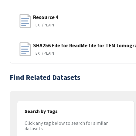
Resource 4
TEXT/PLAIN
SHA256 File for ReadMe file for TEM tomogr
TEXT/PLAIN
Find Related Datasets
Search by Tags
Click any tag below to search for similar
datasets