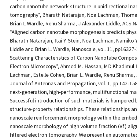
carbon nanotube network structure in unidirectional na
tomography", Bharath Natarajan, Noa Lachman, Thomas
Brian L Wardle, Renu Sharma, J Alexander Liddle, ACS Nan
"Aligned carbon nanotube morphogenesis predicts physi
Bharath Natarajan, Itai Y. Stein, Noa Lachman, Namiko
Liddle and Brian L. Wardle, Nanoscale, vol. 11, pp1632
Scattering Characteristics of Carbon Nanotube Compos
Electron Microscopy", Ahmed M. Hassan, MD Khadimul Isl
Lachman, Estelle Cohen, Brian L. Wardle, Renu Sharma, 
Journal of Antennas and Propagation, vol. 1, pp 142-15
next-generation, high-performance, multifunctional mate
Successful introduction of such materials is hampered b
structure-property relationships. These relationships a
nanoscale reinforcement morphology within the embed
nanoscale morphology of high volume fraction (Vf) al
filtered electron tomography. We present an automated