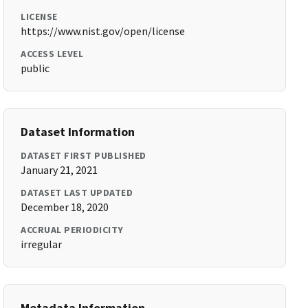
LICENSE
https://www.nist.gov/open/license
ACCESS LEVEL
public
Dataset Information
DATASET FIRST PUBLISHED
January 21, 2021
DATASET LAST UPDATED
December 18, 2020
ACCRUAL PERIODICITY
irregular
Metadata Information