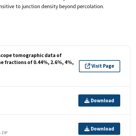
sensitive to junction density beyond percolation.
oscope tomographic data of
e fractions of 0.44%, 2.6%, 4%,
Visit Page
Download
Download
-ZIP