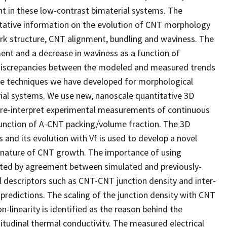
t in these low-contrast bimaterial systems. The
itative information on the evolution of CNT morphology
ork structure, CNT alignment, bundling and waviness. The
ment and a decrease in waviness as a function of
ed discrepancies between the modeled and measured trends
 The techniques we have developed for morphological
ial systems. We use new, nanoscale quantitative 3D
 re-interpret experimental measurements of continuous
unction of A-CNT packing/volume fraction. The 3D
and its evolution with Vf is used to develop a novel
c nature of CNT growth. The importance of using
ated by agreement between simulated and previously-
descriptors such as CNT-CNT junction density and inter-
predictions. The scaling of the junction density with CNT
n-linearity is identified as the reason behind the
itudinal thermal conductivity. The measured electrical