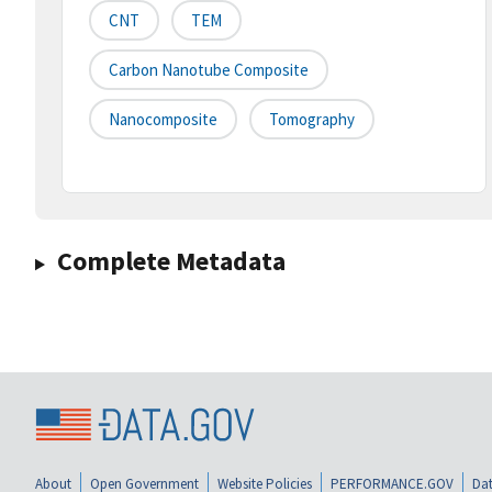
CNT
TEM
Carbon Nanotube Composite
Nanocomposite
Tomography
Complete Metadata
About
Open Government
Website Policies
PERFORMANCE.GOV
Dat