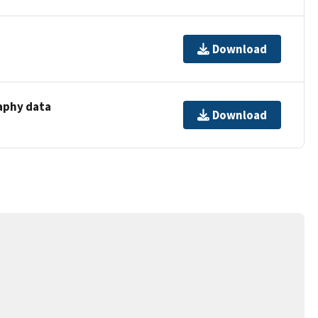
Download
aphy data
Download