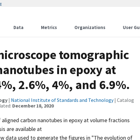
w
Data
Metrics
Organizations
User Gu
microscope tomographic
nanotubes in epoxy at
4%, 2.6%, 4%, and 6.9%.
logy
|
National Institute of Standards and Technology
| Catalog
dated:
December 18, 2020
aligned carbon nanotubes in epoxy at volume fractions
s are available at
aw data used to generate the figures in "The evolution of