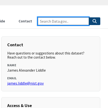
ide
Contact
Contact
Have questions or suggestions about this dataset?
Reach out to the contact below.
NAME
James Alexander Liddle
EMAIL
james.liddle@nist.gov
Access & Use