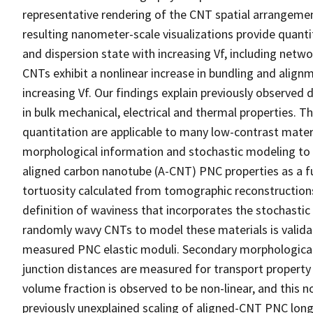
representative rendering of the CNT spatial arrangemen
resulting nanometer-scale visualizations provide quant
and dispersion state with increasing Vf, including netw
CNTs exhibit a nonlinear increase in bundling and align
increasing Vf. Our findings explain previously observ
in bulk mechanical, electrical and thermal properties.
quantitation are applicable to many low-contrast mater
morphological information and stochastic modeling to
aligned carbon nanotube (A-CNT) PNC properties as a f
tortuosity calculated from tomographic reconstructions 
definition of waviness that incorporates the stochasti
randomly wavy CNTs to model these materials is valid
measured PNC elastic moduli. Secondary morphological 
junction distances are measured for transport property 
volume fraction is observed to be non-linear, and this no
previously unexplained scaling of aligned-CNT PNC long