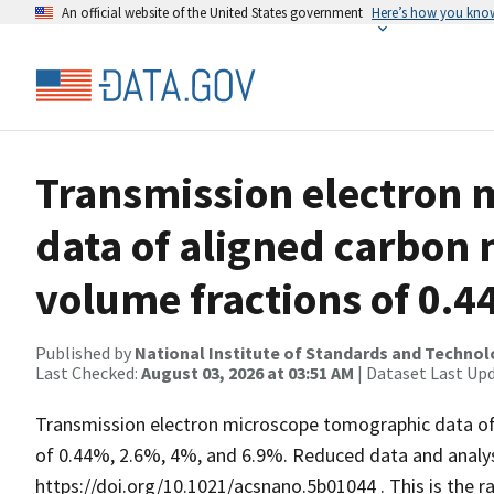
An official website of the United States government
Here’s how you kno
Transmission electron 
data of aligned carbon 
volume fractions of 0.4
Published by
National Institute of Standards and Techno
Last Checked:
August 03, 2026 at 03:51 AM
| Dataset Last Up
Transmission electron microscope tomographic data of 
of 0.44%, 2.6%, 4%, and 6.9%. Reduced data and analysi
https://doi.org/10.1021/acsnano.5b01044 . This is the r