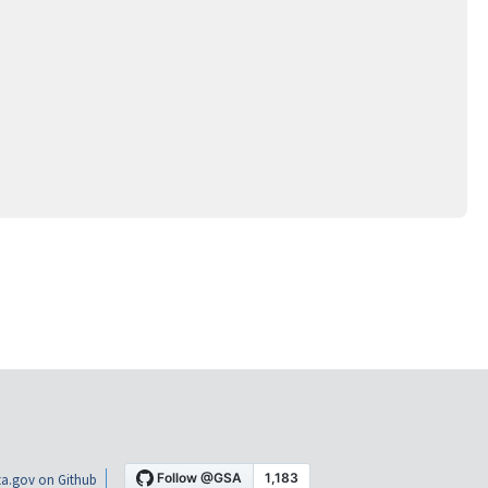
a.gov on Github