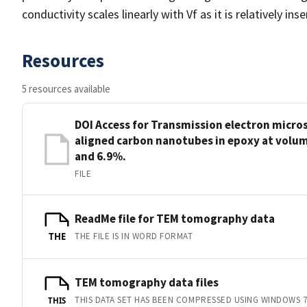
conductivity scales linearly with Vf as it is relatively in
Resources
5 resources available
DOI Access for Transmission electron micr
aligned carbon nanotubes in epoxy at volum
and 6.9%.
FILE
ReadMe file for TEM tomography data
THE FILE IS IN WORD FORMAT
THE
TEM tomography data files
THIS DATA SET HAS BEEN COMPRESSED USING WINDOWS 7
THIS