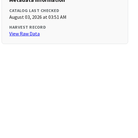
CATALOG LAST CHECKED
August 03, 2026 at 03:51 AM
HARVEST RECORD
View Raw Data