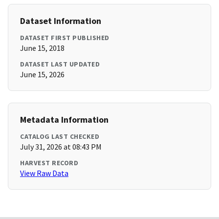
Dataset Information
DATASET FIRST PUBLISHED
June 15, 2018
DATASET LAST UPDATED
June 15, 2026
Metadata Information
CATALOG LAST CHECKED
July 31, 2026 at 08:43 PM
HARVEST RECORD
View Raw Data