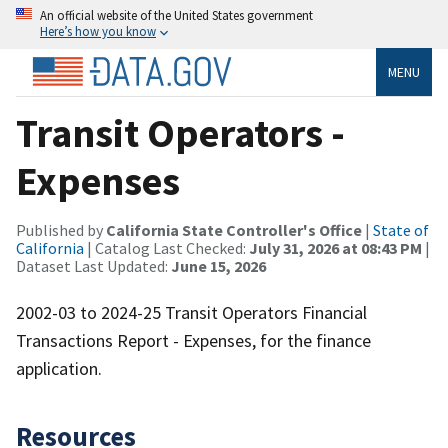
An official website of the United States government
Here’s how you know
MENU
Transit Operators -
Expenses
Published by
California State Controller's Office
|
State of
California
| Catalog Last Checked:
July 31, 2026 at 08:43 PM
|
Dataset Last Updated:
June 15, 2026
2002-03 to 2024-25 Transit Operators Financial
Transactions Report - Expenses, for the finance
application.
Resources