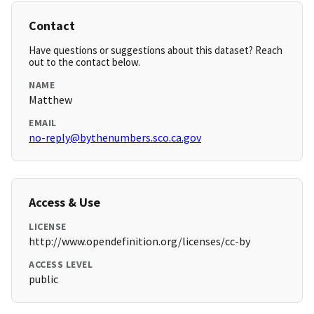
Contact
Have questions or suggestions about this dataset? Reach
out to the contact below.
NAME
Matthew
EMAIL
no-reply@bythenumbers.sco.ca.gov
Access & Use
LICENSE
http://www.opendefinition.org/licenses/cc-by
ACCESS LEVEL
public