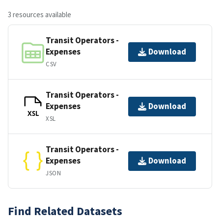
3 resources available
Transit Operators -
Expenses
Download
CSV
Transit Operators -
Expenses
Download
XSL
XSL
Transit Operators -
Expenses
Download
JSON
Find Related Datasets