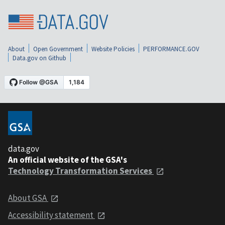
About
Open Government
Website Policies
PERFORMANCE.GOV
Data.gov on Github
data.gov
An official website of the GSA's
Technology Transformation Services
About GSA
Accessibility statement