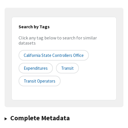
Search by Tags
Click any tag below to search for similar
datasets
California State Controllers Office
Expenditures
Transit
Transit Operators
Complete Metadata