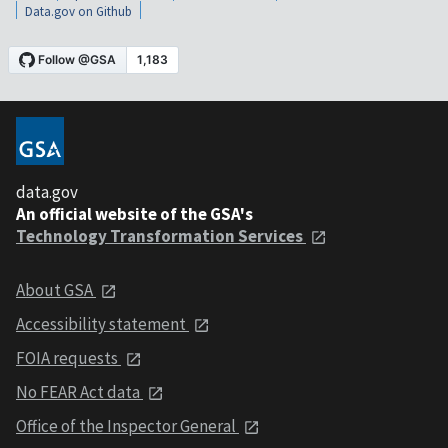
Data.gov on Github
data.gov
An official website of the GSA's
Technology Transformation Services
About GSA
Accessibility statement
FOIA requests
No FEAR Act data
Office of the Inspector General