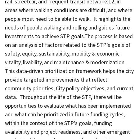
rail, streetcar, and frequent transit networks12, in
areas where walking conditions are difficult, and where
people most need to be able to walk. It highlights the
needs of people walking and rolling and guides future
investments to achieve STP goals.The process is based
on an analysis of factors related to the STP’s goals of
safety, equity, sustainability, mobility & economic
vitality, livability, and maintenance & modernization.
This data-driven prioritization framework helps the city
provide targeted improvements that reflect
community priorities, City policy objectives, and current
data. Throughout the life of the STP, there will be
opportunities to evaluate what has been implemented
and what can be prioritized in future funding cycles,
within the context of the STP's goals, funding
availability and project readiness, and other emergent