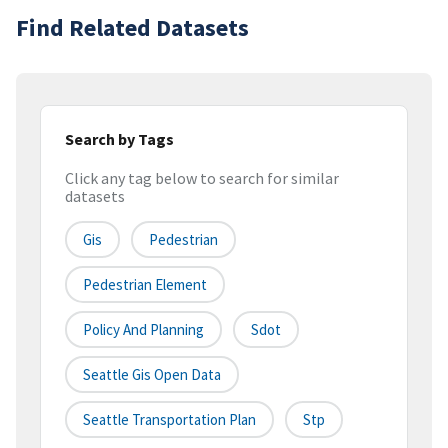
Find Related Datasets
Search by Tags
Click any tag below to search for similar
datasets
Gis
Pedestrian
Pedestrian Element
Policy And Planning
Sdot
Seattle Gis Open Data
Seattle Transportation Plan
Stp