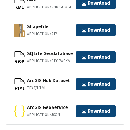
Download
APPLICATION/VND.GOOGLE-EARTH.KML+XML
KML
Shapefile
Download
APPLICATION/ZIP
SQLite Geodatabase
Download
APPLICATION/GEOPACKAGE+SQLITE3
GEOP
ArcGIS Hub Dataset
Download
TEXT/HTML
HTML
ArcGIS GeoService
Download
APPLICATION/JSON