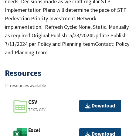
needs. Decisions made as we craft regular STP
Implementation Plans will determine the pace of STP
Pedestrian Priority Investment Network
implementation. Refresh Cycle: None, Static. Manually
as required.Original Publish: 5/23/2024Update Publish:
7/11/2024 per Policy and Planning teamContact: Policy
and Planning team
Resources
11 resources available
CSV
Download
TEXT/CSV
Excel
Download