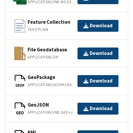
APPLICATION/VND.MS-EXCEL
Feature Collection
Download
TEXT/PLAIN
File Geodatabase
Download
APPLICATION/ZIP
GeoPackage
Download
APPLICATION/GEOPACKAGE+SQLITE3
GEOP
GeoJSON
Download
APPLICATION/VND.GEO+JSON
GEO
KML