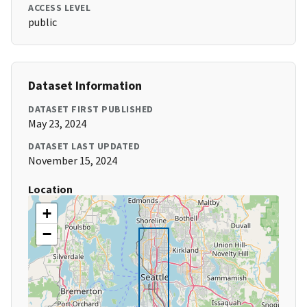
ACCESS LEVEL
public
Dataset Information
DATASET FIRST PUBLISHED
May 23, 2024
DATASET LAST UPDATED
November 15, 2024
Location
+
−