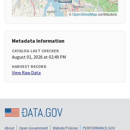
©
OpenStreetMap
contributors
Metadata Information
CATALOG LAST CHECKED
August 01, 2026 at 02:49 PM
HARVEST RECORD
View Raw Data
About
Open Government
Website Policies
PERFORMANCE.GOV