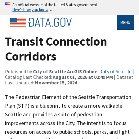
An official website of the United States government
Here’s how you know
MENU
Transit Connection
Corridors
Published by
City of Seattle ArcGIS Online
|
City of Seattle
|
Catalog Last Checked:
August 01, 2026 at 02:49 PM
| Dataset
Last Updated:
November 15, 2024
The Pedestrian Element of the Seattle Transportation
Plan (STP) is a blueprint to create a more walkable
Seattle and provides a suite of pedestrian
improvements across the City. The intent is to focus
resources on access to public schools, parks, and light