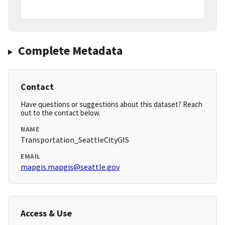
Complete Metadata
Contact
Have questions or suggestions about this dataset? Reach
out to the contact below.
NAME
Transportation_SeattleCityGIS
EMAIL
mapgis.mapgis@seattle.gov
Access & Use