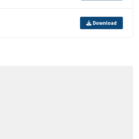
Download