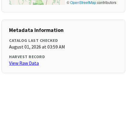
©
OpenStreetMap
contributors
Metadata Information
CATALOG LAST CHECKED
August 01, 2026 at 03:59 AM
HARVEST RECORD
View Raw Data