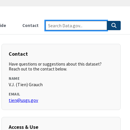
ide
Contact
Contact
Have questions or suggestions about this dataset?
Reach out to the contact below.
NAME
V.J. (Tien) Grauch
EMAIL
tien@usgs.gov
Access & Use