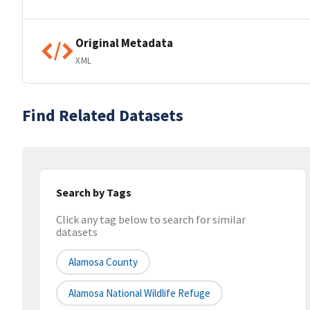
Original Metadata
XML
Find Related Datasets
Search by Tags
Click any tag below to search for similar
datasets
Alamosa County
Alamosa National Wildlife Refuge