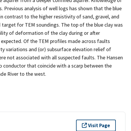
ce aquifer from a deeper confined aquifer. Knowledge of
s. Previous analysis of well logs has shown that the blue
in contrast to the higher resistivity of sand, gravel, and
od target for TEM soundings. The top of the blue clay was
lity of deformation of the clay during or after
be expected. Of the TEM profiles made across faults
y variations and (or) subsurface elevation relief of
were not associated with all suspected faults. The Hansen
 to conductor that coincide with a scarp between the
nde River to the west.
Visit Page