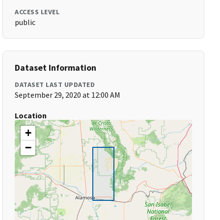
ACCESS LEVEL
public
Dataset Information
DATASET LAST UPDATED
September 29, 2020 at 12:00 AM
Location
+
−