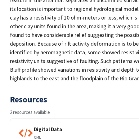
feature in the area that separates an unconfined surfa
its location is important to regional hydrological model
clay has a resistivity of 10 ohm-meters or less, which is 
other clay units found in the area, making it a very go
found to have considerable relief suggesting the possibi
deposition. Because of rift activity deformation is to 
identified by aeromagnetic data, some showed resistivit
resistivity units suggestive of faulting. Such patterns 
Bluff profile showed variations in resistivity and depth
highlands to the east and the floodplain of the Rio Gra
Resources
2 resources available
Digital Data
XML