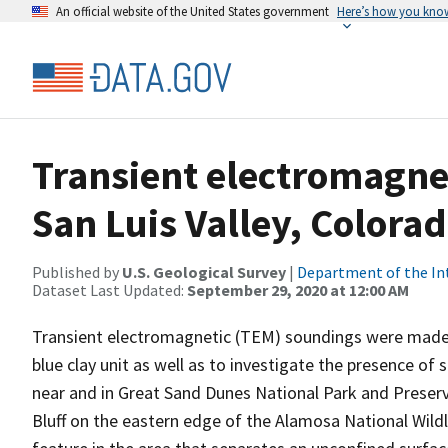
An official website of the United States government
Here’s how you kno
Transient electromagne
San Luis Valley, Colora
Published by
U.S. Geological Survey
|
Department of the In
Dataset Last Updated:
September 29, 2020 at 12:00 AM
Transient electromagnetic (TEM) soundings were made in
blue clay unit as well as to investigate the presence o
near and in Great Sand Dunes National Park and Preser
Bluff on the eastern edge of the Alamosa National Wildli