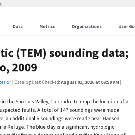
w
Data
Metrics
Organizations
User Gu
tic (TEM) sounding data;
do, 2009
terior
| Catalog Last Checked:
August 01, 2026 at 03:59 AM
|
 the San Luis Valley, Colorado, to map the location of a
f suspected faults. A total of 147 soundings were made
ve, an additional 6 soundings were made near Hansen
fe Refuge. The blue clay is a significant hydrologic