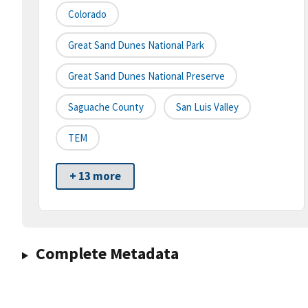
Colorado
Great Sand Dunes National Park
Great Sand Dunes National Preserve
Saguache County
San Luis Valley
TEM
+ 13 more
Complete Metadata