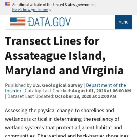
An official website of the United States government
Here’s how you know
MENU
Transect Lines for
Assateague Island,
Maryland and Virginia
Published by
U.S. Geological Survey
|
Department of the
Interior
| Catalog Last Checked:
August 01, 2026 at 06:00 AM
| Dataset Last Updated:
October 13, 2020 at 12:00 AM
Assessing the physical change to shorelines and
wetlands is critical in determining the resiliency of
wetland systems that protect adjacent habitat and
communities. The wetland and back-barrier shorelines