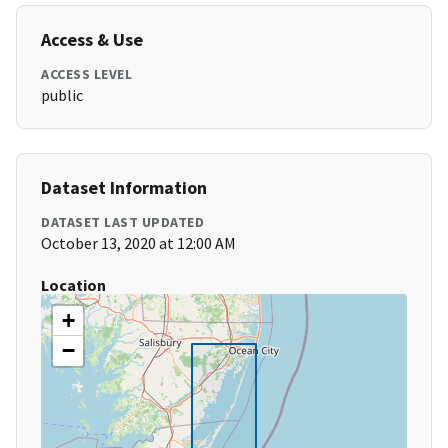
Access & Use
ACCESS LEVEL
public
Dataset Information
DATASET LAST UPDATED
October 13, 2020 at 12:00 AM
Location
+
−