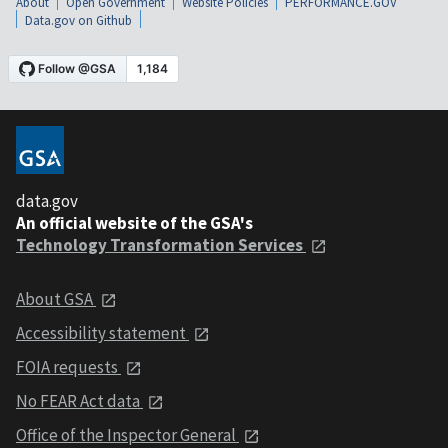
About
Open Government
Website Policies
PERFORMANCE.GOV
Data.gov on Github
data.gov
An official website of the GSA's
Technology Transformation Services
About GSA
Accessibility statement
FOIA requests
No FEAR Act data
Office of the Inspector General