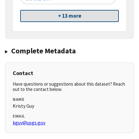
+ 13 more
Complete Metadata
Contact
Have questions or suggestions about this dataset? Reach
out to the contact below.
NAME
Kristy Guy
EMAIL
kguy@usgs.gov