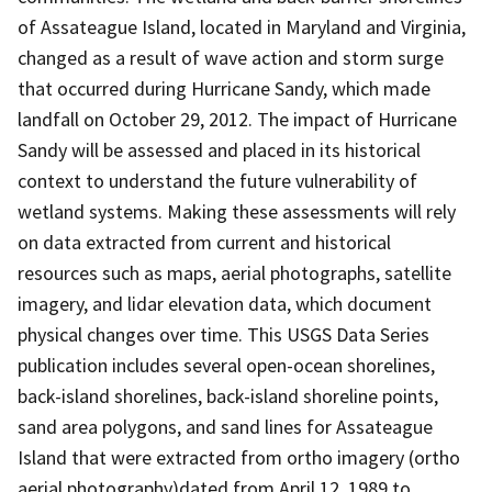
of Assateague Island, located in Maryland and Virginia,
changed as a result of wave action and storm surge
that occurred during Hurricane Sandy, which made
landfall on October 29, 2012. The impact of Hurricane
Sandy will be assessed and placed in its historical
context to understand the future vulnerability of
wetland systems. Making these assessments will rely
on data extracted from current and historical
resources such as maps, aerial photographs, satellite
imagery, and lidar elevation data, which document
physical changes over time. This USGS Data Series
publication includes several open-ocean shorelines,
back-island shorelines, back-island shoreline points,
sand area polygons, and sand lines for Assateague
Island that were extracted from ortho imagery (ortho
aerial photography)dated from April 12, 1989 to