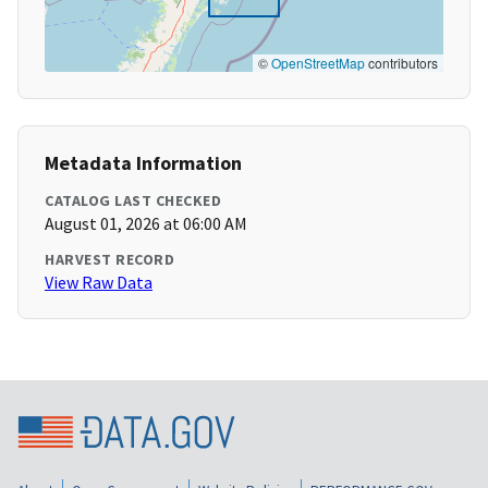
©
OpenStreetMap
contributors
Metadata Information
CATALOG LAST CHECKED
August 01, 2026 at 06:00 AM
HARVEST RECORD
View Raw Data