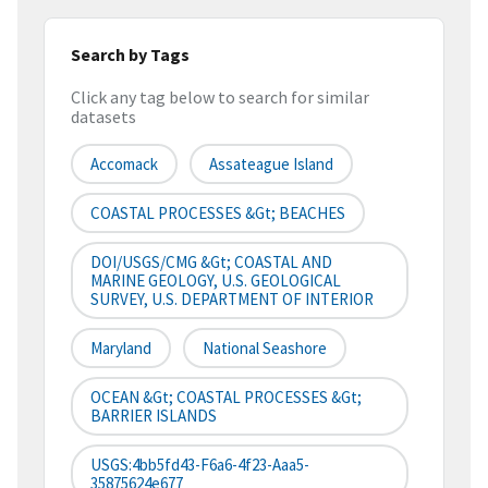
Search by Tags
Click any tag below to search for similar
datasets
Accomack
Assateague Island
COASTAL PROCESSES &gt; BEACHES
DOI/USGS/CMG &gt; COASTAL AND
MARINE GEOLOGY, U.S. GEOLOGICAL
SURVEY, U.S. DEPARTMENT OF INTERIOR
Maryland
National Seashore
OCEAN &gt; COASTAL PROCESSES &gt;
BARRIER ISLANDS
USGS:4bb5fd43-F6a6-4f23-Aaa5-
35875624e677