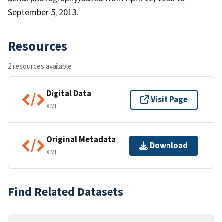
September 5, 2013.
Resources
2 resources available
Digital Data
Visit Page
XML
Original Metadata
Download
XML
Find Related Datasets