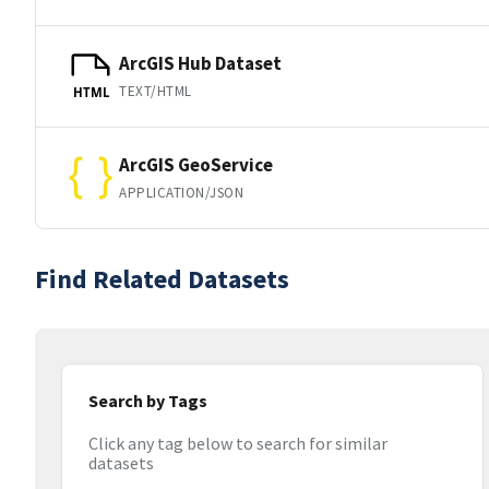
ArcGIS Hub Dataset
TEXT/HTML
HTML
ArcGIS GeoService
APPLICATION/JSON
Find Related Datasets
Search by Tags
Click any tag below to search for similar
datasets