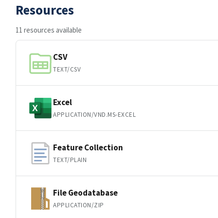
Resources
11 resources available
CSV
TEXT/CSV
Excel
APPLICATION/VND.MS-EXCEL
Feature Collection
TEXT/PLAIN
File Geodatabase
APPLICATION/ZIP