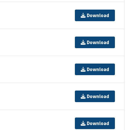
Download
Download
Download
Download
Download