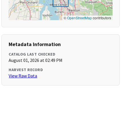
©
OpenStreetMap
contributors
Metadata Information
CATALOG LAST CHECKED
August 01, 2026 at 02:49 PM
HARVEST RECORD
View Raw Data