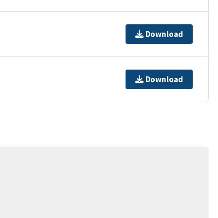
Download
Download