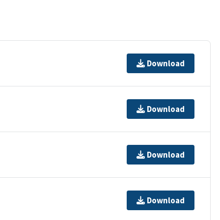
Download
Download
Download
Download