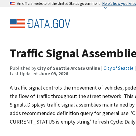
An official website of the United States government
Here’s how you kno
Traffic Signal Assembli
Published by
City of Seattle ArcGIS Online
|
City of Seattle
|
Last Updated:
June 09, 2026
A traffic signal controls the movement of vehicles, pede
the flow of traffic throughout the street network. This
Signals.Displays traffic signal assemblies maintained b
adds recommended definition query for general use
CURRENT_STATUS is empty string'Refresh Cycle: Daily