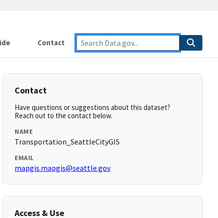
ide
Contact
Contact
Have questions or suggestions about this dataset?
Reach out to the contact below.
NAME
Transportation_SeattleCityGIS
EMAIL
mapgis.mapgis@seattle.gov
Access & Use