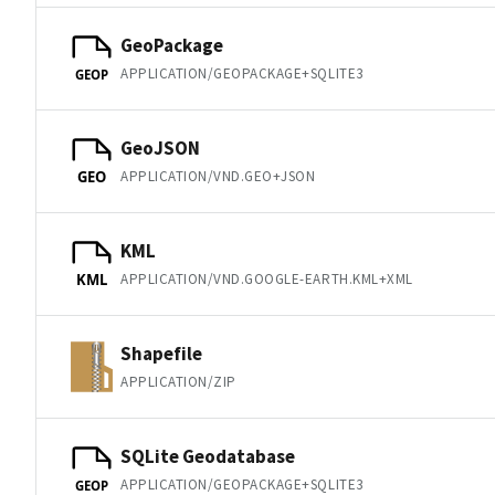
GeoPackage
APPLICATION/GEOPACKAGE+SQLITE3
GEOP
GeoJSON
APPLICATION/VND.GEO+JSON
GEO
KML
APPLICATION/VND.GOOGLE-EARTH.KML+XML
KML
Shapefile
APPLICATION/ZIP
SQLite Geodatabase
APPLICATION/GEOPACKAGE+SQLITE3
GEOP