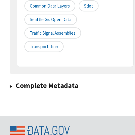
Common Data Layers
Sdot
Seattle Gis Open Data
Traffic Signal Assemblies
Transportation
Complete Metadata