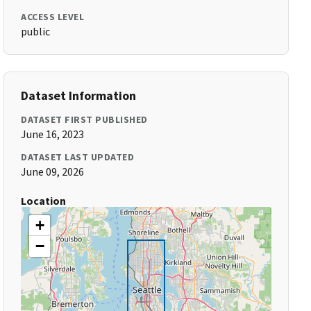
ACCESS LEVEL
public
Dataset Information
DATASET FIRST PUBLISHED
June 16, 2023
DATASET LAST UPDATED
June 09, 2026
Location
+
−