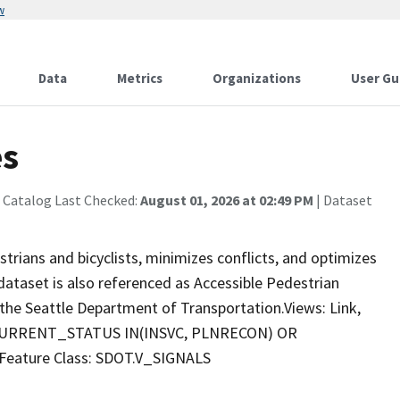
w
Data
Metrics
Organizations
User Gu
es
 Catalog Last Checked:
August 01, 2026 at 02:49 PM
| Dataset
strians and bicyclists, minimizes conflicts, and optimizes
 dataset is also referenced as Accessible Pedestrian
y the Seattle Department of Transportation.Views: Link,
: 'CURRENT_STATUS IN(INSVC, PLNRECON) OR
Feature Class: SDOT.V_SIGNALS