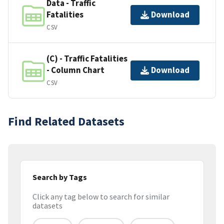
Data - Traffic
Fatalities
Download
CSV
(C) - Traffic Fatalities
- Column Chart
Download
CSV
Find Related Datasets
Search by Tags
Click any tag below to search for similar
datasets