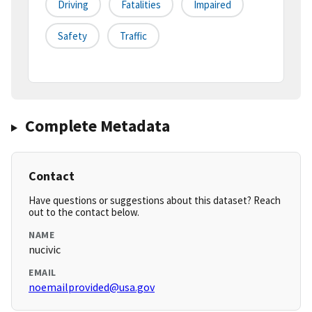
Driving
Fatalities
Impaired
Safety
Traffic
Complete Metadata
Contact
Have questions or suggestions about this dataset? Reach
out to the contact below.
NAME
nucivic
EMAIL
noemailprovided@usa.gov