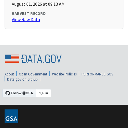
August 01, 2026 at 09:13 AM
HARVEST RECORD
View Raw Data
About
Open Government
Website Policies
PERFORMANCE.GOV
Data.gov on Github