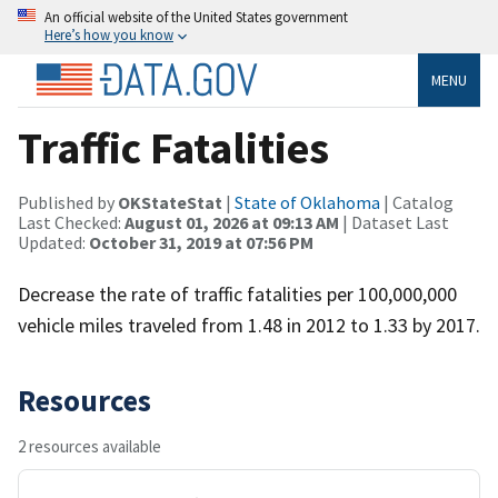
An official website of the United States government
Here’s how you know
MENU
Traffic Fatalities
Published by
OKStateStat
|
State of Oklahoma
| Catalog
Last Checked:
August 01, 2026 at 09:13 AM
| Dataset Last
Updated:
October 31, 2019 at 07:56 PM
Decrease the rate of traffic fatalities per 100,000,000
vehicle miles traveled from 1.48 in 2012 to 1.33 by 2017.
Resources
2 resources available