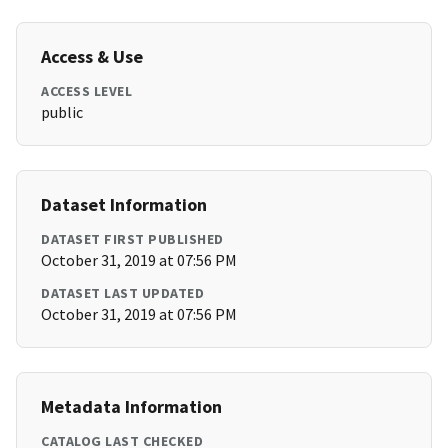
Access & Use
ACCESS LEVEL
public
Dataset Information
DATASET FIRST PUBLISHED
October 31, 2019 at 07:56 PM
DATASET LAST UPDATED
October 31, 2019 at 07:56 PM
Metadata Information
CATALOG LAST CHECKED