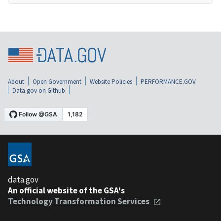
About
Open Government
Website Policies
PERFORMANCE.GOV
Data.gov on Github
data.gov
An official website of the GSA's
Technology Transformation Services