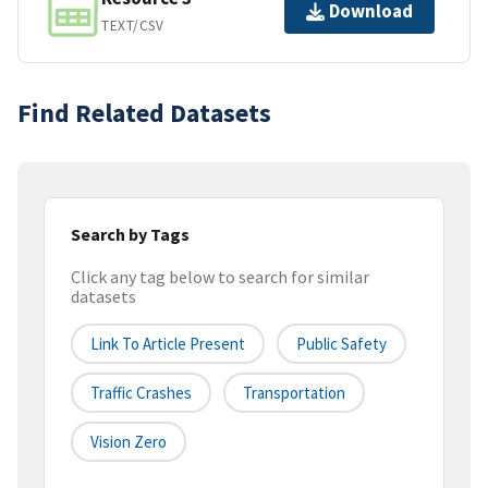
Download
TEXT/CSV
Find Related Datasets
Search by Tags
Click any tag below to search for similar
datasets
Link To Article Present
Public Safety
Traffic Crashes
Transportation
Vision Zero