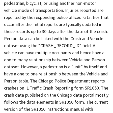
pedestrian, bicyclist, or using another non-motor
vehicle mode of transportation. Injuries reported are
reported by the responding police officer. Fatalities that
occur after the initial reports are typically updated in
these records up to 30 days after the date of the crash.
Person data can be linked with the Crash and Vehicle
dataset using the “CRASH_RECORD_ID” field. A
vehicle can have multiple occupants and hence have a
one to many relationship between Vehicle and Person
dataset. However, a pedestrian is a “unit” by itself and
have a one to one relationship between the Vehicle and
Person table. The Chicago Police Department reports
crashes on IL Traffic Crash Reporting form SR1050. The
crash data published on the Chicago data portal mostly
follows the data elements in SR1050 form. The current
version of the SR1050 instructions manual with