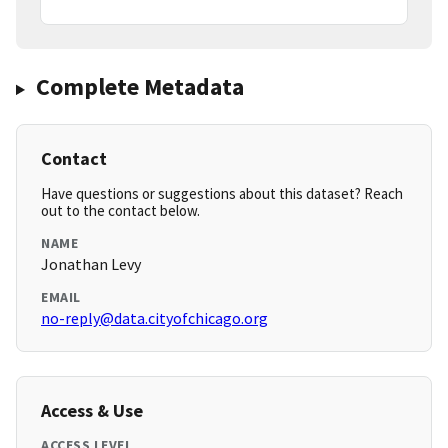
Complete Metadata
Contact
Have questions or suggestions about this dataset? Reach
out to the contact below.
NAME
Jonathan Levy
EMAIL
no-reply@data.cityofchicago.org
Access & Use
ACCESS LEVEL