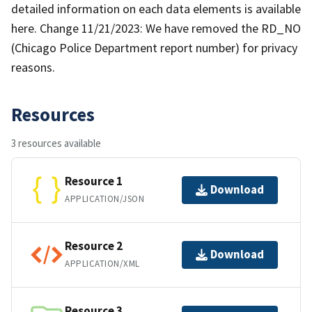
detailed information on each data elements is available
here. Change 11/21/2023: We have removed the RD_NO
(Chicago Police Department report number) for privacy
reasons.
Resources
3 resources available
Resource 1
Download
APPLICATION/JSON
Resource 2
Download
APPLICATION/XML
Resource 3