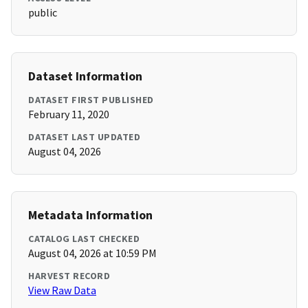
public
Dataset Information
DATASET FIRST PUBLISHED
February 11, 2020
DATASET LAST UPDATED
August 04, 2026
Metadata Information
CATALOG LAST CHECKED
August 04, 2026 at 10:59 PM
HARVEST RECORD
View Raw Data