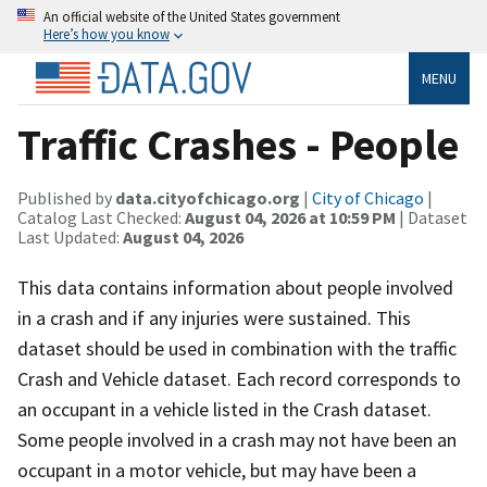
An official website of the United States government
Here’s how you know
MENU
Traffic Crashes - People
Published by
data.cityofchicago.org
|
City of Chicago
|
Catalog Last Checked:
August 04, 2026 at 10:59 PM
| Dataset
Last Updated:
August 04, 2026
This data contains information about people involved
in a crash and if any injuries were sustained. This
dataset should be used in combination with the traffic
Crash and Vehicle dataset. Each record corresponds to
an occupant in a vehicle listed in the Crash dataset.
Some people involved in a crash may not have been an
occupant in a motor vehicle, but may have been a