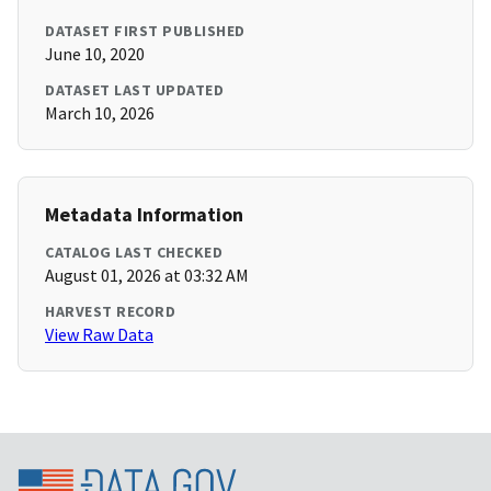
DATASET FIRST PUBLISHED
June 10, 2020
DATASET LAST UPDATED
March 10, 2026
Metadata Information
CATALOG LAST CHECKED
August 01, 2026 at 03:32 AM
HARVEST RECORD
View Raw Data