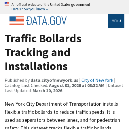
An official website of the United States government
Here’s how you know
MENU
Traffic Bollards
Tracking and
Installations
Published by
data.cityofnewyork.us
|
City of New York
|
Catalog Last Checked:
August 01, 2026 at 03:32 AM
| Dataset
Last Updated:
March 10, 2026
New York City Department of Transportation installs
flexible traffic bollards to reduce traffic speeds. It is
used as separators between lanes, and for pedestrian
safety. This dataset tracks flexible traffic bollards,