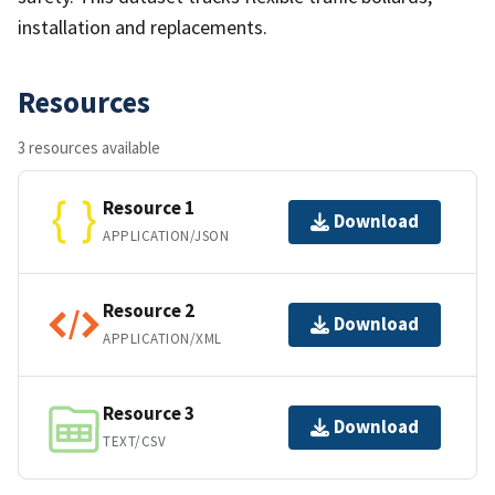
installation and replacements.
Resources
3 resources available
Resource 1
Download
APPLICATION/JSON
Resource 2
Download
APPLICATION/XML
Resource 3
Download
TEXT/CSV