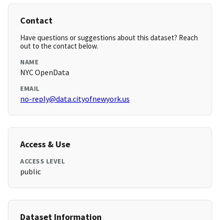
Contact
Have questions or suggestions about this dataset? Reach
out to the contact below.
NAME
NYC OpenData
EMAIL
no-reply@data.cityofnewyork.us
Access & Use
ACCESS LEVEL
public
Dataset Information