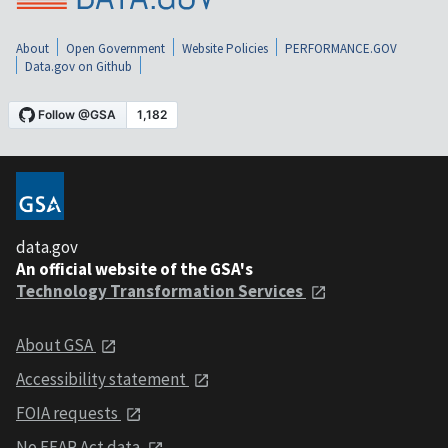
About
Open Government
Website Policies
PERFORMANCE.GOV
Data.gov on Github
data.gov
An official website of the GSA's
Technology Transformation Services
About GSA
Accessibility statement
FOIA requests
No FEAR Act data