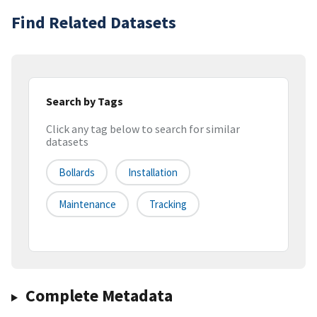
Find Related Datasets
Search by Tags
Click any tag below to search for similar
datasets
Bollards
Installation
Maintenance
Tracking
Complete Metadata