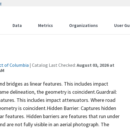
w
Data
Metrics
Organizations
User Gu
ict of Columbia
| Catalog Last Checked:
August 03, 2026 at
 AM
and bridges as linear features. This includes impact
ame delineation, the geometry is coincident.Guardrail:
eatures. This includes impact attenuators. Where road
eometry is coincident.Hidden Barrier: Captures hidden
ear features. Hidden barriers are features that run under
d are not fully visible in an aerial photograph. The