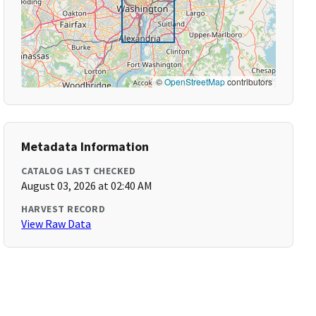
©
OpenStreetMap
contributors
Metadata Information
CATALOG LAST CHECKED
August 03, 2026 at 02:40 AM
HARVEST RECORD
View Raw Data