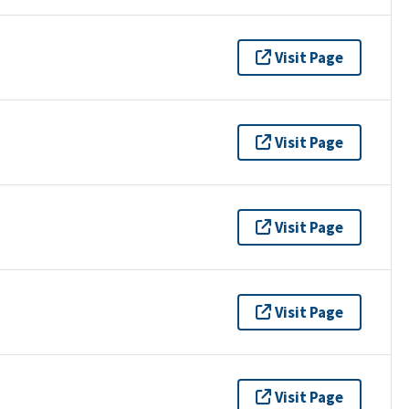
Visit Page
Visit Page
Visit Page
Visit Page
Visit Page