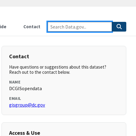
ide
Contact
Contact
Have questions or suggestions about this dataset?
Reach out to the contact below.
NAME
DCGISopendata
EMAIL
gisgroup@dc.gov
Access & Use