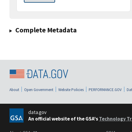
Complete Metadata
About
Open Government
Website Policies
PERFORMANCE.GOV
Dat
data.gov
An official website of the GSA's
Technology Tr