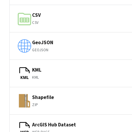
CSV
CSV
GeoJSON
GEOJSON
KML
KML
KML
Shapefile
ZIP
ArcGIS Hub Dataset