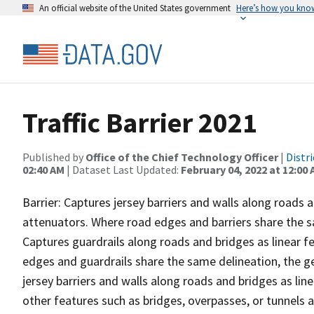
An official website of the United States government
Here’s how you kno
Traffic Barrier 2021
Published by
Office of the Chief Technology Officer
|
Distr
02:40 AM
| Dataset Last Updated:
February 04, 2022 at 12:00
Barrier: Captures jersey barriers and walls along roads 
attenuators. Where road edges and barriers share the s
Captures guardrails along roads and bridges as linear f
edges and guardrails share the same delineation, the g
jersey barriers and walls along roads and bridges as lin
other features such as bridges, overpasses, or tunnels an