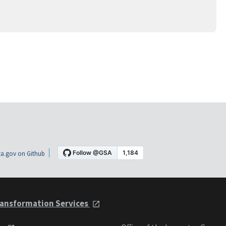
a.gov on Github
ansformation Services