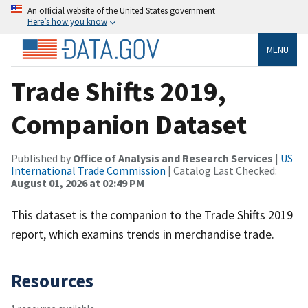
An official website of the United States government
Here’s how you know
MENU
Trade Shifts 2019,
Companion Dataset
Published by
Office of Analysis and Research Services
|
US
International Trade Commission
| Catalog Last Checked:
August 01, 2026 at 02:49 PM
This dataset is the companion to the Trade Shifts 2019
report, which examins trends in merchandise trade.
Resources