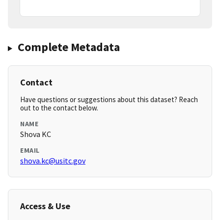
Complete Metadata
Contact
Have questions or suggestions about this dataset? Reach
out to the contact below.
NAME
Shova KC
EMAIL
shova.kc@usitc.gov
Access & Use