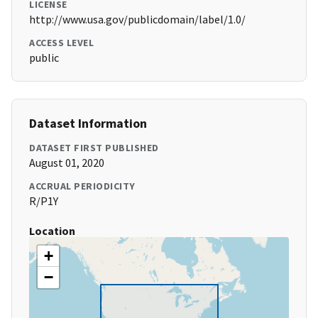
LICENSE
http://www.usa.gov/publicdomain/label/1.0/
ACCESS LEVEL
public
Dataset Information
DATASET FIRST PUBLISHED
August 01, 2020
ACCRUAL PERIODICITY
R/P1Y
Location
+
−