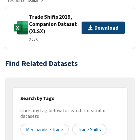
1 resource available
Trade Shifts 2019,
Companion Dataset
Download
(XLSX)
XLSX
Find Related Datasets
Search by Tags
Click any tag below to search for similar
datasets
Merchandise Trade
Trade Shifts