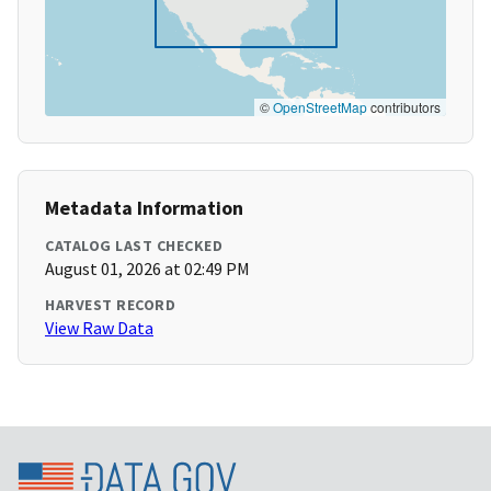
©
OpenStreetMap
contributors
Metadata Information
CATALOG LAST CHECKED
August 01, 2026 at 02:49 PM
HARVEST RECORD
View Raw Data