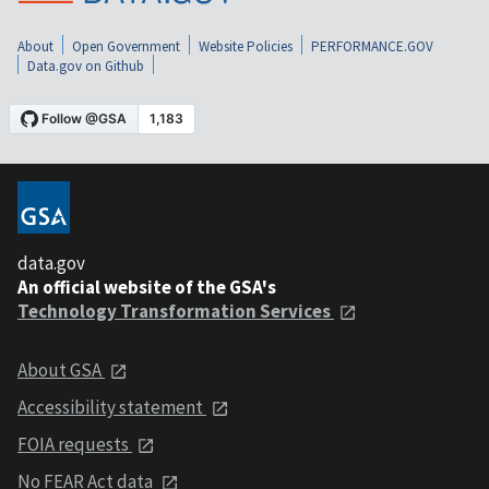
About
Open Government
Website Policies
PERFORMANCE.GOV
Data.gov on Github
data.gov
An official website of the GSA's
Technology Transformation Services
About GSA
Accessibility statement
FOIA requests
No FEAR Act data