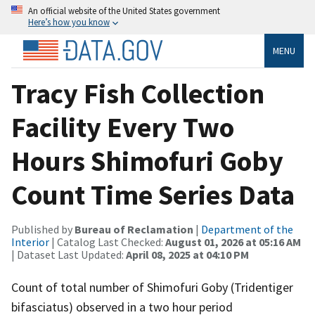
An official website of the United States government
Here’s how you know
MENU
Tracy Fish Collection
Facility Every Two
Hours Shimofuri Goby
Count Time Series Data
Published by
Bureau of Reclamation
|
Department of the
Interior
| Catalog Last Checked:
August 01, 2026 at 05:16 AM
| Dataset Last Updated:
April 08, 2025 at 04:10 PM
Count of total number of Shimofuri Goby (Tridentiger
bifasciatus) observed in a two hour period