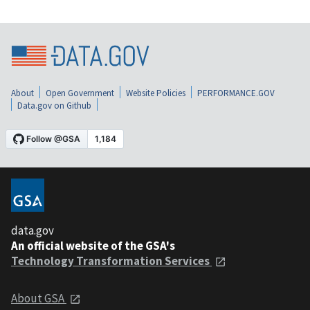
About
Open Government
Website Policies
PERFORMANCE.GOV
Data.gov on Github
data.gov
An official website of the GSA's
Technology Transformation Services
About GSA