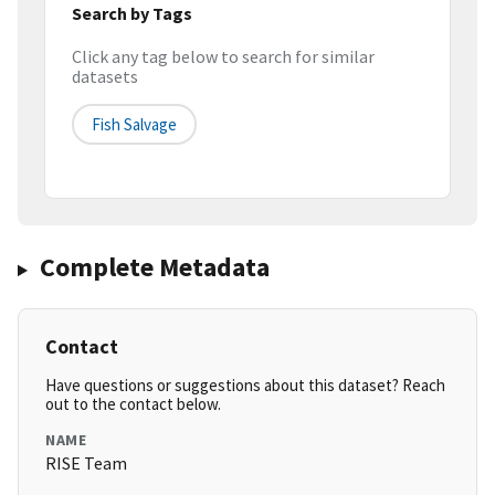
Search by Tags
Click any tag below to search for similar
datasets
Fish Salvage
Complete Metadata
Contact
Have questions or suggestions about this dataset? Reach
out to the contact below.
NAME
RISE Team