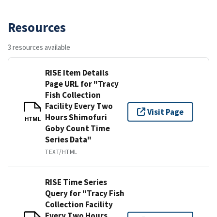
Resources
3 resources available
RISE Item Details
Page URL for "Tracy
Fish Collection
Facility Every Two
Visit Page
Hours Shimofuri
HTML
Goby Count Time
Series Data"
TEXT/HTML
RISE Time Series
Query for "Tracy Fish
Collection Facility
Every Two Hours