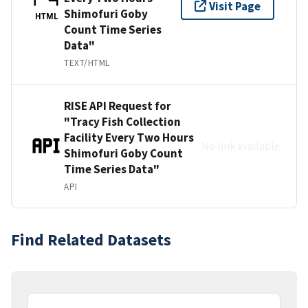
Visit Page
Shimofuri Goby
HTML
Count Time Series
Data"
TEXT/HTML
RISE API Request for
"Tracy Fish Collection
Facility Every Two Hours
No link available
Shimofuri Goby Count
Time Series Data"
API
Find Related Datasets