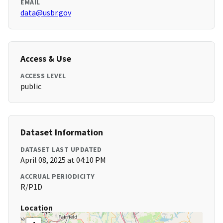
EMAIL
data@usbr.gov
Access & Use
ACCESS LEVEL
public
Dataset Information
DATASET LAST UPDATED
April 08, 2025 at 04:10 PM
ACCRUAL PERIODICITY
R/P1D
Location