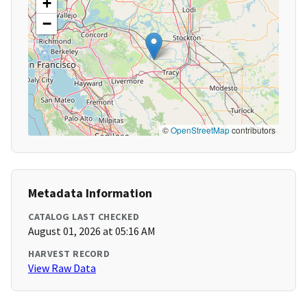
+
−
©
OpenStreetMap
contributors
Metadata Information
CATALOG LAST CHECKED
August 01, 2026 at 05:16 AM
HARVEST RECORD
View Raw Data