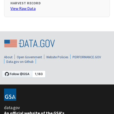
HARVEST RECORD
View Raw Data
About
Open Government
Website Policies
PERFORMANCE.GOV
Data.gov on Github
data.gov
An official website of the GSA's