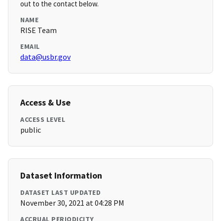
out to the contact below.
NAME
RISE Team
EMAIL
data@usbr.gov
Access & Use
ACCESS LEVEL
public
Dataset Information
DATASET LAST UPDATED
November 30, 2021 at 04:28 PM
ACCRUAL PERIODICITY