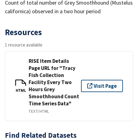
Count of total number of Grey Smoothhound (Mustelus
californica) observed in a two hour period
Resources
1 resource available
RISE Item Details
Page URL for "Tracy
Fish Collection
Facility Every Two
Visit Page
Hours Grey
HTML
Smoothhound Count
Time Series Data"
TEXT/HTML
Find Related Datasets