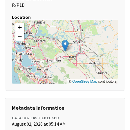
R/P1D
Location
+
−
©
OpenStreetMap
contributors
Metadata Information
CATALOG LAST CHECKED
August 01, 2026 at 05:14 AM