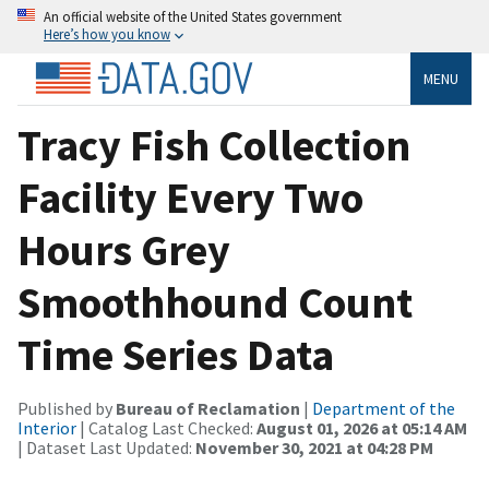
An official website of the United States government
Here’s how you know
MENU
Tracy Fish Collection
Facility Every Two
Hours Grey
Smoothhound Count
Time Series Data
Published by
Bureau of Reclamation
|
Department of the
Interior
| Catalog Last Checked:
August 01, 2026 at 05:14 AM
| Dataset Last Updated:
November 30, 2021 at 04:28 PM