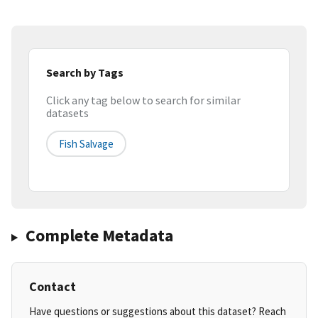
Search by Tags
Click any tag below to search for similar
datasets
Fish Salvage
Complete Metadata
Contact
Have questions or suggestions about this dataset? Reach