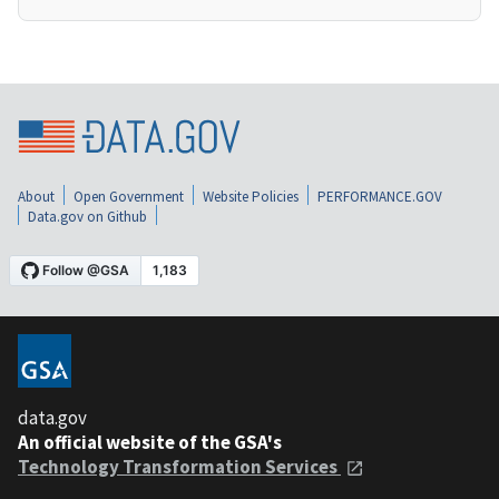
About
Open Government
Website Policies
PERFORMANCE.GOV
Data.gov on Github
data.gov
An official website of the GSA's
Technology Transformation Services