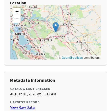
Location
+
−
©
OpenStreetMap
contributors
Metadata Information
CATALOG LAST CHECKED
August 01, 2026 at 05:13 AM
HARVEST RECORD
View Raw Data