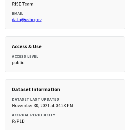
RISE Team
EMAIL
data@usbr.gov
Access & Use
ACCESS LEVEL
public
Dataset Information
DATASET LAST UPDATED
November 30, 2021 at 04:23 PM
ACCRUAL PERIODICITY
R/P1D