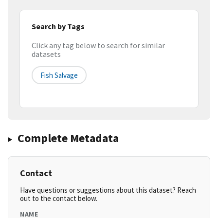
Search by Tags
Click any tag below to search for similar
datasets
Fish Salvage
Complete Metadata
Contact
Have questions or suggestions about this dataset? Reach
out to the contact below.
NAME