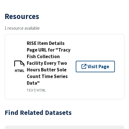
Resources
1 resource available
RISE Item Details
Page URL for "Tracy
Fish Collection
Facility Every Two
Visit Page
Hours Butter Sole
HTML
Count Time Series
Data"
TEXT/HTML
Find Related Datasets