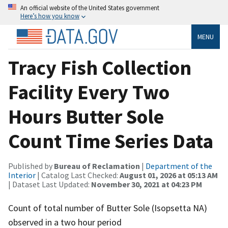
An official website of the United States government
Here’s how you know
MENU
Tracy Fish Collection
Facility Every Two
Hours Butter Sole
Count Time Series Data
Published by
Bureau of Reclamation
|
Department of the
Interior
| Catalog Last Checked:
August 01, 2026 at 05:13 AM
| Dataset Last Updated:
November 30, 2021 at 04:23 PM
Count of total number of Butter Sole (Isopsetta NA)
observed in a two hour period