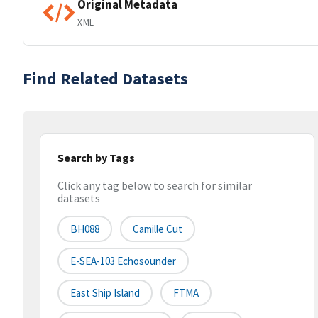
Original Metadata
XML
Find Related Datasets
Search by Tags
Click any tag below to search for similar
datasets
BH088
Camille Cut
E-SEA-103 Echosounder
East Ship Island
FTMA