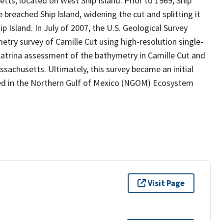
tts, located on West Ship Island. Prior to 1969, Ship
e breached Ship Island, widening the cut and splitting it
 Island. In July of 2007, the U.S. Geological Survey
try survey of Camille Cut using high-resolution single-
atrina assessment of the bathymetry in Camille Cut and
ssachusetts. Ultimately, this survey became an initial
ded in the Northern Gulf of Mexico (NGOM) Ecosystem
Visit Page