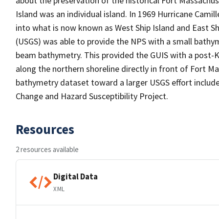
about the preservation of the historical Fort Massachuse
Island was an individual island. In 1969 Hurricane Camill
into what is now known as West Ship Island and East Ship
(USGS) was able to provide the NPS with a small bathyme
beam bathymetry. This provided the GUIS with a post-K
along the northern shoreline directly in front of Fort Ma
bathymetry dataset toward a larger USGS effort inclu
Change and Hazard Susceptibility Project.
Resources
2 resources available
Digital Data
XML