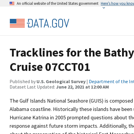
An official website of the United States government
Here’s how you kno
Tracklines for the Bat
Cruise 07CCT01
Published by
U.S. Geological Survey
|
Department of the In
Dataset Last Updated:
June 22, 2021 at 12:00 AM
The Gulf Islands National Seashore (GUIS) is composed of
Alabama coastline. Historically these islands have bee
Hurricane Katrina in 2005 prompted questions about the s
response against future storm impacts. Additionally, t