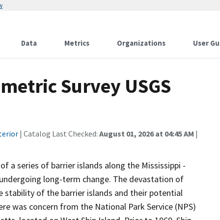
w
Data
Metrics
Organizations
User Gu
hymetric Survey USGS
terior
| Catalog Last Checked:
August 01, 2026 at 04:45 AM
|
 a series of barrier islands along the Mississippi -
n undergoing long-term change. The devastation of
tability of the barrier islands and their potential
here was concern from the National Park Service (NPS)