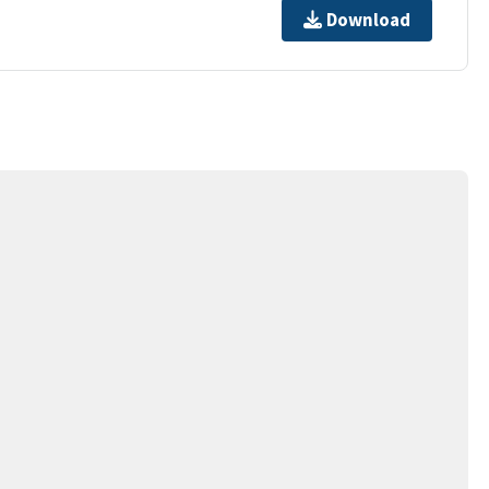
Download