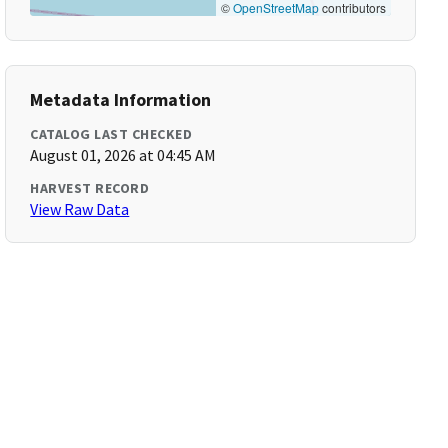
©
OpenStreetMap
contributors
Metadata Information
CATALOG LAST CHECKED
August 01, 2026 at 04:45 AM
HARVEST RECORD
View Raw Data