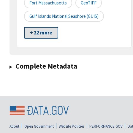
Fort Massachusetts
GeoTIFF
Gulf Islands National Seashore (GUIS)
+ 22 more
Complete Metadata
About
Open Government
Website Policies
PERFORMANCE.GOV
Dat