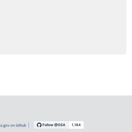
a.gov on Github