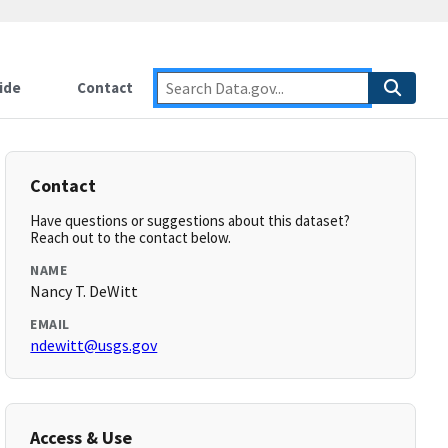
ide
Contact
Contact
Have questions or suggestions about this dataset?
Reach out to the contact below.
NAME
Nancy T. DeWitt
EMAIL
ndewitt@usgs.gov
Access & Use