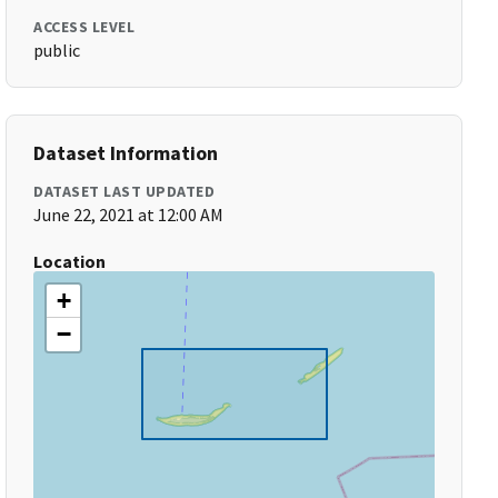
ACCESS LEVEL
public
Dataset Information
DATASET LAST UPDATED
June 22, 2021 at 12:00 AM
Location
+
−