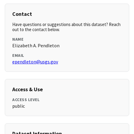
Contact
Have questions or suggestions about this dataset? Reach
out to the contact below.
NAME
Elizabeth A. Pendleton
EMAIL
ependleton@usgs.gov
Access & Use
ACCESS LEVEL
public
Dataset Information