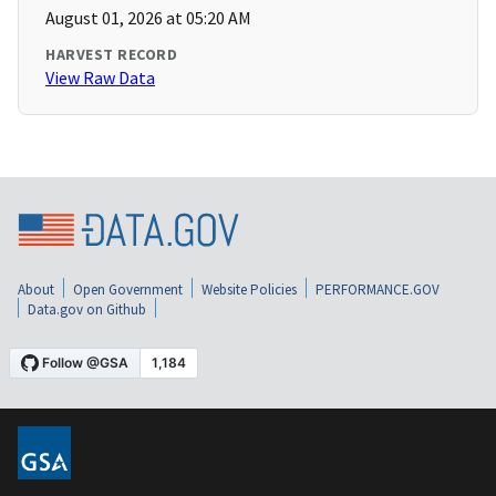
August 01, 2026 at 05:20 AM
HARVEST RECORD
View Raw Data
About
Open Government
Website Policies
PERFORMANCE.GOV
Data.gov on Github