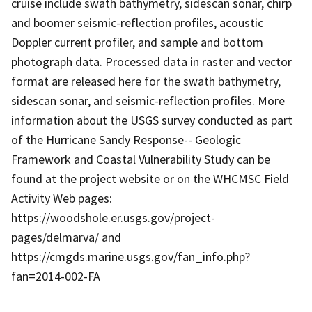
cruise include swath bathymetry, sidescan sonar, chirp
and boomer seismic-reflection profiles, acoustic
Doppler current profiler, and sample and bottom
photograph data. Processed data in raster and vector
format are released here for the swath bathymetry,
sidescan sonar, and seismic-reflection profiles. More
information about the USGS survey conducted as part
of the Hurricane Sandy Response-- Geologic
Framework and Coastal Vulnerability Study can be
found at the project website or on the WHCMSC Field
Activity Web pages:
https://woodshole.er.usgs.gov/project-
pages/delmarva/ and
https://cmgds.marine.usgs.gov/fan_info.php?
fan=2014-002-FA