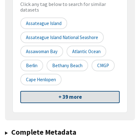
Click any tag below to search for similar
datasets
Assateague Island
Assateague Island National Seashore
Assawoman Bay
Atlantic Ocean
Berlin
Bethany Beach
CMGP
Cape Henlopen
+ 39 more
Complete Metadata