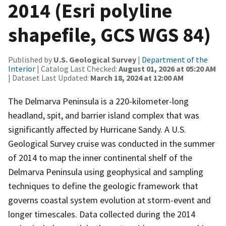
2014 (Esri polyline
shapefile, GCS WGS 84)
Published by
U.S. Geological Survey
|
Department of the
Interior
| Catalog Last Checked:
August 01, 2026 at 05:20 AM
| Dataset Last Updated:
March 18, 2024 at 12:00 AM
The Delmarva Peninsula is a 220-kilometer-long
headland, spit, and barrier island complex that was
significantly affected by Hurricane Sandy. A U.S.
Geological Survey cruise was conducted in the summer
of 2014 to map the inner continental shelf of the
Delmarva Peninsula using geophysical and sampling
techniques to define the geologic framework that
governs coastal system evolution at storm-event and
longer timescales. Data collected during the 2014