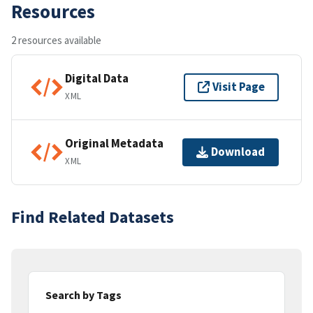
Resources
2 resources available
Digital Data
Visit Page
XML
Original Metadata
Download
XML
Find Related Datasets
Search by Tags