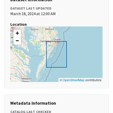
DATASET LAST UPDATED
March 18, 2024 at 12:00 AM
Location
+
−
©
OpenStreetMap
contributors
Metadata Information
CATALOG LAST CHECKED