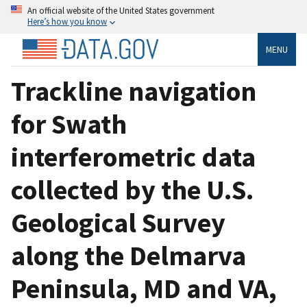
An official website of the United States government
Here’s how you know
MENU
Trackline navigation
for Swath
interferometric data
collected by the U.S.
Geological Survey
along the Delmarva
Peninsula, MD and VA,