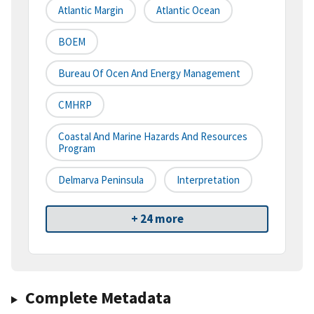
Atlantic Margin
Atlantic Ocean
BOEM
Bureau Of Ocen And Energy Management
CMHRP
Coastal And Marine Hazards And Resources
Program
Delmarva Peninsula
Interpretation
+ 24 more
Complete Metadata