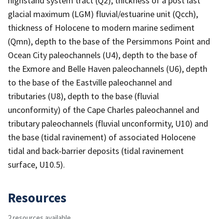
highstand system tract (Q2), thickness of a post last
glacial maximum (LGM) fluvial/estuarine unit (Qcch),
thickness of Holocene to modern marine sediment
(Qmn), depth to the base of the Persimmons Point and
Ocean City paleochannels (U4), depth to the base of
the Exmore and Belle Haven paleochannels (U6), depth
to the base of the Eastville paleochannel and
tributaries (U8), depth to the base (fluvial
unconformity) of the Cape Charles paleochannel and
tributary paleochannels (fluvial unconformity, U10) and
the base (tidal ravinement) of associated Holocene
tidal and back-barrier deposits (tidal ravinement
surface, U10.5).
Resources
2 resources available