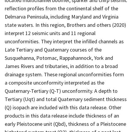
located multichannel boomer, sparker and chirp seismic
reflection profiles from the continental shelf of the
Delmarva Peninsula, including Maryland and Virginia
state waters. In this region, Brothers and others (2020)
interpret 12 seismic units and 11 regional
unconformities. They interpret the infilled channels as
Late Tertiary and Quaternary courses of the
Susquehanna, Potomac, Rappahannock, York and
James Rivers and tributaries, in addition to a broad
drainage system. These regional unconformities form
a composite unconformity interpreted as the
Quaternary-Tertiary (Q-T) unconformity. A depth to
Tertiary (Uqt) and total Quaternary sediment thickness
(Q) isopach are included with this data release. Other
products in this data release include thickness of an
early Pleistocene unit (Qbd), thickness of a Pleistocene