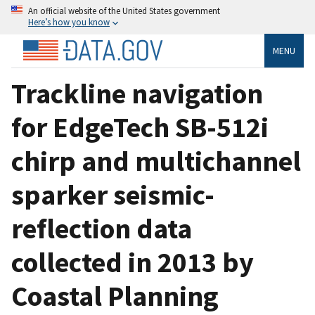
An official website of the United States government
Here’s how you know
MENU
Trackline navigation
for EdgeTech SB-512i
chirp and multichannel
sparker seismic-
reflection data
collected in 2013 by
Coastal Planning