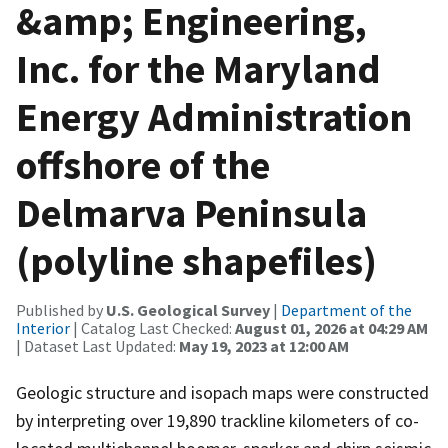
&amp; Engineering,
Inc. for the Maryland
Energy Administration
offshore of the
Delmarva Peninsula
(polyline shapefiles)
Published by
U.S. Geological Survey
|
Department of the
Interior
| Catalog Last Checked:
August 01, 2026 at 04:29 AM
| Dataset Last Updated:
May 19, 2023 at 12:00 AM
Geologic structure and isopach maps were constructed
by interpreting over 19,890 trackline kilometers of co-