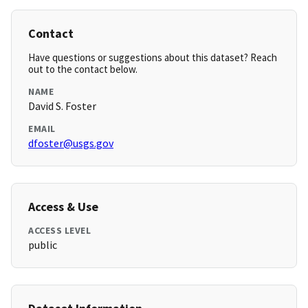
Contact
Have questions or suggestions about this dataset? Reach
out to the contact below.
NAME
David S. Foster
EMAIL
dfoster@usgs.gov
Access & Use
ACCESS LEVEL
public