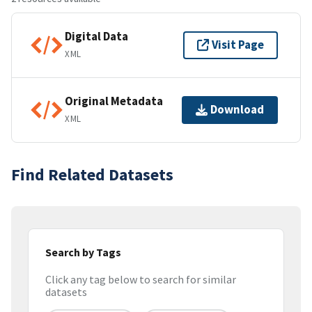
Digital Data
Visit Page
XML
Original Metadata
Download
XML
Find Related Datasets
Search by Tags
Click any tag below to search for similar
datasets