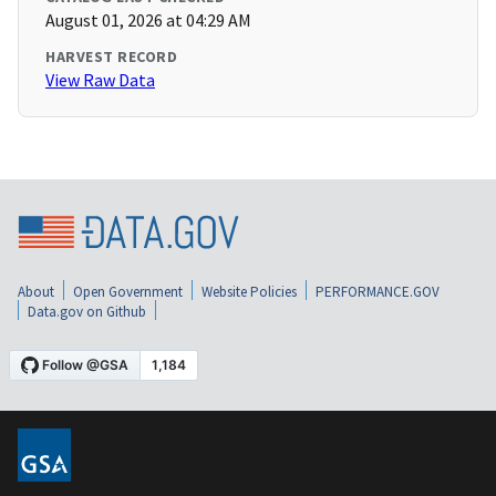
August 01, 2026 at 04:29 AM
HARVEST RECORD
View Raw Data
About
Open Government
Website Policies
PERFORMANCE.GOV
Data.gov on Github