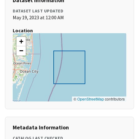
Dataset Information
DATASET LAST UPDATED
May 19, 2023 at 12:00 AM
Location
+
−
©
OpenStreetMap
contributors
Metadata Information
CATALOG LAST CHECKED