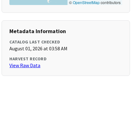
©
OpenStreetMap
contributors
Metadata Information
CATALOG LAST CHECKED
August 01, 2026 at 03:58 AM
HARVEST RECORD
View Raw Data