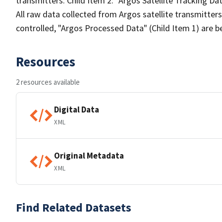
transmitters. Child Item 2: "Argos Satellite Tracking Da
All raw data collected from Argos satellite transmitters
controlled, "Argos Processed Data" (Child Item 1) are b
Resources
2 resources available
Digital Data
XML
Original Metadata
XML
Find Related Datasets