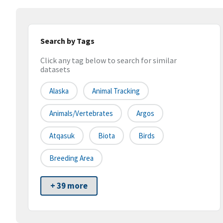
Search by Tags
Click any tag below to search for similar
datasets
Alaska
Animal Tracking
Animals/Vertebrates
Argos
Atqasuk
Biota
Birds
Breeding Area
+ 39 more