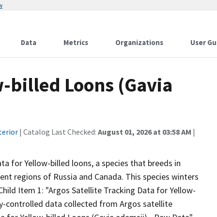
w
Data
Metrics
Organizations
User Gu
w-billed Loons (Gavia
terior
| Catalog Last Checked:
August 01, 2026 at 03:58 AM
|
ta for Yellow-billed loons, a species that breeds in
ent regions of Russia and Canada. This species winters
hild Item 1: "Argos Satellite Tracking Data for Yellow-
y-controlled data collected from Argos satellite