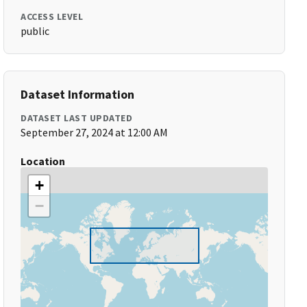
ACCESS LEVEL
public
Dataset Information
DATASET LAST UPDATED
September 27, 2024 at 12:00 AM
Location
+
−