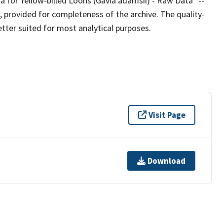
ta for Yellow-billed Loons (Gavia adamsii) - Raw Data" --
, provided for completeness of the archive. The quality-
etter suited for most analytical purposes.
Visit Page
Download