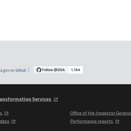
a.gov on Github
ansformation Services
ts
Office of the Inspector Genera
 data
Performance reports