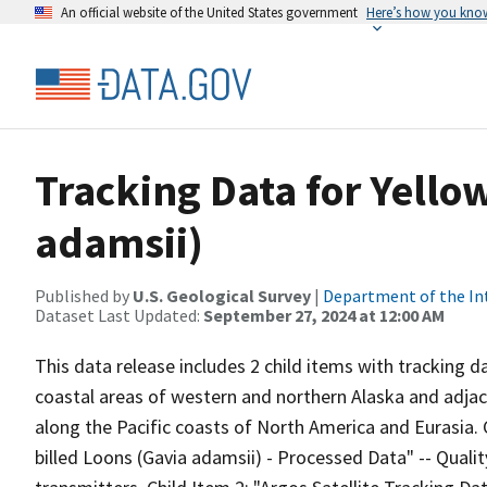
An official website of the United States government
Here’s how you kno
Tracking Data for Yello
adamsii)
Published by
U.S. Geological Survey
|
Department of the In
Dataset Last Updated:
September 27, 2024 at 12:00 AM
This data release includes 2 child items with tracking da
coastal areas of western and northern Alaska and adjac
along the Pacific coasts of North America and Eurasia. C
billed Loons (Gavia adamsii) - Processed Data" -- Qualit