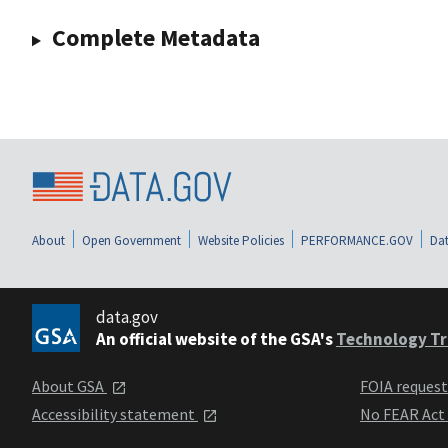
Complete Metadata
About
Open Government
Website Policies
PERFORMANCE.GOV
Dat
data.gov
An official website of the GSA's
Technology Tr
About GSA
FOIA reques
Accessibility statement
No FEAR Act