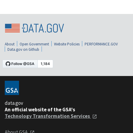
About
Open Government
Website Policies
PERFORMANCE.GOV
Data.gov on Github
data.gov
An official website of the GSA's
Technology Transformation Services
About GSA