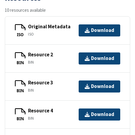
10 resources available
Original Metadata
Download
ISO
ISO
Resource 2
Download
BIN
BIN
Resource 3
Download
BIN
BIN
Resource 4
Download
BIN
BIN