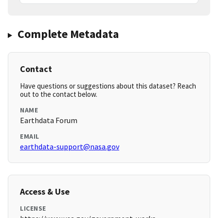
Complete Metadata
Contact
Have questions or suggestions about this dataset? Reach
out to the contact below.
NAME
Earthdata Forum
EMAIL
earthdata-support@nasa.gov
Access & Use
LICENSE