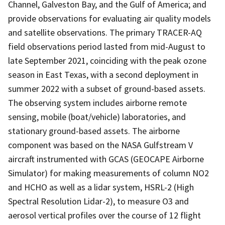
Channel, Galveston Bay, and the Gulf of America; and
provide observations for evaluating air quality models
and satellite observations. The primary TRACER-AQ
field observations period lasted from mid-August to
late September 2021, coinciding with the peak ozone
season in East Texas, with a second deployment in
summer 2022 with a subset of ground-based assets.
The observing system includes airborne remote
sensing, mobile (boat/vehicle) laboratories, and
stationary ground-based assets. The airborne
component was based on the NASA Gulfstream V
aircraft instrumented with GCAS (GEOCAPE Airborne
Simulator) for making measurements of column NO2
and HCHO as well as a lidar system, HSRL-2 (High
Spectral Resolution Lidar-2), to measure O3 and
aerosol vertical profiles over the course of 12 flight