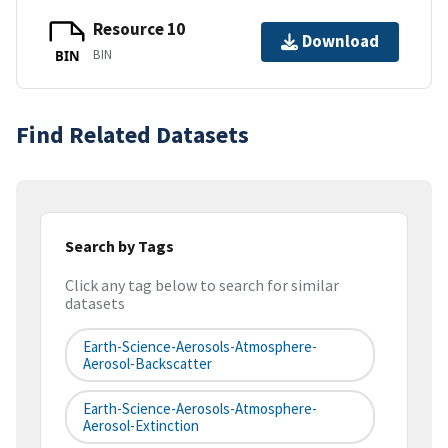
Resource 10
Download
BIN
BIN
Find Related Datasets
Search by Tags
Click any tag below to search for similar
datasets
Earth-Science-Aerosols-Atmosphere-
Aerosol-Backscatter
Earth-Science-Aerosols-Atmosphere-
Aerosol-Extinction