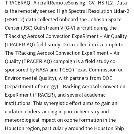
TRACERAQ_AircraftRemoteSensing_GV_HSRL2_Data
is the remotely sensed High Spectral Resolution Lidar-2
(HSRL-2) data collected onboard the Johnson Space
Center (JSC) Gulfstream V (G-V) aircraft during the
TRacking Aerosol Convection ExpeRiment – Air Quality
(TRACER-AQ) field study. Data collection is complete.
The TRacking Aerosol Convection ExpeRiment – Air
Quality (TRACER-AQ) campaign is a field study co-
sponsored by NASA and TCEQ (Texas Commission on
Environmental Quality), with partners from DOE
(Department of Energy) TRacking Aerosol Convection
ExpeRiment (TRACER), and several academic
institutions. This synergistic effort aims to gain an
updated understanding in photochemistry and
meteorological impact on ozone formation in the
Houston region, particularly around the Houston Ship