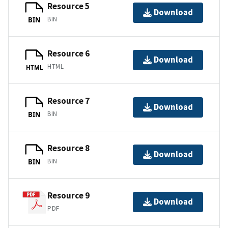
Resource 5
Download
BIN
BIN
Resource 6
Download
HTML
HTML
Resource 7
Download
BIN
BIN
Resource 8
Download
BIN
BIN
Resource 9
Download
PDF