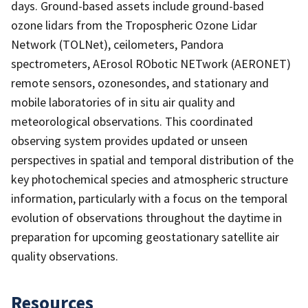
days. Ground-based assets include ground-based
ozone lidars from the Tropospheric Ozone Lidar
Network (TOLNet), ceilometers, Pandora
spectrometers, AErosol RObotic NETwork (AERONET)
remote sensors, ozonesondes, and stationary and
mobile laboratories of in situ air quality and
meteorological observations. This coordinated
observing system provides updated or unseen
perspectives in spatial and temporal distribution of the
key photochemical species and atmospheric structure
information, particularly with a focus on the temporal
evolution of observations throughout the daytime in
preparation for upcoming geostationary satellite air
quality observations.
Resources