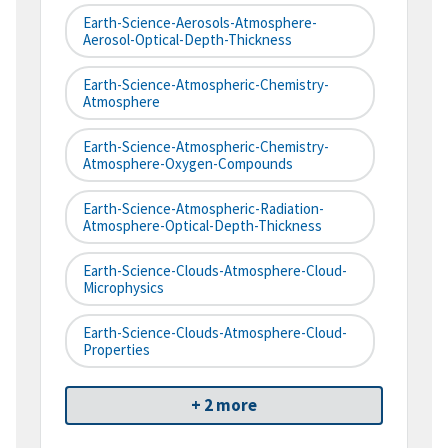
Earth-Science-Aerosols-Atmosphere-
Aerosol-Optical-Depth-Thickness
Earth-Science-Atmospheric-Chemistry-
Atmosphere
Earth-Science-Atmospheric-Chemistry-
Atmosphere-Oxygen-Compounds
Earth-Science-Atmospheric-Radiation-
Atmosphere-Optical-Depth-Thickness
Earth-Science-Clouds-Atmosphere-Cloud-
Microphysics
Earth-Science-Clouds-Atmosphere-Cloud-
Properties
+ 2 more