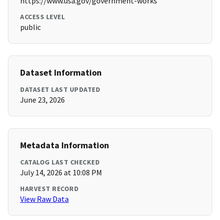
https://www.usa.gov/government-works
ACCESS LEVEL
public
Dataset Information
DATASET LAST UPDATED
June 23, 2026
Metadata Information
CATALOG LAST CHECKED
July 14, 2026 at 10:08 PM
HARVEST RECORD
View Raw Data