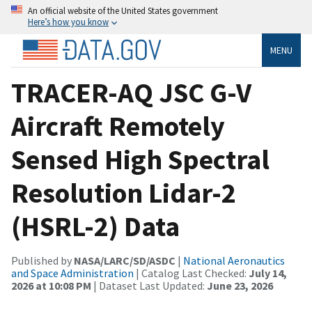
An official website of the United States government
Here’s how you know
MENU
TRACER-AQ JSC G-V
Aircraft Remotely
Sensed High Spectral
Resolution Lidar-2
(HSRL-2) Data
Published by
NASA/LARC/SD/ASDC
|
National Aeronautics
and Space Administration
| Catalog Last Checked:
July 14,
2026 at 10:08 PM
| Dataset Last Updated:
June 23, 2026