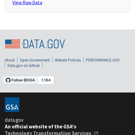
View Raw Data
About
Open Government
Website Policies
PERFORMANCE.GOV
Data.gov on Github
data.gov
An official website of the GSA's
Technology Transformation Services