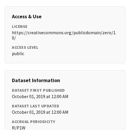
Access & Use
LICENSE
https://creativecommons.org/publicdomain/zero/1.
0/
ACCESS LEVEL
public
Dataset Information
DATASET FIRST PUBLISHED
October 01, 2019 at 12:00 AM
DATASET LAST UPDATED
October 01, 2019 at 12:00 AM
ACCRUAL PERIODICITY
R/P1W