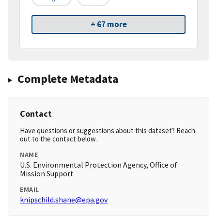
+ 67 more
Complete Metadata
Contact
Have questions or suggestions about this dataset? Reach
out to the contact below.
NAME
U.S. Environmental Protection Agency, Office of
Mission Support
EMAIL
knipschild.shane@epa.gov