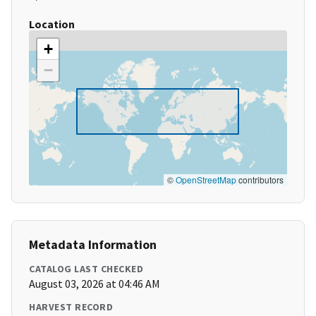
Location
+
−
©
OpenStreetMap
contributors
Metadata Information
CATALOG LAST CHECKED
August 03, 2026 at 04:46 AM
HARVEST RECORD