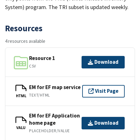
System) program. The TRI subset is updated weekly.
Resources
4 resources available
Resource 1
Download
CSV
EM for EF map service
Visit Page
TEXT/HTML
HTML
EM for EF Application
home page
Download
VALU
PLACEHOLDER/VALUE