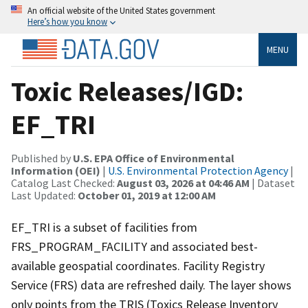
An official website of the United States government
Here’s how you know
MENU
Toxic Releases/IGD:
EF_TRI
Published by
U.S. EPA Office of Environmental
Information (OEI)
|
U.S. Environmental Protection Agency
|
Catalog Last Checked:
August 03, 2026 at 04:46 AM
| Dataset
Last Updated:
October 01, 2019 at 12:00 AM
EF_TRI is a subset of facilities from
FRS_PROGRAM_FACILITY and associated best-
available geospatial coordinates. Facility Registry
Service (FRS) data are refreshed daily. The layer shows
only points from the TRIS (Toxics Release Inventory