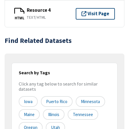
Resource 4
Visit Page
TEXT/HTML
HTML
Find Related Datasets
Search by Tags
Click any tag below to search for similar
datasets
Iowa
Puerto Rico
Minnesota
Maine
Illinois
Tennessee
Oregon
Utah