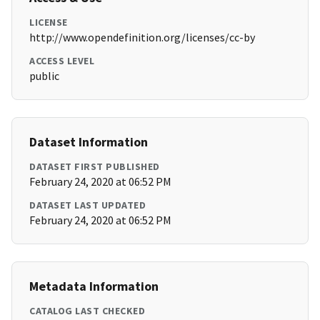
LICENSE
http://www.opendefinition.org/licenses/cc-by
ACCESS LEVEL
public
Dataset Information
DATASET FIRST PUBLISHED
February 24, 2020 at 06:52 PM
DATASET LAST UPDATED
February 24, 2020 at 06:52 PM
Metadata Information
CATALOG LAST CHECKED