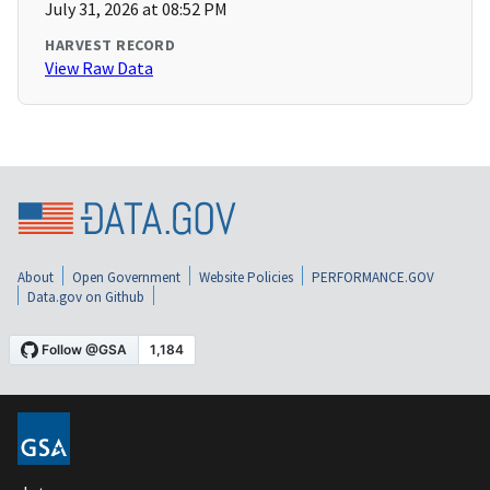
July 31, 2026 at 08:52 PM
HARVEST RECORD
View Raw Data
About
Open Government
Website Policies
PERFORMANCE.GOV
Data.gov on Github