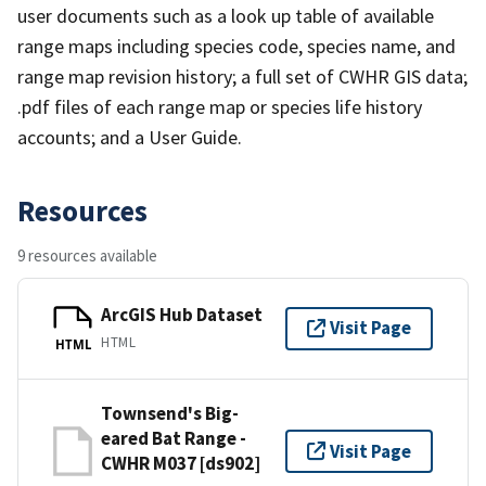
user documents such as a look up table of available
range maps including species code, species name, and
range map revision history; a full set of CWHR GIS data;
.pdf files of each range map or species life history
accounts; and a User Guide.
Resources
9 resources available
ArcGIS Hub Dataset
Visit Page
HTML
HTML
Townsend's Big-
eared Bat Range -
Visit Page
CWHR M037 [ds902]