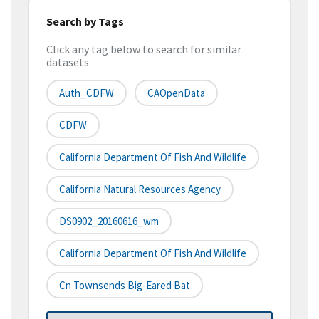
Search by Tags
Click any tag below to search for similar
datasets
Auth_CDFW
CAOpenData
CDFW
California Department Of Fish And Wildlife
California Natural Resources Agency
DS0902_20160616_wm
California Department Of Fish And Wildlife
Cn Townsends Big-Eared Bat