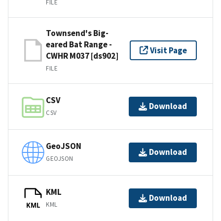
FILE
Townsend's Big-
eared Bat Range -
Visit Page
CWHR M037 [ds902]
FILE
CSV
Download
CSV
GeoJSON
Download
GEOJSON
KML
Download
KML
KML