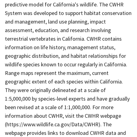
predictive model for California's wildlife. The CWHR
System was developed to support habitat conservation
and management, land use planning, impact
assessment, education, and research involving
terrestrial vertebrates in California. CWHR contains
information on life history, management status,
geographic distribution, and habitat relationships for
wildlife species known to occur regularly in California.
Range maps represent the maximum, current
geographic extent of each species within California.
They were originally delineated at a scale of
1:5,000,000 by species-level experts and have gradually
been revised at a scale of 1:1,000,000. For more
information about CWHR, visit the CWHR webpage
(https://www.wildlife.ca.gov/Data/CWHR). The
webpage provides links to download CWHR data and