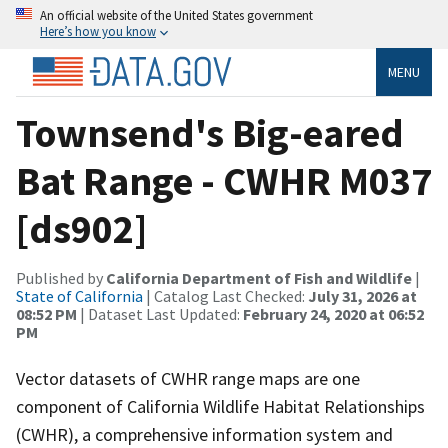
An official website of the United States government
Here’s how you know
MENU
Townsend's Big-eared
Bat Range - CWHR M037
[ds902]
Published by
California Department of Fish and Wildlife
|
State of California
| Catalog Last Checked:
July 31, 2026 at
08:52 PM
| Dataset Last Updated:
February 24, 2020 at 06:52
PM
Vector datasets of CWHR range maps are one
component of California Wildlife Habitat Relationships
(CWHR), a comprehensive information system and