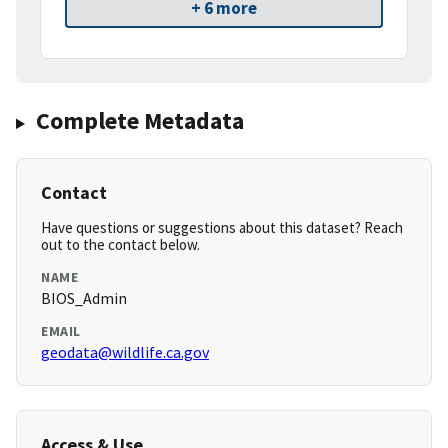
+ 6 more
Complete Metadata
Contact
Have questions or suggestions about this dataset? Reach
out to the contact below.
NAME
BIOS_Admin
EMAIL
geodata@wildlife.ca.gov
Access & Use