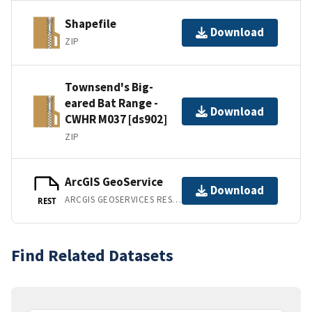
Shapefile
Download
ZIP
Townsend's Big-
eared Bat Range -
Download
CWHR M037 [ds902]
ZIP
ArcGIS GeoService
Download
ARCGIS GEOSERVICES REST API
REST
Find Related Datasets