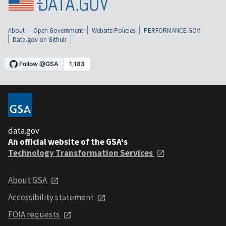
About
Open Government
Website Policies
PERFORMANCE.GOV
Data.gov on Github
data.gov
An official website of the GSA's
Technology Transformation Services
About GSA
Accessibility statement
FOIA requests