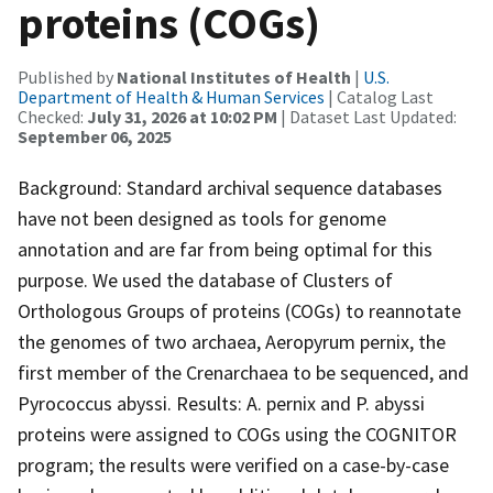
proteins (COGs)
Published by
National Institutes of Health
|
U.S.
Department of Health & Human Services
| Catalog Last
Checked:
July 31, 2026 at 10:02 PM
| Dataset Last Updated:
September 06, 2025
Background: Standard archival sequence databases
have not been designed as tools for genome
annotation and are far from being optimal for this
purpose. We used the database of Clusters of
Orthologous Groups of proteins (COGs) to reannotate
the genomes of two archaea, Aeropyrum pernix, the
first member of the Crenarchaea to be sequenced, and
Pyrococcus abyssi. Results: A. pernix and P. abyssi
proteins were assigned to COGs using the COGNITOR
program; the results were verified on a case-by-case