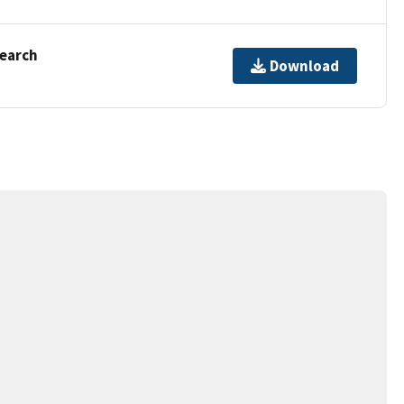
Search
Download