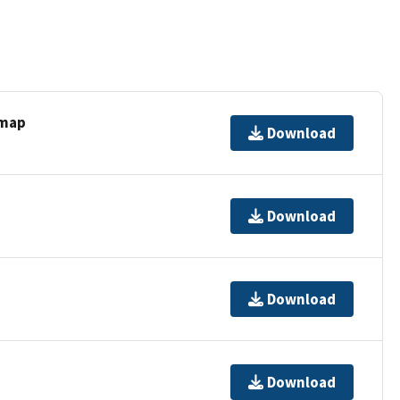
 map
Download
Download
Download
Download