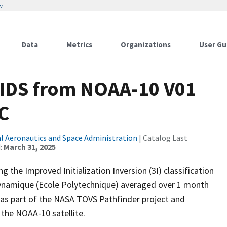
w
Data
Metrics
Organizations
User Gu
DS from NOAA-10 V01
C
l Aeronautics and Space Administration
| Catalog Last
:
March 31, 2025
the Improved Initialization Inversion (3I) classification
Dynamique (Ecole Polytechnique) averaged over 1 month
 as part of the NASA TOVS Pathfinder project and
the NOAA-10 satellite.