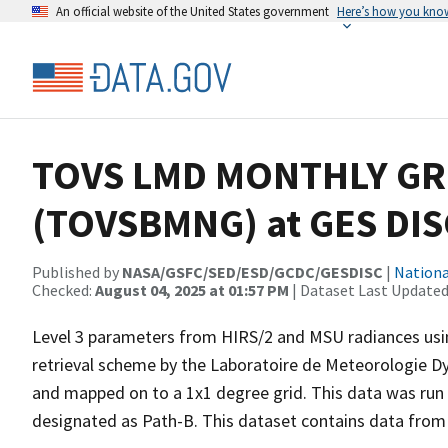
An official website of the United States government
Here’s how you kno
TOVS LMD MONTHLY GRI
(TOVSBMNG) at GES DIS
Published by
NASA/GSFC/SED/ESD/GCDC/GESDISC
|
Nationa
Checked:
August 04, 2025 at 01:57 PM
| Dataset Last Updated
Level 3 parameters from HIRS/2 and MSU radiances using 
retrieval scheme by the Laboratoire de Meteorologie 
and mapped on to a 1x1 degree grid. This data was run
designated as Path-B. This dataset contains data from 