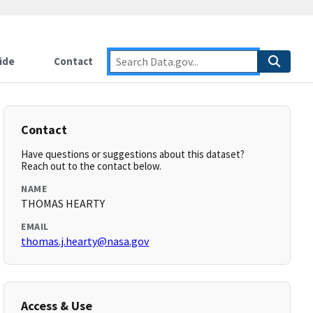
ide
Contact
Contact
Have questions or suggestions about this dataset?
Reach out to the contact below.
NAME
THOMAS HEARTY
EMAIL
thomas.j.hearty@nasa.gov
Access & Use