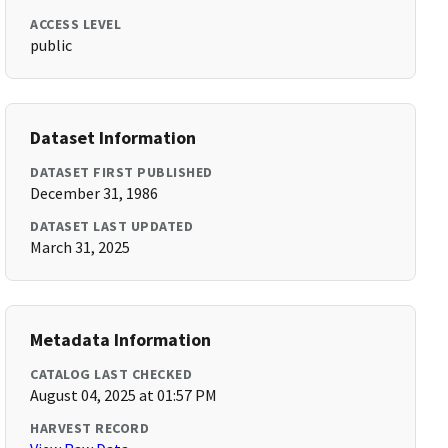
ACCESS LEVEL
public
Dataset Information
DATASET FIRST PUBLISHED
December 31, 1986
DATASET LAST UPDATED
March 31, 2025
Metadata Information
CATALOG LAST CHECKED
August 04, 2025 at 01:57 PM
HARVEST RECORD