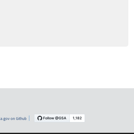
a.gov on Github