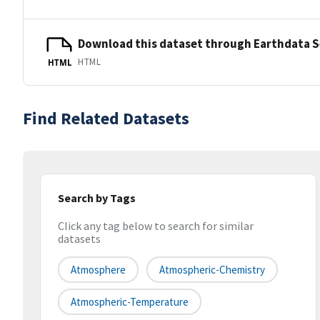
Download this dataset through Earthdata 
HTML
HTML
Find Related Datasets
Search by Tags
Click any tag below to search for similar
datasets
Atmosphere
Atmospheric-Chemistry
Atmospheric-Temperature