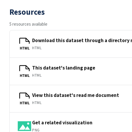
Resources
5 resources available
Download this dataset through a directory
HTML
HTML
This dataset's landing page
HTML
HTML
View this dataset's read me document
HTML
HTML
Get a related visualization
PNG