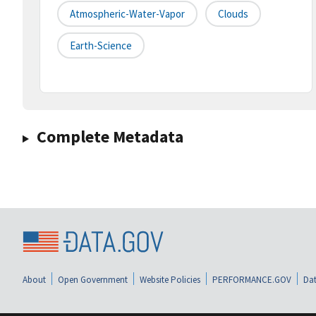
Atmospheric-Water-Vapor
Clouds
Earth-Science
Complete Metadata
About
Open Government
Website Policies
PERFORMANCE.GOV
Dat