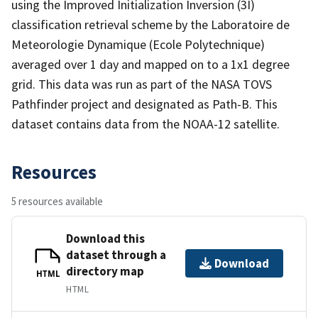
using the Improved Initialization Inversion (3I)
classification retrieval scheme by the Laboratoire de
Meteorologie Dynamique (Ecole Polytechnique)
averaged over 1 day and mapped on to a 1x1 degree
grid. This data was run as part of the NASA TOVS
Pathfinder project and designated as Path-B. This
dataset contains data from the NOAA-12 satellite.
Resources
5 resources available
Download this
dataset through a
Download
directory map
HTML
HTML