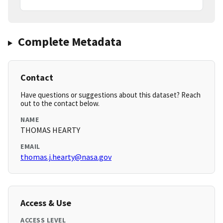
Complete Metadata
Contact
Have questions or suggestions about this dataset? Reach
out to the contact below.
NAME
THOMAS HEARTY
EMAIL
thomas.j.hearty@nasa.gov
Access & Use
ACCESS LEVEL