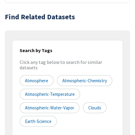
Find Related Datasets
Search by Tags
Click any tag below to search for similar
datasets
Atmosphere
Atmospheric-Chemistry
Atmospheric-Temperature
Atmospheric-Water-Vapor
Clouds
Earth-Science