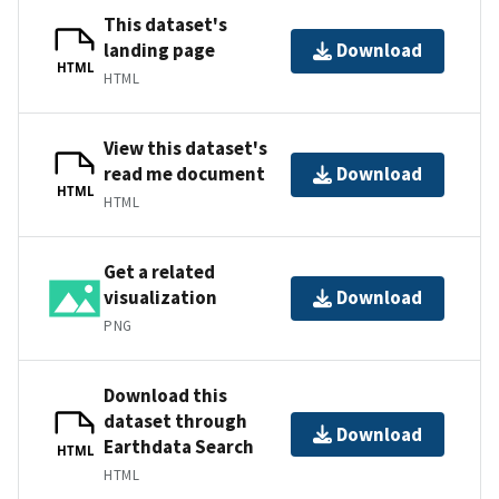
This dataset's
landing page
Download
HTML
HTML
View this dataset's
read me document
Download
HTML
HTML
Get a related
visualization
Download
PNG
Download this
dataset through
Download
Earthdata Search
HTML
HTML