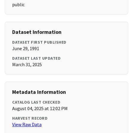
public
Dataset Information
DATASET FIRST PUBLISHED
June 29, 1991
DATASET LAST UPDATED
March 31, 2025
Metadata Information
CATALOG LAST CHECKED
August 04, 2025 at 12:02 PM
HARVEST RECORD
View Raw Data