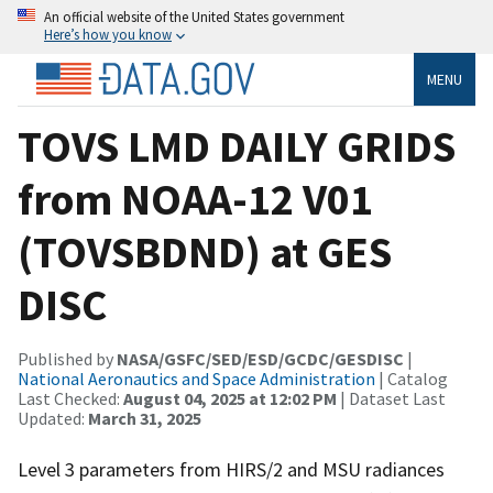
An official website of the United States government
Here’s how you know
MENU
TOVS LMD DAILY GRIDS
from NOAA-12 V01
(TOVSBDND) at GES
DISC
Published by
NASA/GSFC/SED/ESD/GCDC/GESDISC
|
National Aeronautics and Space Administration
| Catalog
Last Checked:
August 04, 2025 at 12:02 PM
| Dataset Last
Updated:
March 31, 2025
Level 3 parameters from HIRS/2 and MSU radiances