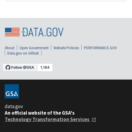
About
Open Government
Website Policies
PERFORMANCE.GOV
Data.gov on Github
data.gov
An official website of the GSA's
Technology Transformation Services