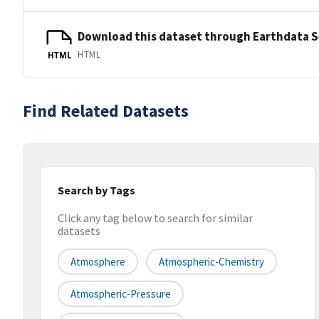
Download this dataset through Earthdata 
HTML
HTML
Find Related Datasets
Search by Tags
Click any tag below to search for similar
datasets
Atmosphere
Atmospheric-Chemistry
Atmospheric-Pressure