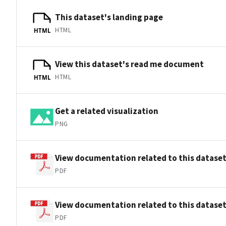
This dataset's landing page
HTML
HTML
View this dataset's read me document
HTML
HTML
Get a related visualization
PNG
View documentation related to this datase
PDF
View documentation related to this datase
PDF