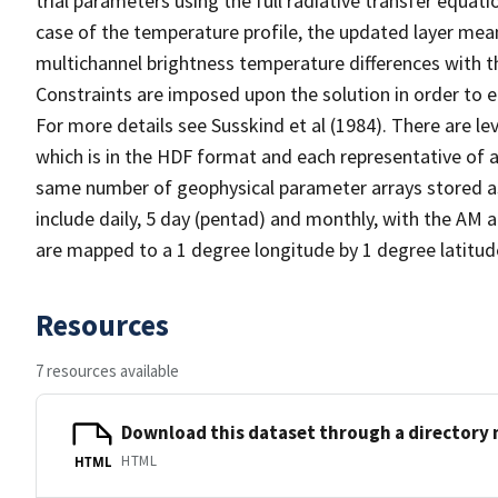
trial parameters using the full radiative transfer equati
case of the temperature profile, the updated layer mea
multichannel brightness temperature differences with th
Constraints are imposed upon the solution in order to e
For more details see Susskind et al (1984). There are lev
which is in the HDF format and each representative of a 
same number of geophysical parameter arrays stored as
include daily, 5 day (pentad) and monthly, with the AM a
are mapped to a 1 degree longitude by 1 degree latitude
Resources
7 resources available
Download this dataset through a directory
HTML
HTML