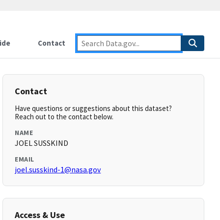
ide
Contact
Contact
Have questions or suggestions about this dataset?
Reach out to the contact below.
NAME
JOEL SUSSKIND
EMAIL
joel.susskind-1@nasa.gov
Access & Use