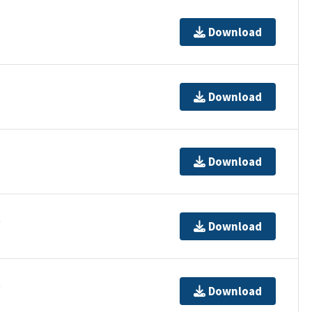
Download
Download
Download
t
Download
t
Download