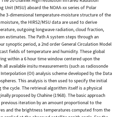
The 20 channel High resolution Infrared Radiation
ng Unit (MSU) aboard the NOAA-xx series of Polar
f the 3-dimensional temperature-moisture structure of the
d moisture, the HIRS2/MSU data are used to derive
erature, outgoing longwave radiation, cloud fraction,
tion estimates. The Path A system steps through an
hour synoptic period, a 2nd order General Circulation Model
ecast fields of temperature and humidity. These global
curing within a 6 hour time window centered upon the
th all available insitu measurements (such as radiosonde
l Interpolation (OI) analysis scheme developed by the Data
heres. This analysis is then used to specify the initial
the cycle. The retrieval algorithm itself is a physical
ginally proposed by Chahine (1968). The basic approach
 previous iteration by an amount proportional to the
res and the brightness temperatures computed from the