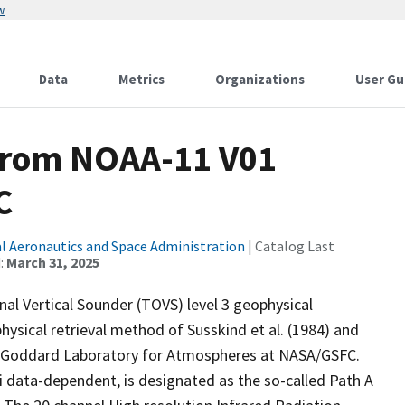
w
Data
Metrics
Organizations
User Gu
from NOAA-11 V01
C
l Aeronautics and Space Administration
| Catalog Last
:
March 31, 2025
l Vertical Sounder (TOVS) level 3 geophysical
sical retrieval method of Susskind et al. (1984) and
the Goddard Laboratory for Atmospheres at NASA/GSFC.
 data-dependent, is designated as the so-called Path A