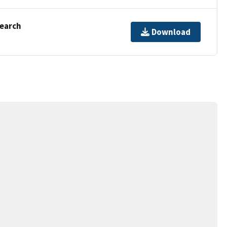
Search
Download