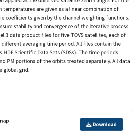
on applied at the observed satellite zenith angle. For the
n temperatures are given as a linear combination of
e coefficients given by the channel weighting functions.
nsure stability and convergence of the iterative process.
el 3 data product files for five TOVS satellites, each of
different averaging time period. All files contain the
 HDF Scientific Data Sets (SDSs). The time periods
nd PM portions of the orbits treated separately. All data
 global grid.
 map
Download