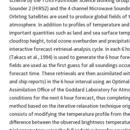
scheme by the TOVS Pathfinder Science Working Group. 
Sounder 2 (HIRS2) and the 4 channel Microwave Soundi
Orbiting Satellites are used to produce global fields o
atmosphere. In addition to profiles of temperature an
important quantities such as land and sea surface temp
cloudtop height, total ozone overburden and precipita
interactive forecast-retrieval-analysis cycle. In each 6 
(Takacs et al., 1994) is used to generate the 6 hour for
fields are used as the first guess for all soundings oc
forecast time. These retrievals are then assimilated wi
and ship reports) in the 6 hour interval using an Optima
Assimilation Office of the Goddard Laboratory for Atmosp
conditions for the next 6 hour forecast, thus completing 
method based on the iterative relaxation technique ori
consists of modifying the temperature profile from the
difference between the observed brightness temperatu