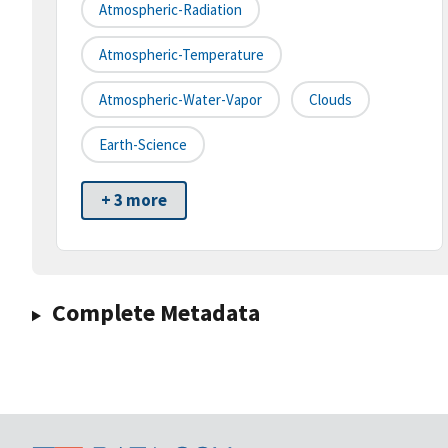
Atmospheric-Radiation
Atmospheric-Temperature
Atmospheric-Water-Vapor
Clouds
Earth-Science
+ 3 more
Complete Metadata