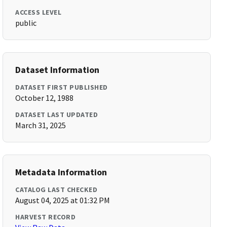
ACCESS LEVEL
public
Dataset Information
DATASET FIRST PUBLISHED
October 12, 1988
DATASET LAST UPDATED
March 31, 2025
Metadata Information
CATALOG LAST CHECKED
August 04, 2025 at 01:32 PM
HARVEST RECORD