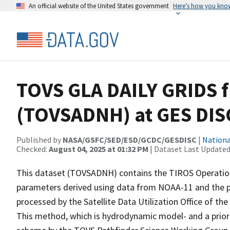
An official website of the United States government
Here’s how you kno
TOVS GLA DAILY GRIDS 
(TOVSADNH) at GES DIS
Published by
NASA/GSFC/SED/ESD/GCDC/GESDISC
|
Nationa
Checked:
August 04, 2025 at 01:32 PM
| Dataset Last Updated
This dataset (TOVSADNH) contains the TIROS Operationa
parameters derived using data from NOAA-11 and the phy
processed by the Satellite Data Utilization Office of 
This method, which is hydrodynamic model- and a priori