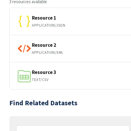
3 resources available
Resource 1
APPLICATION/JSON
Resource 2
APPLICATION/XML
Resource 3
TEXT/CSV
Find Related Datasets