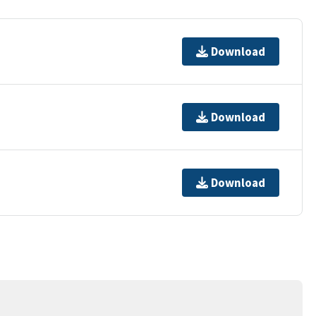
Download
Download
Download