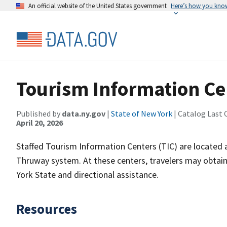
An official website of the United States government
Here’s how you kno
Tourism Information Ce
Published by
data.ny.gov
|
State of New York
| Catalog Last 
April 20, 2026
Staffed Tourism Information Centers (TIC) are located a
Thruway system. At these centers, travelers may obtain
York State and directional assistance.
Resources