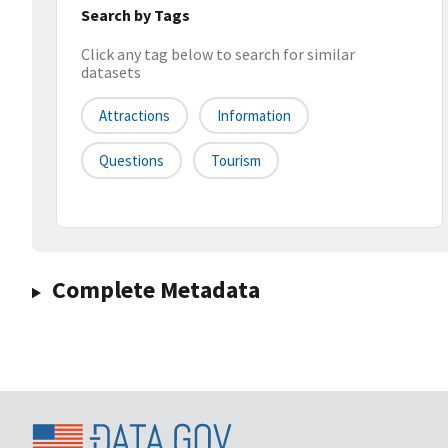
Search by Tags
Click any tag below to search for similar
datasets
Attractions
Information
Questions
Tourism
Complete Metadata