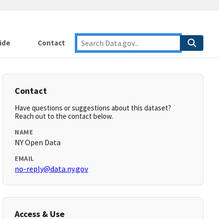
ide
Contact
Contact
Have questions or suggestions about this dataset?
Reach out to the contact below.
NAME
NY Open Data
EMAIL
no-reply@data.ny.gov
Access & Use