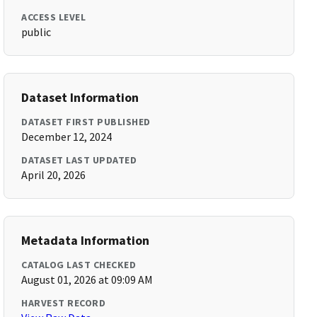
ACCESS LEVEL
public
Dataset Information
DATASET FIRST PUBLISHED
December 12, 2024
DATASET LAST UPDATED
April 20, 2026
Metadata Information
CATALOG LAST CHECKED
August 01, 2026 at 09:09 AM
HARVEST RECORD