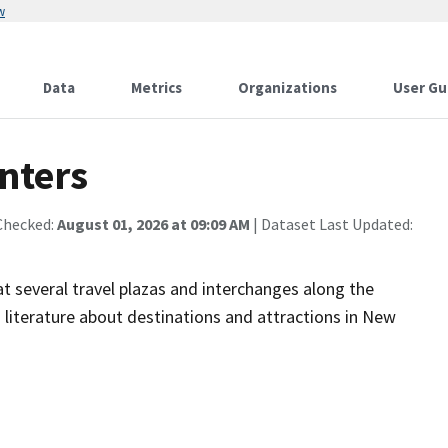
w
Data
Metrics
Organizations
User Gu
nters
Checked:
August 01, 2026 at 09:09 AM
| Dataset Last Updated:
t several travel plazas and interchanges along the
 literature about destinations and attractions in New