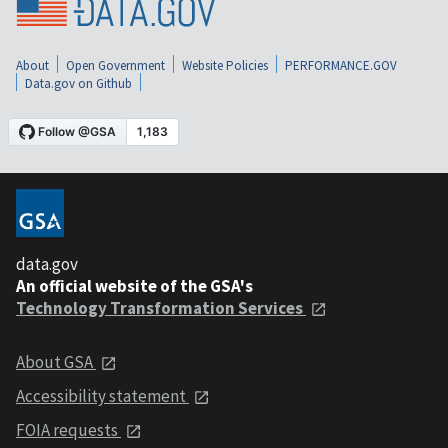
About
Open Government
Website Policies
PERFORMANCE.GOV
Data.gov on Github
data.gov
An official website of the GSA's
Technology Transformation Services
About GSA
Accessibility statement
FOIA requests