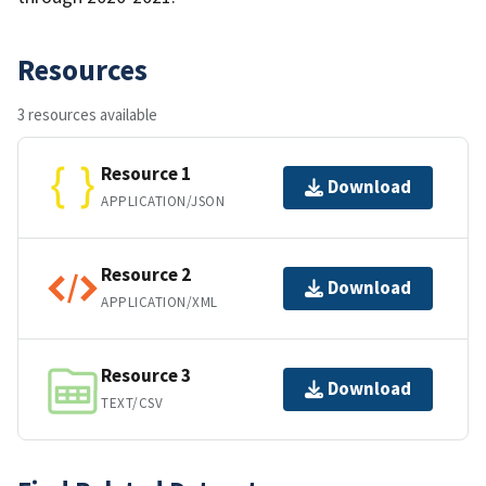
Resources
3 resources available
Resource 1
Download
APPLICATION/JSON
Resource 2
Download
APPLICATION/XML
Resource 3
Download
TEXT/CSV