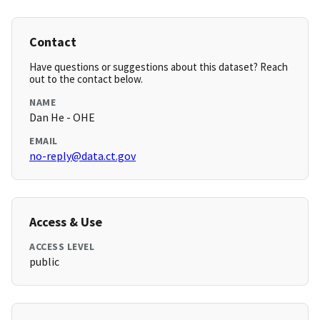
Contact
Have questions or suggestions about this dataset? Reach
out to the contact below.
NAME
Dan He - OHE
EMAIL
no-reply@data.ct.gov
Access & Use
ACCESS LEVEL
public