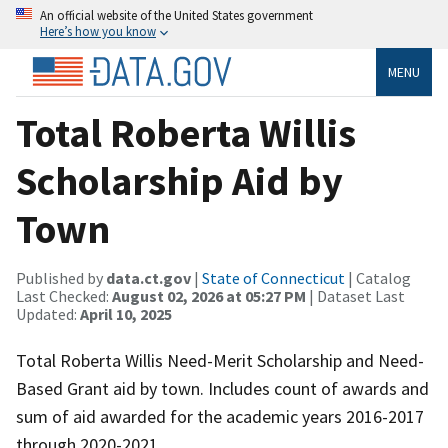
An official website of the United States government
Here’s how you know
MENU
Total Roberta Willis
Scholarship Aid by
Town
Published by
data.ct.gov
|
State of Connecticut
| Catalog
Last Checked:
August 02, 2026 at 05:27 PM
| Dataset Last
Updated:
April 10, 2025
Total Roberta Willis Need-Merit Scholarship and Need-
Based Grant aid by town. Includes count of awards and
sum of aid awarded for the academic years 2016-2017
through 2020-2021.