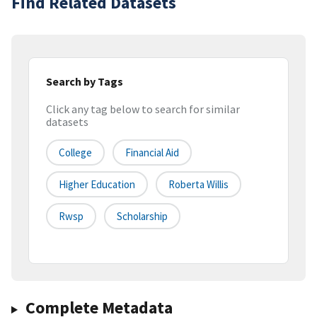
Find Related Datasets
Search by Tags
Click any tag below to search for similar
datasets
College
Financial Aid
Higher Education
Roberta Willis
Rwsp
Scholarship
Complete Metadata