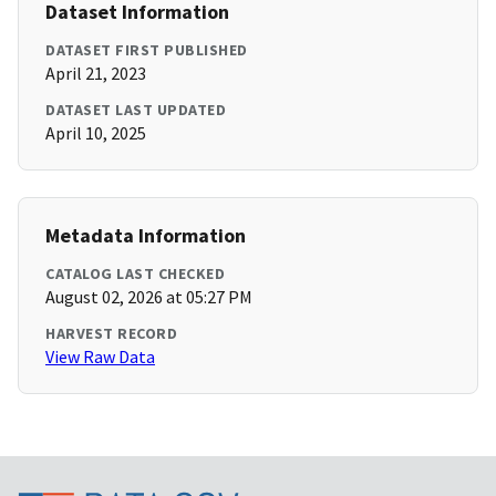
Dataset Information
DATASET FIRST PUBLISHED
April 21, 2023
DATASET LAST UPDATED
April 10, 2025
Metadata Information
CATALOG LAST CHECKED
August 02, 2026 at 05:27 PM
HARVEST RECORD
View Raw Data