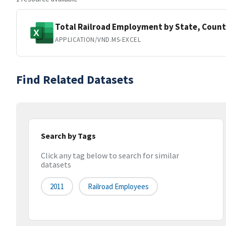
Total Railroad Employment by State, Count
APPLICATION/VND.MS-EXCEL
Find Related Datasets
Search by Tags
Click any tag below to search for similar
datasets
2011
Railroad Employees