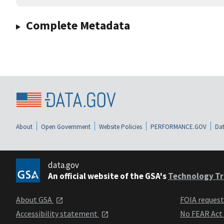
Complete Metadata
About
Open Government
Website Policies
PERFORMANCE.GOV
Dat
data.gov
An official website of the GSA's
Technology Tr
About GSA
FOIA reques
Accessibility statement
No FEAR Act