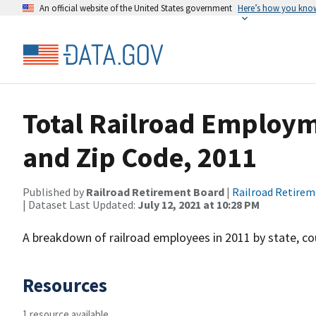
An official website of the United States government
Here’s how you kno
Total Railroad Employm
and Zip Code, 2011
Published by
Railroad Retirement Board
|
Railroad Retire
| Dataset Last Updated:
July 12, 2021 at 10:28 PM
A breakdown of railroad employees in 2011 by state, co
Resources
1 resource available