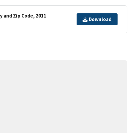
y and Zip Code, 2011
Download