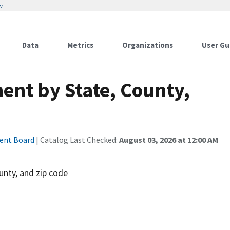
w
Data
Metrics
Organizations
User Gu
ent by State, County,
ment Board
| Catalog Last Checked:
August 03, 2026 at 12:00 AM
unty, and zip code