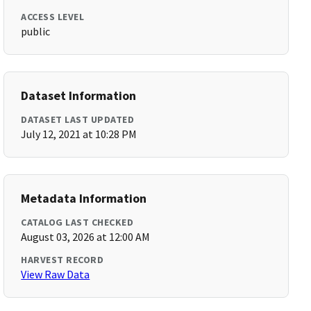
ACCESS LEVEL
public
Dataset Information
DATASET LAST UPDATED
July 12, 2021 at 10:28 PM
Metadata Information
CATALOG LAST CHECKED
August 03, 2026 at 12:00 AM
HARVEST RECORD
View Raw Data