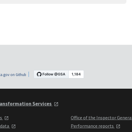
a.gov on Github
ansformation Services
ts
Office of the Inspector Genera
 data
Performance reports