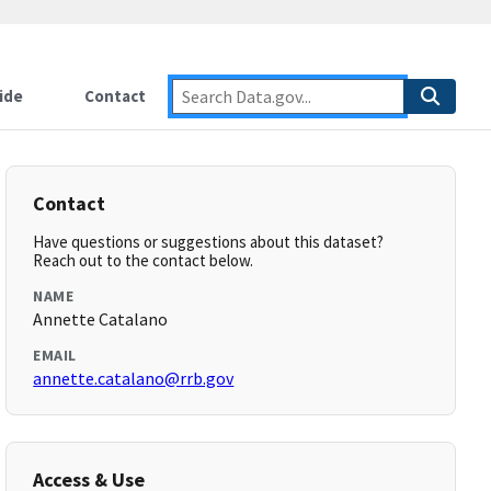
ide
Contact
Contact
Have questions or suggestions about this dataset?
Reach out to the contact below.
NAME
Annette Catalano
EMAIL
annette.catalano@rrb.gov
Access & Use